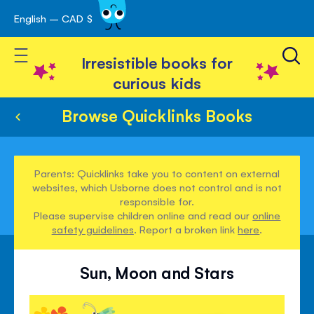
English – CAD $
Skip
avigation
to
Toggle Nav
Content
Irresistible books for
curious kids
Browse Quicklinks Books
Parents: Quicklinks take you to content on external
websites, which Usborne does not control and is not
responsible for.
Please supervise children online and read our
online
safety guidelines
. Report a broken link
here
.
Sun, Moon and Stars