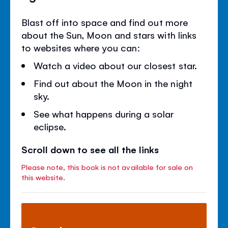
Blast off into space and find out more
about the Sun, Moon and stars with links
to websites where you can:
Watch a video about our closest star.
Find out about the Moon in the night
sky.
See what happens during a solar
eclipse.
Scroll down to see all the links
Please note, this book is not available for sale on
this website.