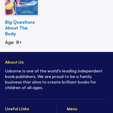
Big Questions
About The
Body
Age: 8+
About Us
Usborne is one of the world’s leading independent
book publishers. We are proud to be a family
business that aims to create brilliant books for
children of all ages.
Useful Links
Menu