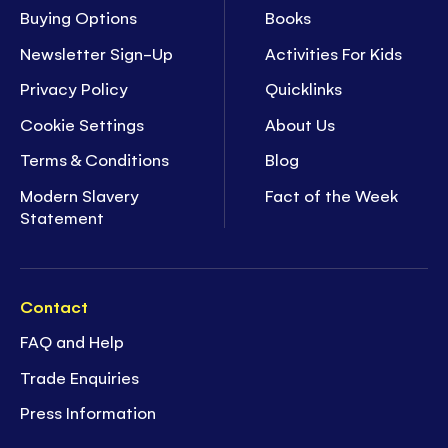
Buying Options
Books
Newsletter Sign-Up
Activities For Kids
Privacy Policy
Quicklinks
Cookie Settings
About Us
Terms & Conditions
Blog
Modern Slavery
Fact of the Week
Statement
Contact
FAQ and Help
Trade Enquiries
Press Information