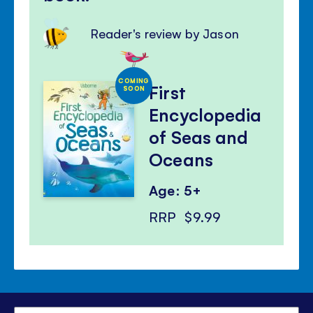
Reader's review by Jason
COMING
First
SOON
Encyclopedia
of Seas and
Oceans
Age: 5+
RRP
$9.99