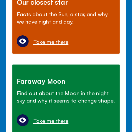
Our closest star
Facts about the Sun, a star, and why
we have night and day.
Take me there
Faraway Moon
Find out about the Moon in the night
sky and why it seems to change shape.
Take me there