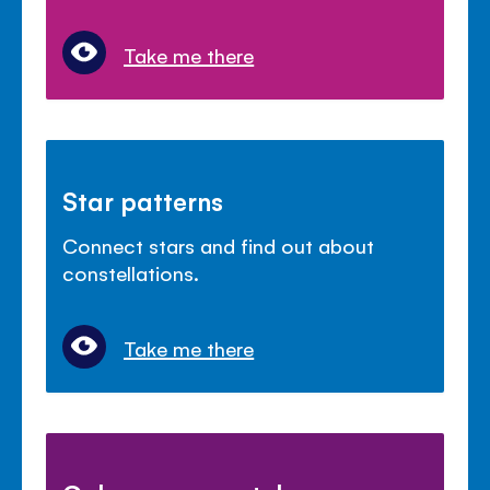
Take me there
Star patterns
Connect stars and find out about
constellations.
Take me there