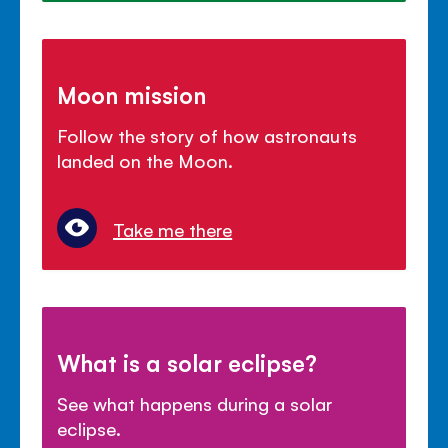
Moon mission
Follow the story of how astronauts
landed on the Moon.
Take me there
What is a solar eclipse?
See what happens during a solar
eclipse.