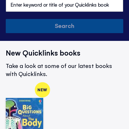
Search
New Quicklinks books
Take a look at some of our latest books
with Quicklinks.
NEW