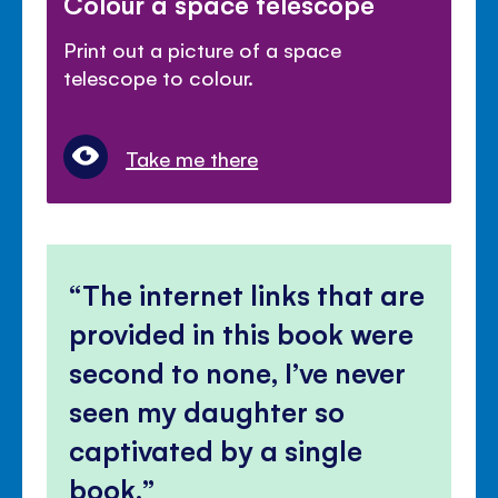
Colour a space telescope
Print out a picture of a space
telescope to colour.
Take me there
The internet links that are
provided in this book were
second to none, I’ve never
seen my daughter so
captivated by a single
book.