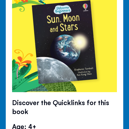
Discover the Quicklinks for this
book
Age: 4+