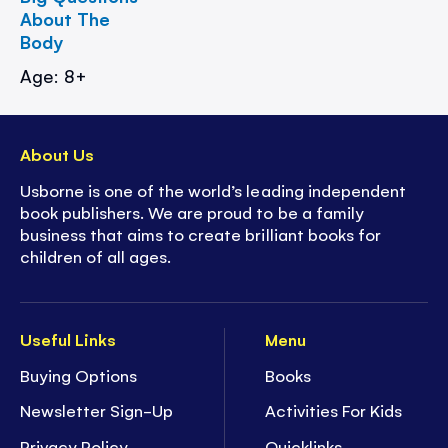
About The
Body
Age: 8+
About Us
Usborne is one of the world’s leading independent
book publishers. We are proud to be a family
business that aims to create brilliant books for
children of all ages.
Useful Links
Menu
Buying Options
Books
Newsletter Sign-Up
Activities For Kids
Privacy Policy
Quicklinks