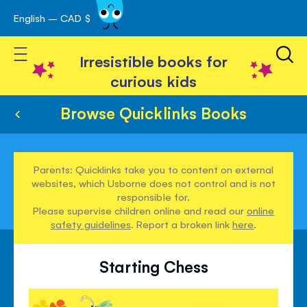
English – CAD $
Skip
avigation
to
Toggle Nav
Content
Irresistible books for
curious kids
Browse Quicklinks Books
Parents: Quicklinks take you to content on external
websites, which Usborne does not control and is not
responsible for.
Please supervise children online and read our
online
safety guidelines
. Report a broken link
here
.
Starting Chess