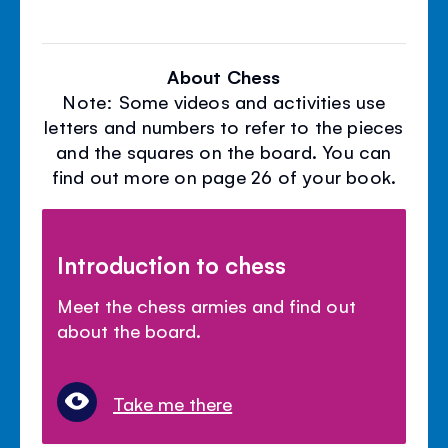
About Chess
Note: Some videos and activities use
letters and numbers to refer to the pieces
and the squares on the board. You can
find out more on page 26 of your book.
Introduction to chess
Meet the chess armies and find out
about the board.
Take me there