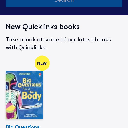
New Quicklinks books
Take a look at some of our latest books
with Quicklinks.
NEW
Big Questions