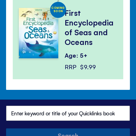
COMING
First
SOON
Encyclopedia
of Seas and
Oceans
Age: 5+
RRP
$9.99
Search