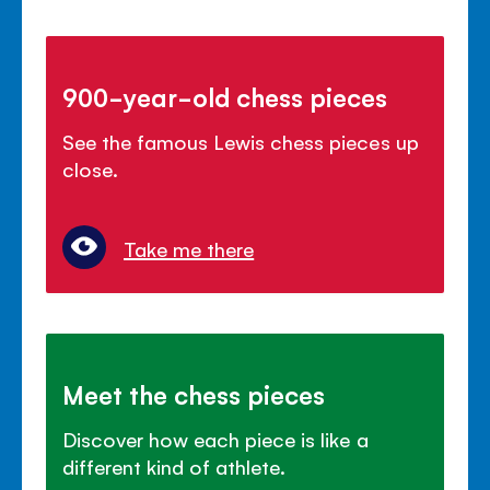
900-year-old chess pieces
See the famous Lewis chess pieces up
close.
Take me there
Meet the chess pieces
Discover how each piece is like a
different kind of athlete.