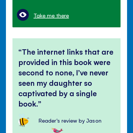
Take me there
The internet links that are
provided in this book were
second to none, I’ve never
seen my daughter so
captivated by a single
book.
Reader's review by Jason