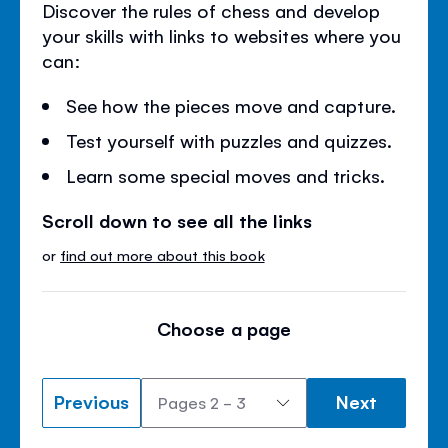
Discover the rules of chess and develop
your skills with links to websites where you
can:
See how the pieces move and capture.
Test yourself with puzzles and quizzes.
Learn some special moves and tricks.
Scroll down to see all the links
or
find out more about this book
Choose a page
Previous
Next