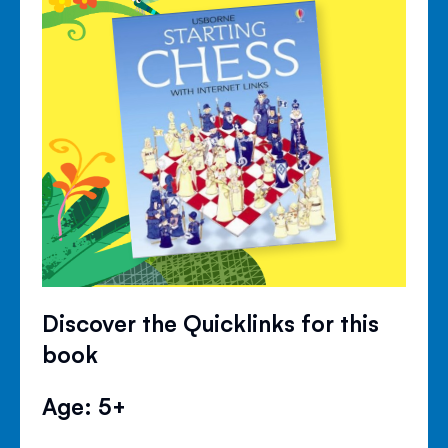
Discover the Quicklinks for this
book
Age: 5+