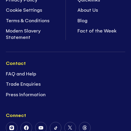
Cookie Settings
About Us
Terms & Conditions
Blog
Modern Slavery
Fact of the Week
Statement
Contact
FAQ and Help
Trade Enquiries
Press Information
Connect
Follow
Follow
Follow
Follow
Follow
Follow