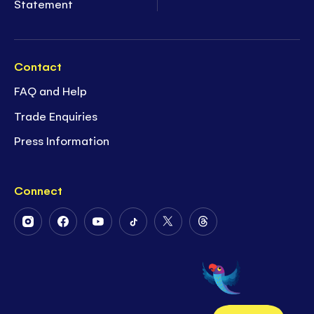
Statement
Contact
FAQ and Help
Trade Enquiries
Press Information
Connect
Follow
Follow
Follow
Follow
Follow
Follow
Us
Us
Us
Us
Us
Us
on
on
on
on
on
on
Instagram
Facebook
Youtube
Tiktok
Twitter
Threads