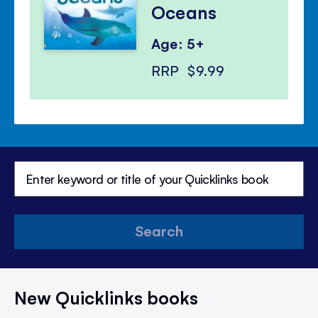
Oceans
Age: 5+
RRP
$9.99
Search
New Quicklinks books