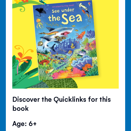
Discover the Quicklinks for this
book
Age: 6+