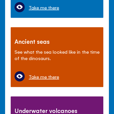
Take me there
Ancient seas
See what the sea looked like in the time
of the dinosaurs.
Take me there
Underwater volcanoes