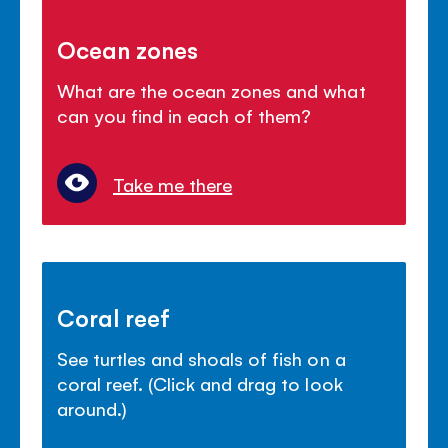
Ocean zones
What are the ocean zones and what
can you find in each of them?
Take me there
Coral reef
See turtles and shoals of fish on a
coral reef. (Click and drag to look
around.)