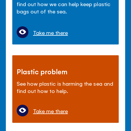
find out how we can help keep plastic
bags out of the sea.
Take me there
Plastic problem
See how plastic is harming the sea and
find out how to help.
Take me there