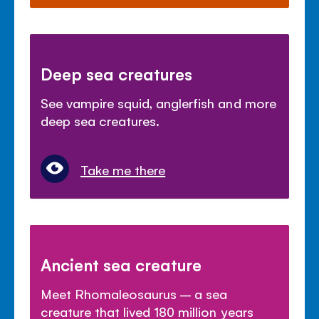
Deep sea creatures
See vampire squid, anglerfish and more
deep sea creatures.
Take me there
Ancient sea creature
Meet Rhomaleosaurus – a sea
creature that lived 180 million years