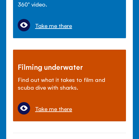
360° video.
Take me there
Filming underwater
Find out what it takes to film and
scuba dive with sharks.
Take me there