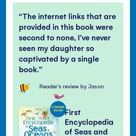
The internet links that are
provided in this book were
second to none, I’ve never
seen my daughter so
captivated by a single
book.
Reader's review by Jason
COMING
First
SOON
Encyclopedia
of Seas and