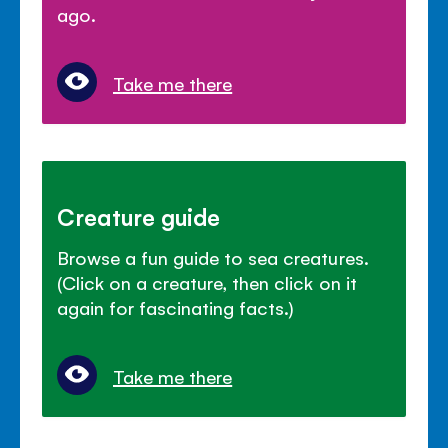
ago.
Take me there
Creature guide
Browse a fun guide to sea creatures.
(Click on a creature, then click on it
again for fascinating facts.)
Take me there