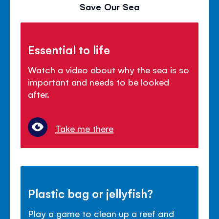
Save Our Sea
Essential to life
Watch a video about why the sea is so
important and needs to be looked
after.
Take me there
Plastic bag or jellyfish?
Play a game to clean up a reef and