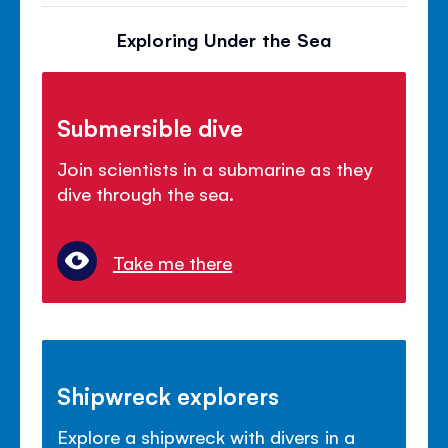
Exploring Under the Sea
Submersible dive
Join scientists in a submarine as they
dive through the sea.
Take me there
Shipwreck explorers
Explore a shipwreck with divers in a