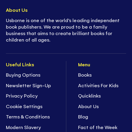
About Us
Usborne is one of the world’s leading independent
book publishers. We are proud to be a family
business that aims to create brilliant books for
children of all ages.
Useful Links
Menu
Buying Options
Books
Newsletter Sign-Up
Activities For Kids
Privacy Policy
Quicklinks
Cookie Settings
About Us
Terms & Conditions
Blog
Modern Slavery
Fact of the Week