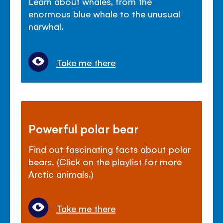
Learn about whales, from the
enormous blue whale to the unusual
narwhal.
Take me there
Powerful polar bear
Find out fascinating facts about polar
bears. (Click on the playlist for more
Arctic animals.)
Take me there