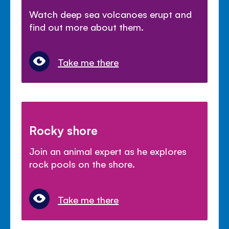
Watch deep sea volcanoes erupt and
find out more about them.
Take me there
Rocky shore
Join an animal expert as he explores
rock pools on the shore.
Take me there