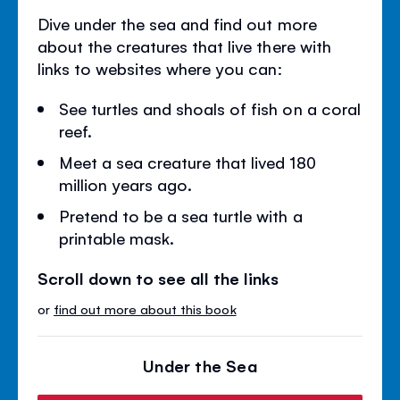
Dive under the sea and find out more
about the creatures that live there with
links to websites where you can:
See turtles and shoals of fish on a coral
reef.
Meet a sea creature that lived 180
million years ago.
Pretend to be a sea turtle with a
printable mask.
Scroll down to see all the links
or
find out more about this book
Under the Sea