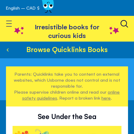
English – CAD $
Skip
avigation
to
Toggle Nav
Content
Irresistible books for
curious kids
Browse Quicklinks Books
Parents: Quicklinks take you to content on external
websites, which Usborne does not control and is not
responsible for.
Please supervise children online and read our
online
safety guidelines
. Report a broken link
here
.
See Under the Sea