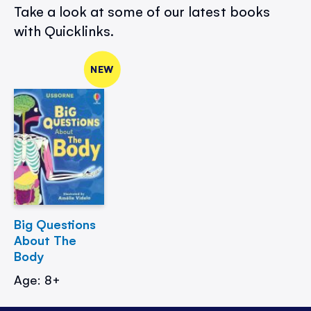
Take a look at some of our latest books
with Quicklinks.
NEW
Big Questions
About The
Body
Age: 8+