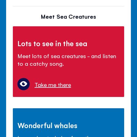
Meet Sea Creatures
Lots to see in the sea
Meet lots of sea creatures - and listen
to a catchy song.
Take me there
Wonderful whales