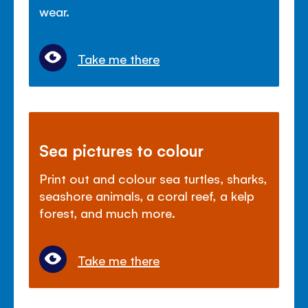
wear.
Take me there
Sea pictures to colour
Print out and colour sea turtles, sharks,
seashore animals, a coral reef, a kelp
forest, and much more.
Take me there