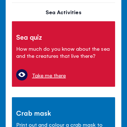
Sea Activities
Sea quiz
How much do you know about the sea
and the creatures that live there?
Take me there
Crab mask
Print out and colour a crab mask to