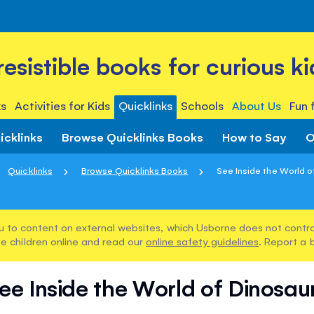
rresistible books for curious ki
s
Activities for Kids
Quicklinks
Schools
About Us
Fun 
icklinks
Browse Quicklinks Books
How to Say
O
Quicklinks
Browse Quicklinks Books
See Inside the World o
u to content on external websites, which Usborne does not control
e children online and read our
online safety guidelines
. Report a 
ee Inside the World of Dinosau