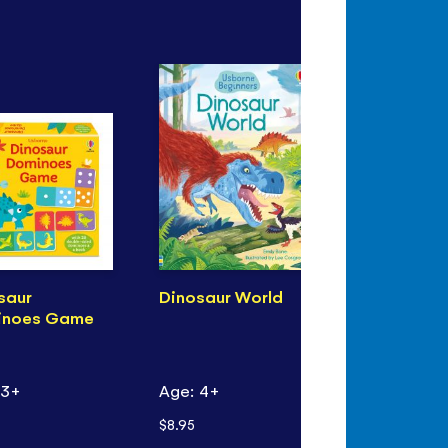
saur
Dinosaur World
See Inside 
inoes Game
World of
Dinosaurs
 3+
Age: 4+
Age: 6+
$8.95
$18.99