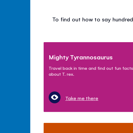
To find out how to say hundred
Mighty Tyrannosaurus
Travel back in time and find out fun facts
about T. rex.
Take me there