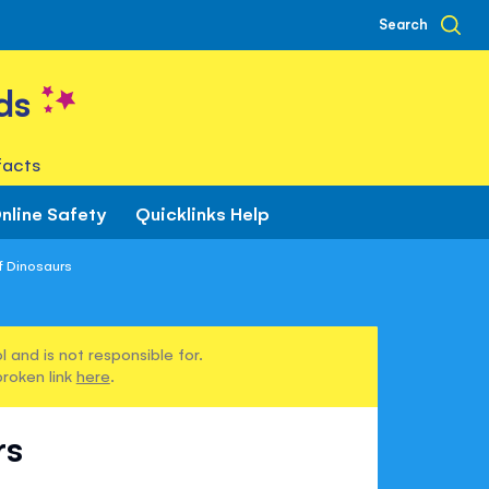
Search
ds
facts
nline Safety
Quicklinks Help
f Dinosaurs
 and is not responsible for.
broken link
here
.
rs