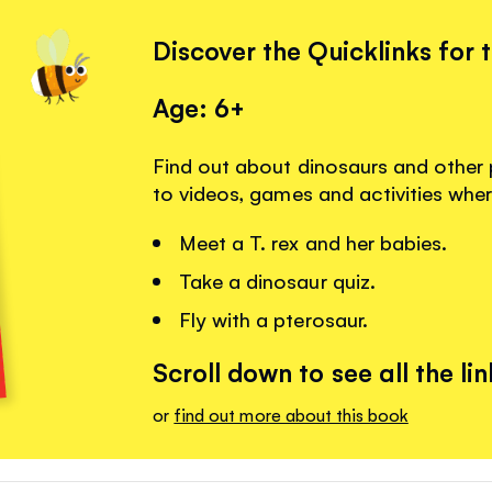
Discover the Quicklinks for 
Age: 6+
Find out about dinosaurs and other p
to videos, games and activities whe
Meet a T. rex and her babies.
Take a dinosaur quiz.
Fly with a pterosaur.
Scroll down to see all the lin
or
find out more about this book