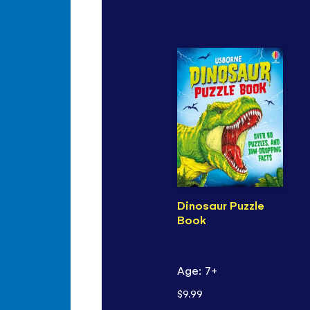
Dinosaur Puzzle
Book
Age: 7+
$9.99