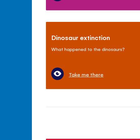
Dinosaur extinction
What happened to the dinosaurs?
Take me there