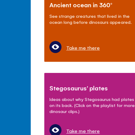
Ancient ocean in 360°
See strange creatures that lived in the
ocean long before dinosaurs appeared.
Take me there
Stegosaurus' plates
Ideas about why Stegosaurus had plates
on its back. (Click on the playlist for more
dinosaur clips.)
Take me there