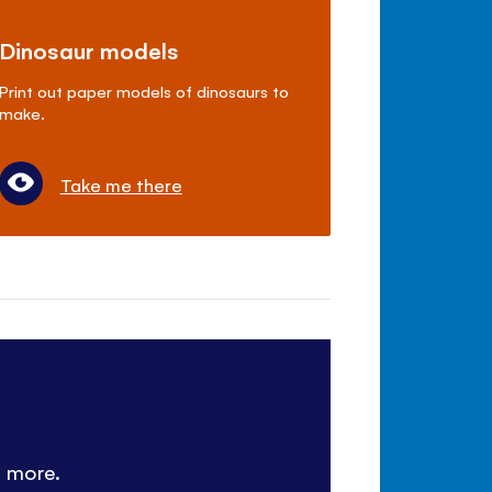
Dinosaur models
Print out paper models of dinosaurs to
make.
Take me there
d more.