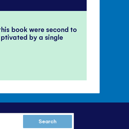
 this book were second to
ptivated by a single
Search