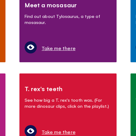
Meet a mosasaur
Find out about Tylosaurus, a type of
mosasaur.
Take me there
T. rex's teeth
See how big a T. rex's tooth was. (For
more dinosaur clips, click on the playlist.)
Take me there