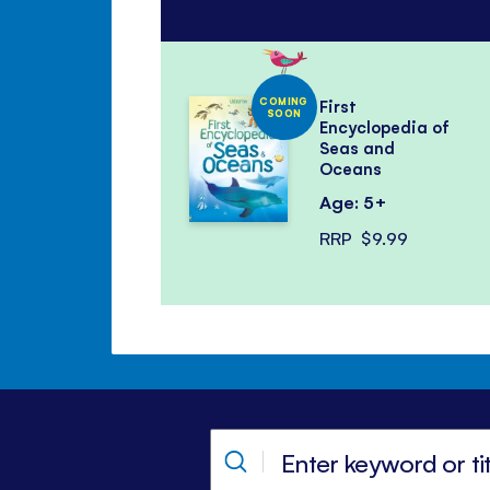
COMING
First
SOON
Encyclopedia of
Seas and
Oceans
Age: 5+
RRP
$9.99