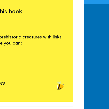
this book
rehistoric creatures with links
re you can:
ks