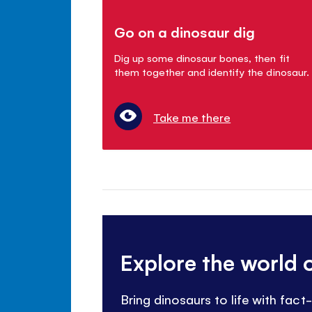
Go on a dinosaur dig
Dig up some dinosaur bones, then fit
them together and identify the dinosaur.
Take me there
Explore the world 
Bring dinosaurs to life with fac