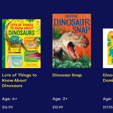
Lots of Things to
Dinosaur Snap
Dino
Know About
Dom
Dinosaurs
Age: 6+
Age: 3+
Age:
$16.99
$10.99
$17.95