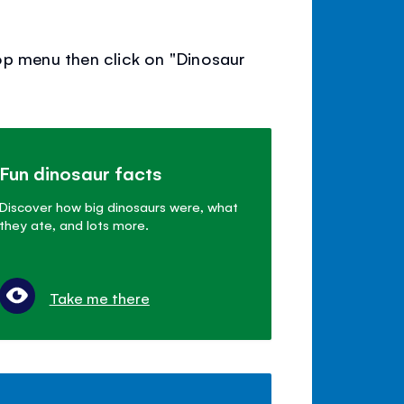
op menu then click on "Dinosaur
Fun dinosaur facts
Discover how big dinosaurs were, what
they ate, and lots more.
Take me there