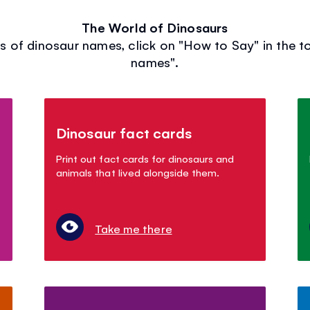
The World of Dinosaurs
s of dinosaur names, click on "How to Say" in the t
names".
Dinosaur fact cards
Print out fact cards for dinosaurs and
animals that lived alongside them.
Take me there