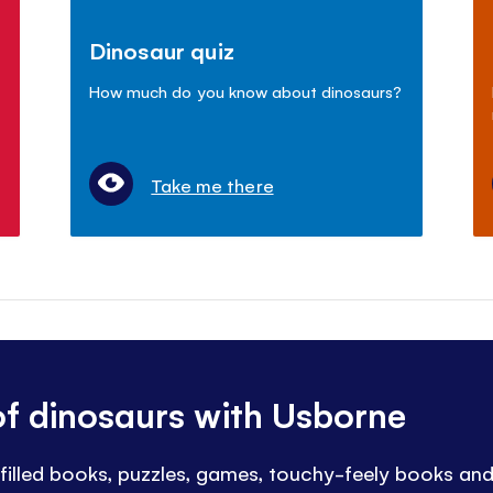
Dinosaur quiz
How much do you know about dinosaurs?
Take me there
of dinosaurs with Usborne
t-filled books, puzzles, games, touchy-feely books an