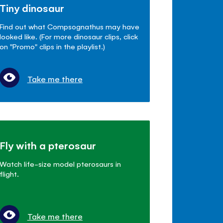
Tiny dinosaur
Find out what Compsognathus may have
looked like. (For more dinosaur clips, click
on "Promo" clips in the playlist.)
Take me there
Fly with a pterosaur
Watch life-size model pterosaurs in
flight.
Take me there