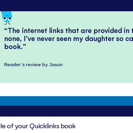
The internet links that are provided in
none, I’ve never seen my daughter so ca
book.
Reader's review by Jason