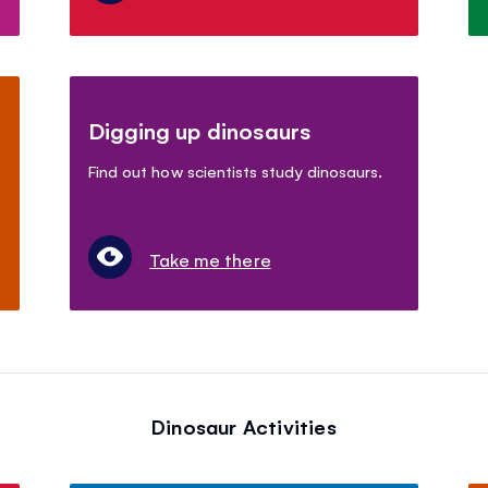
Digging up dinosaurs
Find out how scientists study dinosaurs.
Take me there
Dinosaur Activities