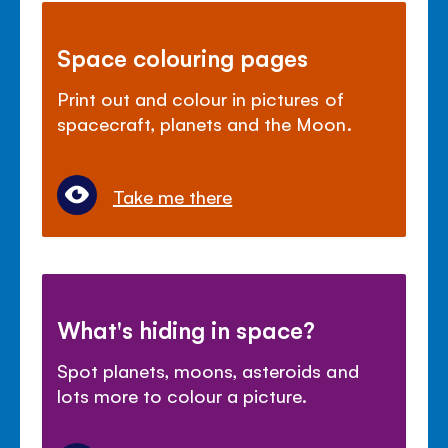
Space colouring pages
Print out and colour in pictures of
spacecraft, planets and the Moon.
Take me there
What's hiding in space?
Spot planets, moons, asteroids and
lots more to colour a picture.