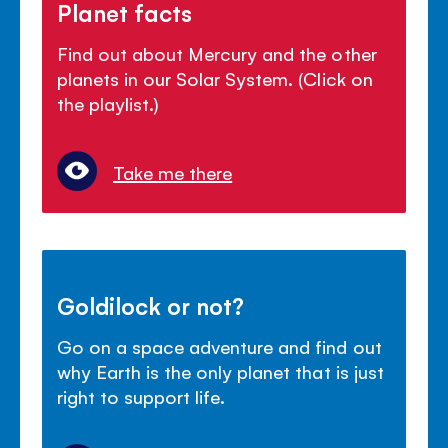
Planet facts
Find out about Mercury and the other
planets in our Solar System. (Click on
the playlist.)
Take me there
Goldilock or not?
Go on a space adventure and find out
why Earth is the only planet that is just
right to support life.