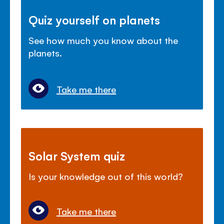
Quiz yourself on planets
See how much you know about the
planets.
Take me there
Solar System quiz
Is your knowledge out of this world?
Take me there