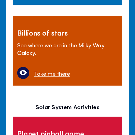
Billions of stars
See where we are in the Milky Way
Galaxy.
Take me there
Solar System Activities
Planet pinball game