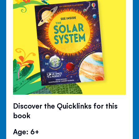
Discover the Quicklinks for this
book
Age: 6+