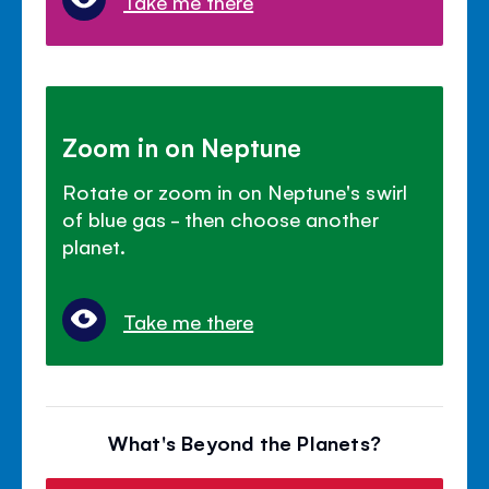
Take me there
Zoom in on Neptune
Rotate or zoom in on Neptune's swirl
of blue gas - then choose another
planet.
Take me there
What's Beyond the Planets?