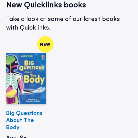
New Quicklinks books
Take a look at some of our latest books
with Quicklinks.
NEW
Big Questions
About The
Body
Age: 8+