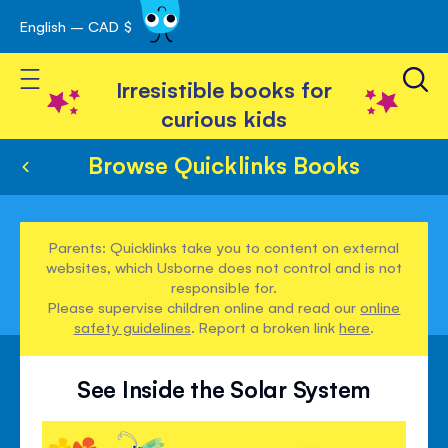
English – CAD $
Skip
avigation
to
Toggle Nav
Content
Irresistible books for
curious kids
Browse Quicklinks Books
Parents: Quicklinks take you to content on external
websites, which Usborne does not control and is not
responsible for.
Please supervise children online and read our
online
safety guidelines
. Report a broken link
here
.
See Inside the Solar System