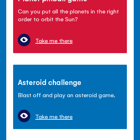
Can you put all the planets in the right
order to orbit the Sun?
Take me there
Asteroid challenge
Blast off and play an asteroid game.
Take me there