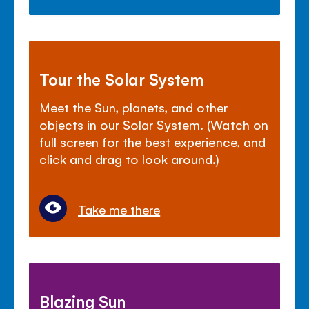
Tour the Solar System
Meet the Sun, planets, and other
objects in our Solar System. (Watch on
full screen for the best experience, and
click and drag to look around.)
Take me there
Blazing Sun