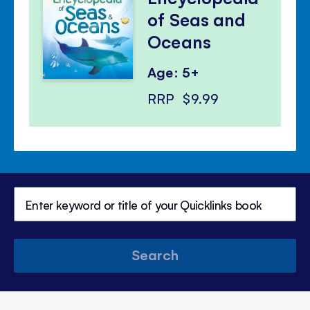
of Seas and
Oceans
Age: 5+
RRP
$9.99
Search