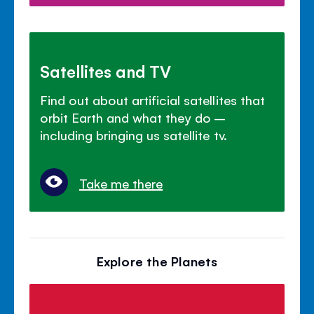
Satellites and TV
Find out about artificial satellites that
orbit Earth and what they do –
including bringing us satellite tv.
Take me there
Explore the Planets