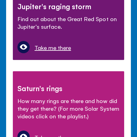
Jupiter's raging storm
Find out about the Great Red Spot on
Jupiter's surface.
Take me there
Saturn's rings
How many rings are there and how did
they get there? (For more Solar System
videos click on the playlist.)