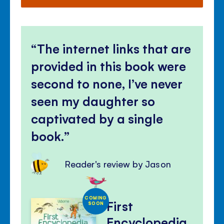
The internet links that are
provided in this book were
second to none, I’ve never
seen my daughter so
captivated by a single
book.
Reader's review by Jason
COMING
First
SOON
Encyclopedia