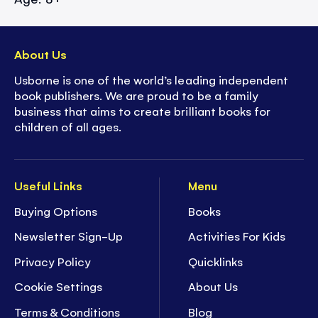
About Us
Usborne is one of the world’s leading independent
book publishers. We are proud to be a family
business that aims to create brilliant books for
children of all ages.
Useful Links
Menu
Buying Options
Books
Newsletter Sign-Up
Activities For Kids
Privacy Policy
Quicklinks
Cookie Settings
About Us
Terms & Conditions
Blog