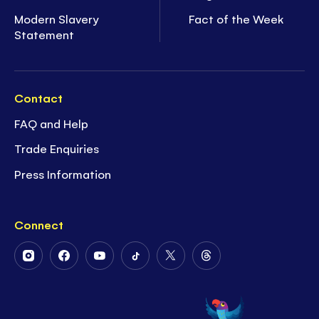
Modern Slavery
Fact of the Week
Statement
Contact
FAQ and Help
Trade Enquiries
Press Information
Connect
Follow
Follow
Follow
Follow
Follow
Follow
Us
Us
Us
Us
Us
Us
on
on
on
on
on
on
Instagram
Facebook
Youtube
Tiktok
Twitter
Threads