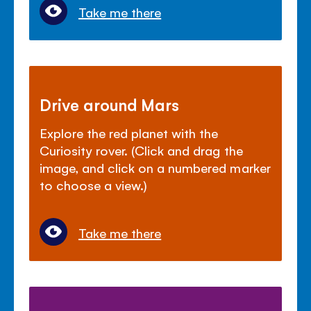
Take me there
Drive around Mars
Explore the red planet with the
Curiosity rover. (Click and drag the
image, and click on a numbered marker
to choose a view.)
Take me there