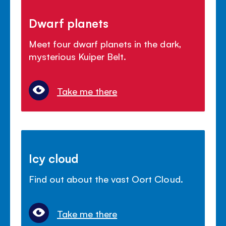
Dwarf planets
Meet four dwarf planets in the dark,
mysterious Kuiper Belt.
Take me there
Icy cloud
Find out about the vast Oort Cloud.
Take me there