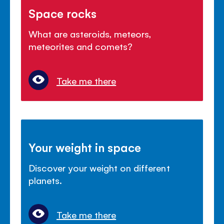
Space rocks
What are asteroids, meteors,
meteorites and comets?
Take me there
Your weight in space
Discover your weight on different
planets.
Take me there