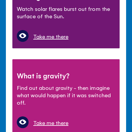
Watch solar flares burst out from the
surface of the Sun.
Take me there
What is gravity?
Find out about gravity - then imagine
what would happen if it was switched
off.
Take me there