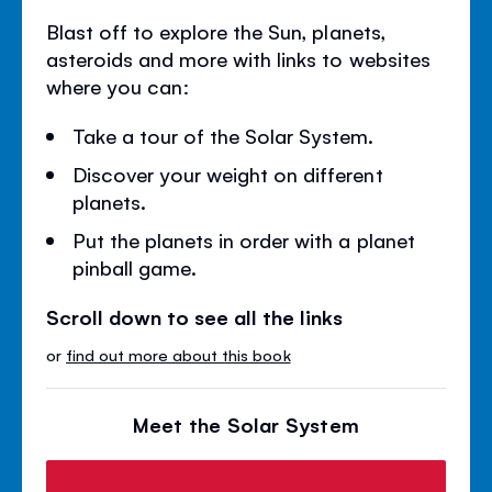
Blast off to explore the Sun, planets,
asteroids and more with links to websites
where you can:
Take a tour of the Solar System.
Discover your weight on different
planets.
Put the planets in order with a planet
pinball game.
Scroll down to see all the links
or
find out more about this book
Meet the Solar System