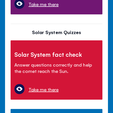
Take me there
Solar System Quizzes
Solar System fact check
Answer questions correctly and help
the comet reach the Sun.
Take me there