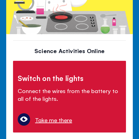
Science Activities Online
Switch on the lights
Connect the wires from the battery to
all of the lights.
Take me there