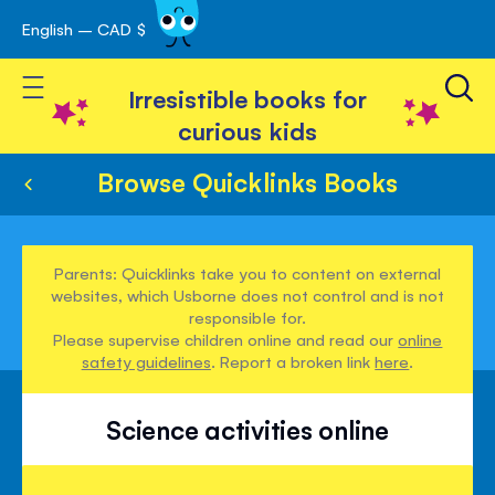
English – CAD $
Skip
avigation
to
Toggle Nav
Content
Irresistible books for
curious kids
Browse Quicklinks Books
Parents: Quicklinks take you to content on external
websites, which Usborne does not control and is not
responsible for.
Please supervise children online and read our
online
safety guidelines
. Report a broken link
here
.
Science activities online