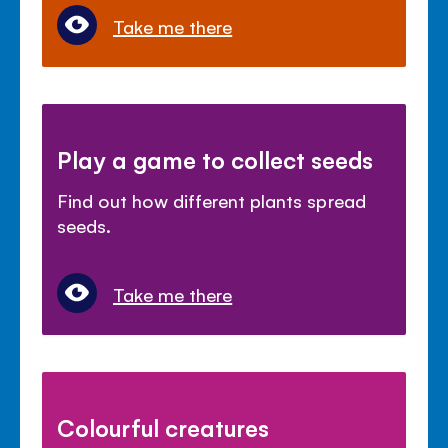
Take me there
Play a game to collect seeds
Find out how different plants spread
seeds.
Take me there
Colourful creatures