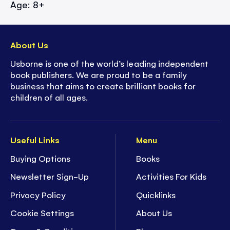
Age: 8+
About Us
Usborne is one of the world’s leading independent
book publishers. We are proud to be a family
business that aims to create brilliant books for
children of all ages.
Useful Links
Menu
Buying Options
Books
Newsletter Sign-Up
Activities For Kids
Privacy Policy
Quicklinks
Cookie Settings
About Us