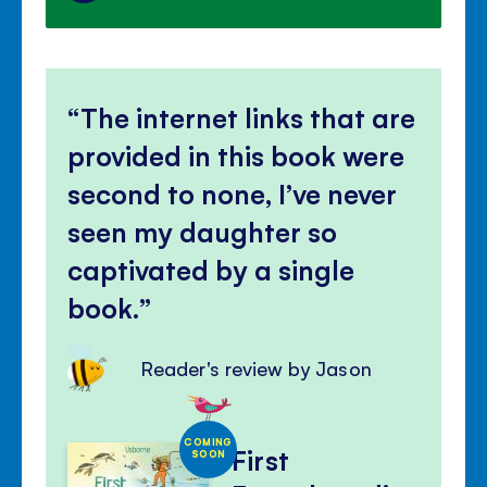
The internet links that are
provided in this book were
second to none, I’ve never
seen my daughter so
captivated by a single
book.
Reader's review by Jason
COMING
First
SOON