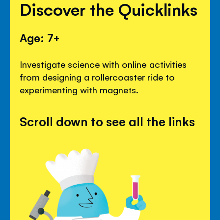
Discover the Quicklinks
Age: 7+
Investigate science with online activities
from designing a rollercoaster ride to
experimenting with magnets.
Scroll down to see all the links