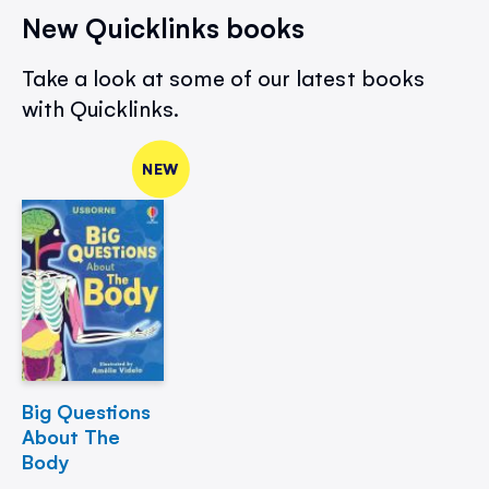
New Quicklinks books
Take a look at some of our latest books
with Quicklinks.
NEW
Big Questions
About The
Body