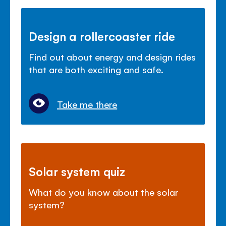
Design a rollercoaster ride
Find out about energy and design rides
that are both exciting and safe.
Take me there
Solar system quiz
What do you know about the solar
system?