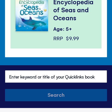
Encyclopedia
of Seas and
Oceans
Age: 5+
RRP
$9.99
Search