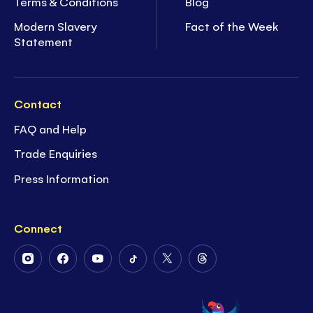
Terms & Conditions
Blog
Modern Slavery
Fact of the Week
Statement
Contact
FAQ and Help
Trade Enquiries
Press Information
Connect
Follow
Follow
Follow
Follow
Follow
Follow
Us
Us
Us
Us
Us
Us
on
on
on
on
on
on
Instagram
Facebook
Youtube
Tiktok
Twitter
Threads