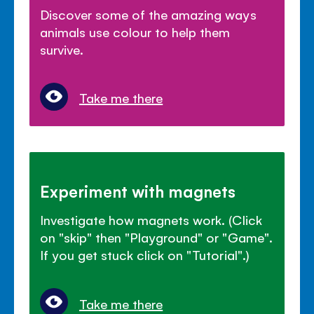
Discover some of the amazing ways
animals use colour to help them
survive.
Take me there
Experiment with magnets
Investigate how magnets work. (Click
on "skip" then "Playground" or "Game".
If you get stuck click on "Tutorial".)
Take me there