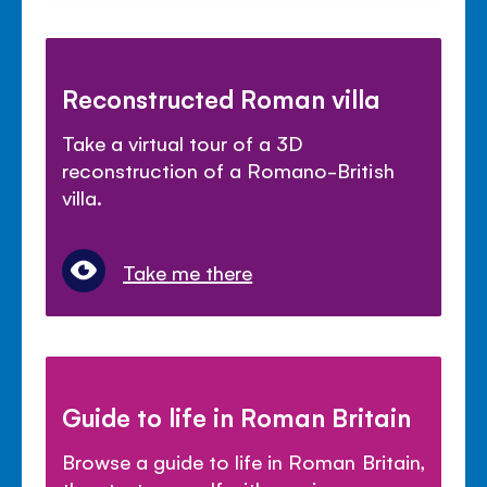
Reconstructed Roman villa
Take a virtual tour of a 3D
reconstruction of a Romano-British
villa.
Take me there
Guide to life in Roman Britain
Browse a guide to life in Roman Britain,