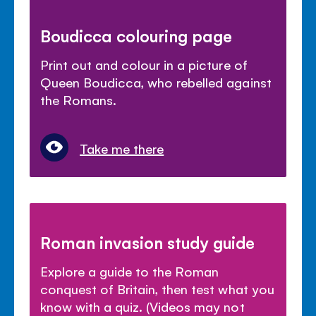
Boudicca colouring page
Print out and colour in a picture of
Queen Boudicca, who rebelled against
the Romans.
Take me there
Roman invasion study guide
Explore a guide to the Roman
conquest of Britain, then test what you
know with a quiz. (Videos may not