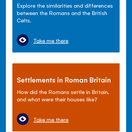
Explore the similarities and differences
between the Romans and the British
Celts.
Take me there
Settlements in Roman Britain
How did the Romans settle in Britain,
and what were their houses like?
Take me there