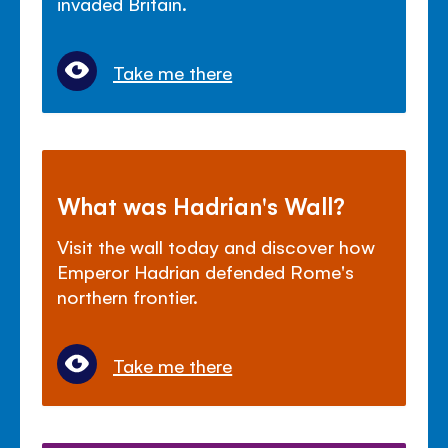
invaded Britain.
Take me there
What was Hadrian's Wall?
Visit the wall today and discover how
Emperor Hadrian defended Rome's
northern frontier.
Take me there