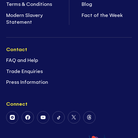
Terms & Conditions
Blog
Modern Slavery
Fact of the Week
Statement
Contact
FAQ and Help
Trade Enquiries
Press Information
Connect
Follow
Follow
Follow
Follow
Follow
Follow
Us
Us
Us
Us
Us
Us
on
on
on
on
on
on