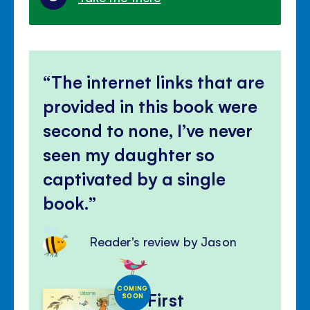
The internet links that are
provided in this book were
second to none, I’ve never
seen my daughter so
captivated by a single
book.
Reader's review by Jason
COMING
First
SOON