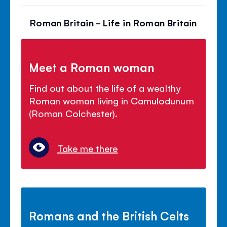
Roman Britain - Life in Roman Britain
Meet a Roman woman
Find out about the life of a wealthy
Roman woman living in Camulodunum
(Roman Colchester).
Take me there
Romans and the British Celts