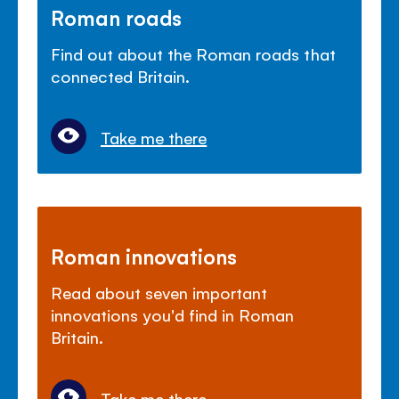
Roman roads
Find out about the Roman roads that
connected Britain.
Take me there
Roman innovations
Read about seven important
innovations you'd find in Roman
Britain.
Take me there