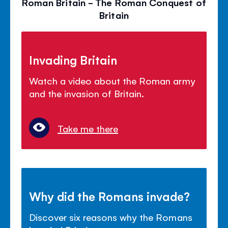
Roman Britain - The Roman Conquest of
Britain
Invading Britain
Watch a video about the Roman army
and the invasion of Britain.
Take me there
Why did the Romans invade?
Discover six reasons why the Romans