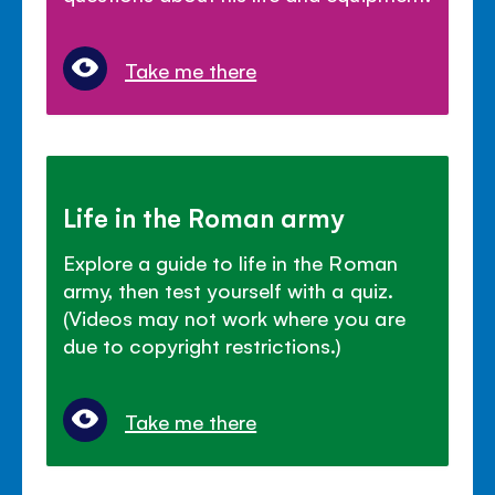
Take me there
Life in the Roman army
Explore a guide to life in the Roman
army, then test yourself with a quiz.
(Videos may not work where you are
due to copyright restrictions.)
Take me there