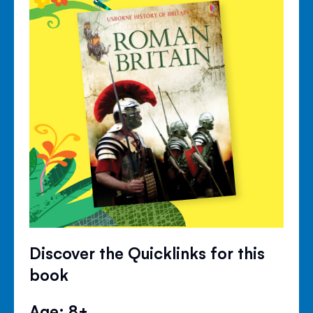
Discover the Quicklinks for this
book
Age: 8+