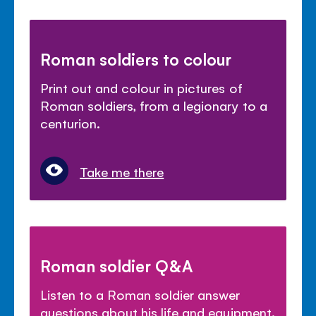
Roman soldiers to colour
Print out and colour in pictures of
Roman soldiers, from a legionary to a
centurion.
Take me there
Roman soldier Q&A
Listen to a Roman soldier answer
questions about his life and equipment.