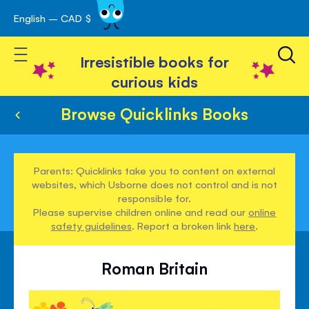
English – CAD $
Skip
avigation
to
Toggle Nav
Content
Irresistible books for
curious kids
Browse Quicklinks Books
Parents: Quicklinks take you to content on external
websites, which Usborne does not control and is not
responsible for.
Please supervise children online and read our
online
safety guidelines
. Report a broken link
here
.
Roman Britain