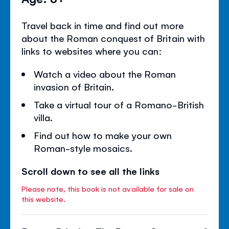
Travel back in time and find out more
about the Roman conquest of Britain with
links to websites where you can:
Watch a video about the Roman
invasion of Britain.
Take a virtual tour of a Romano-British
villa.
Find out how to make your own
Roman-style mosaics.
Scroll down to see all the links
Please note, this book is not available for sale on
this website.