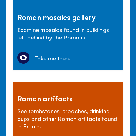
Roman mosaics gallery
Examine mosaics found in buildings
left behind by the Romans.
Take me there
Roman artifacts
See tombstones, brooches, drinking
cups and other Roman artifacts found
in Britain.