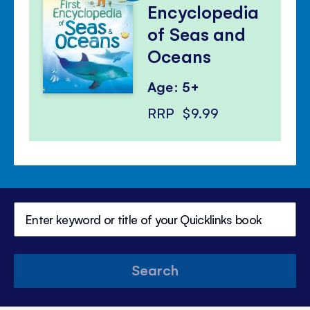
Encyclopedia
of Seas and
Oceans
Age: 5+
RRP
$9.99
Search