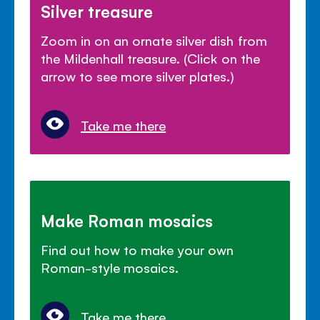
Silver treasure
Zoom in on an ornate silver dish from
the Mildenhall treasure. (Click on the
arrow to see more silver plates.)
Take me there
Make Roman mosaics
Find out how to make your own
Roman-style mosaics.
Take me there