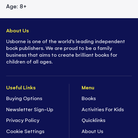
Age: 8+
About Us
Usborne is one of the world’s leading independent
book publishers. We are proud to be a family
business that aims to create brilliant books for
children of all ages.
Useful Links
Menu
Buying Options
Books
Newsletter Sign-Up
Activities For Kids
Privacy Policy
Quicklinks
Cookie Settings
About Us