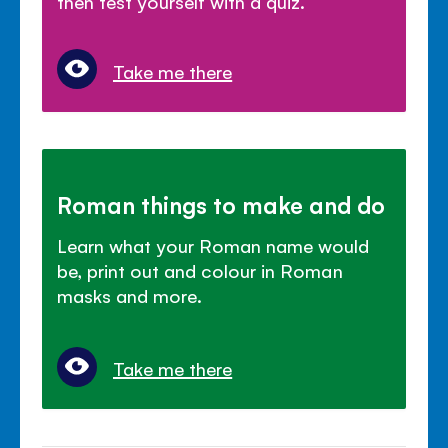
then test yourself with a quiz.
Take me there
Roman things to make and do
Learn what your Roman name would
be, print out and colour in Roman
masks and more.
Take me there