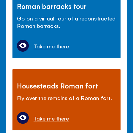
Roman barracks tour
Go on a virtual tour of a reconstructed
Roman barracks.
Take me there
Housesteads Roman fort
Fly over the remains of a Roman fort.
Take me there