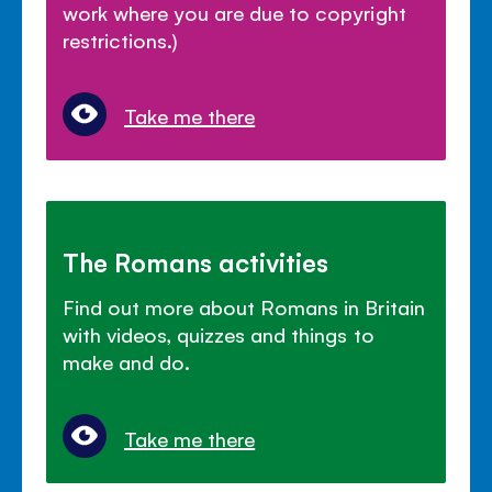
work where you are due to copyright
restrictions.)
Take me there
The Romans activities
Find out more about Romans in Britain
with videos, quizzes and things to
make and do.
Take me there