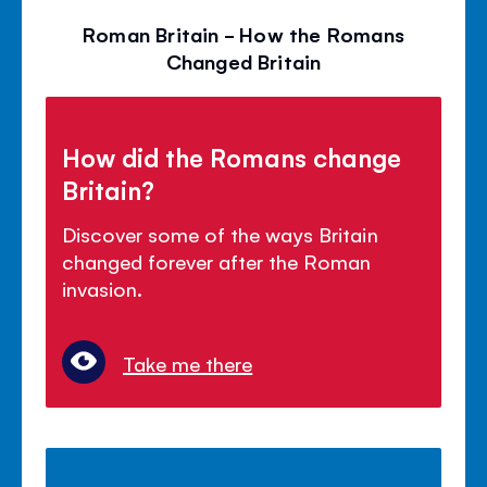
Roman Britain - How the Romans
Changed Britain
How did the Romans change
Britain?
Discover some of the ways Britain
changed forever after the Roman
invasion.
Take me there