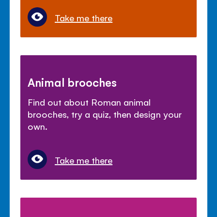
Take me there
Animal brooches
Find out about Roman animal
brooches, try a quiz, then design your
own.
Take me there