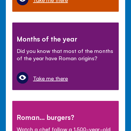
Months of the year
Did you know that most of the months
of the year have Roman origins?
Take me there
Roman... burgers?
Watch a chef follow a 1,500-year-old