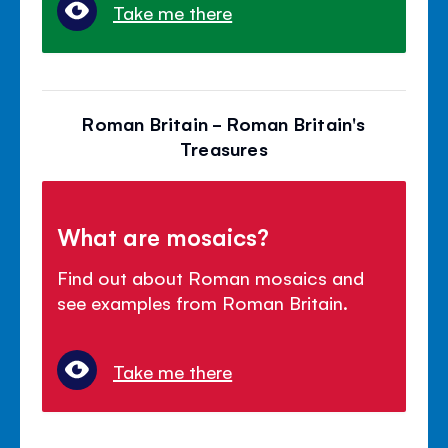
Take me there
Roman Britain - Roman Britain's
Treasures
What are mosaics?
Find out about Roman mosaics and
see examples from Roman Britain.
Take me there