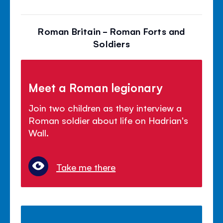
Roman Britain - Roman Forts and
Soldiers
Meet a Roman legionary
Join two children as they interview a
Roman soldier about life on Hadrian's
Wall.
Take me there