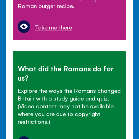
Roman burger recipe.
Take me there
What did the Romans do for
us?
Explore the ways the Romans changed
Britain with a study guide and quiz.
(Video content may not be available
where you are due to copyright
restrictions.)