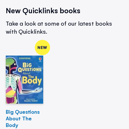
New Quicklinks books
Take a look at some of our latest books
with Quicklinks.
NEW
Big Questions
About The
Body