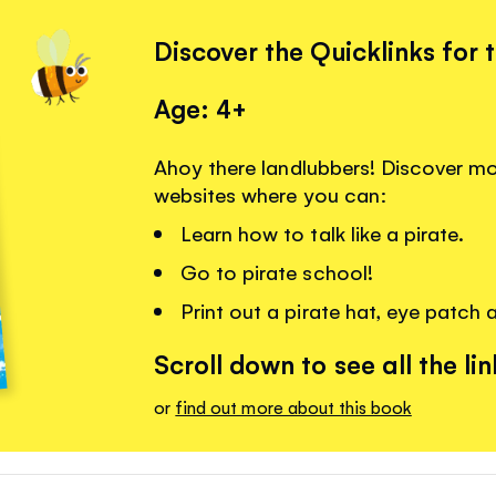
Discover the Quicklinks for 
Age: 4+
Ahoy there landlubbers! Discover more
websites where you can:
Learn how to talk like a pirate.
Go to pirate school!
Print out a pirate hat, eye patch 
Scroll down to see all the lin
or
find out more about this book