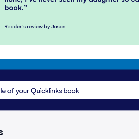
book.
Reader's review by Jason
s