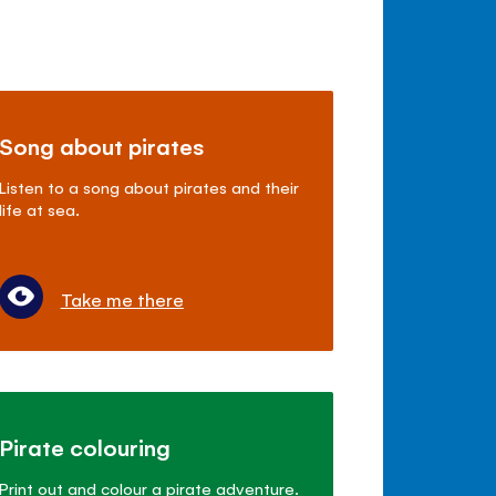
Song about pirates
Listen to a song about pirates and their
life at sea.
Take me there
Pirate colouring
Print out and colour a pirate adventure.