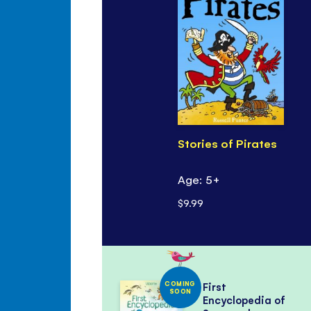
Stories of Pirates
Age: 5+
$9.99
COMING
First
SOON
Encyclopedia of