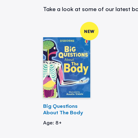
Take a look at some of our latest bo
NEW
Big Questions
About The Body
Age: 8+