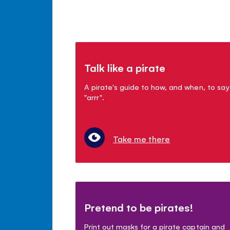
Talk like a pirate
A pirate's guide to how, and when, to say
"arrr".
Take me there
Pretend to be pirates!
Print out masks for a pirate captain and