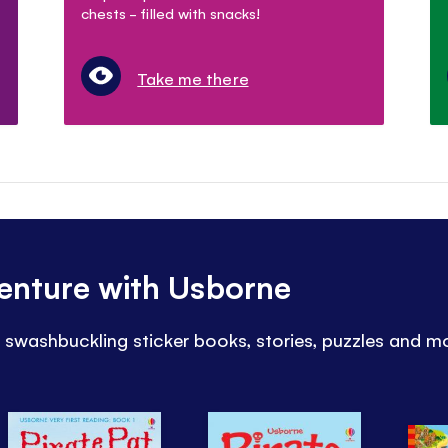
chests - filled with snacks!
Take me there
venture with Usborne
h swashbuckling sticker books, stories, puzzles and m