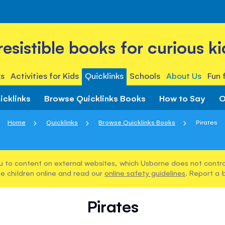
rresistible books for curious ki
s
Activities for Kids
Quicklinks
Schools
About Us
Fun 
icklinks
Browse Quicklinks Books
How to Say
O
Home
Quicklinks
Browse Quicklinks Books
Pirates
u to content on external websites, which Usborne does not control
e children online and read our
online safety guidelines
. Report a 
Pirates