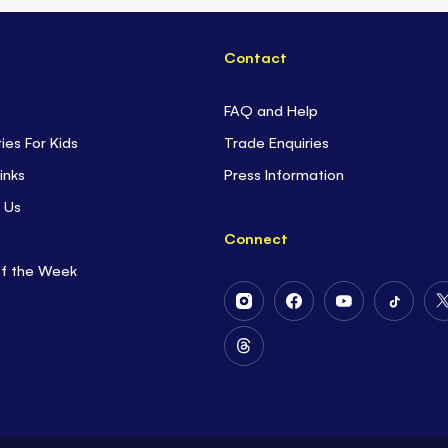
Contact
FAQ and Help
ties For Kids
Trade Enquiries
inks
Press Information
 Us
Connect
of the Week
Follow
Follow
Follow
Follow
Us
Us
Us
Us
on
on
on
on
Follow
Instagram
Facebook
Youtube
Tiktok
Us
on
Threads