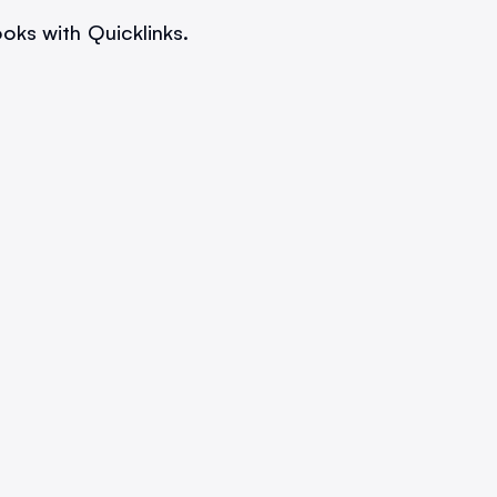
oks with Quicklinks.