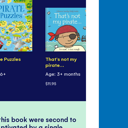
e Puzzles
That's not my
Little First
pirate…
Pirates
 6+
Age: 3+ months
Age: 3+
$11.95
$9.99
 this book were second to
ptivated by a single