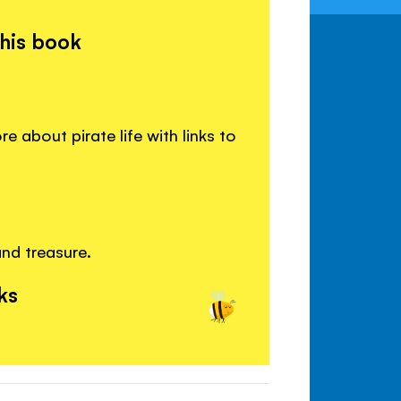
this book
 about pirate life with links to
and treasure.
ks