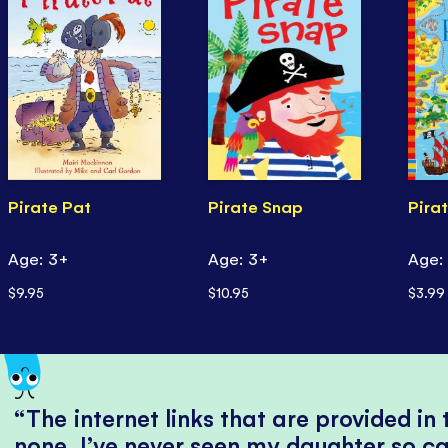
Pirate Pat
Pirate Snap
Pirat
Age: 3+
Age: 3+
Age:
$9.95
$10.95
$3.99
The internet links that are provided in
none, I’ve never seen my daughter so ca