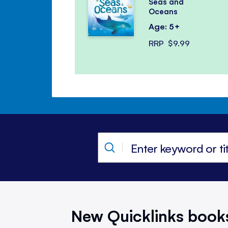
Seas and
Oceans
Age: 5+
RRP
$9.99
New Quicklinks book