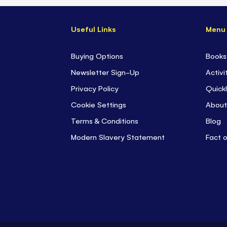
Useful Links
Menu
Buying Options
Books
Newsletter Sign-Up
Activi
Privacy Policy
Quickl
Cookie Settings
About
Terms & Conditions
Blog
Modern Slavery Statement
Fact 