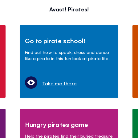
Avast! Pirates!
Go to pirate school!
Find out how to speak, dress and dance
like a pirate in this fun look at pirate life.
Take me there
Hungry pirates game
Help the pirates find their buried treasure