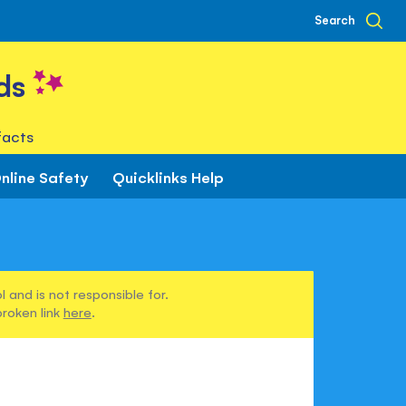
Search
ds
facts
nline Safety
Quicklinks Help
 and is not responsible for.
broken link
here
.