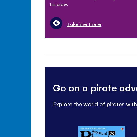
his crew.
Take me there
Go on a pirate ad
Explore the world of pirates wit