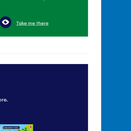
Take me there
ore.