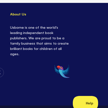
About Us
Usborne is one of the world’s
leading independent book
publishers. We are proud to be a
family business that aims to create
brilliant books for children of all
ages.
Follow
Us
on
Twitter