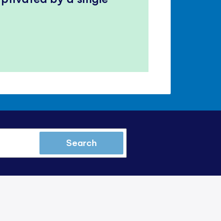
Search