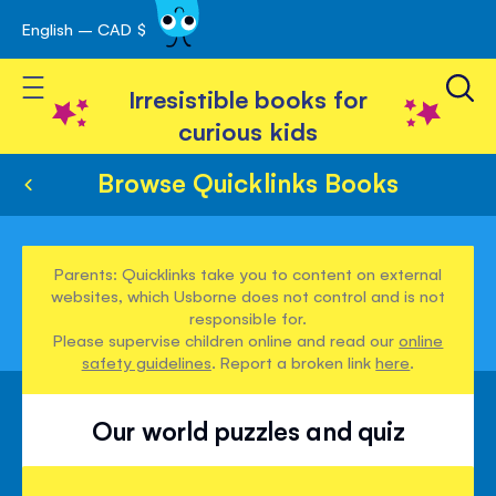
English – CAD $
Skip
avigation
to
Toggle Nav
Content
Irresistible books for
curious kids
Browse Quicklinks Books
Parents: Quicklinks take you to content on external
websites, which Usborne does not control and is not
responsible for.
Please supervise children online and read our
online
safety guidelines
. Report a broken link
here
.
Our world puzzles and quiz