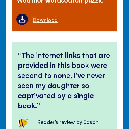
Download
The internet links that are
provided in this book were
second to none, I’ve never
seen my daughter so
captivated by a single
book.
Reader's review by Jason