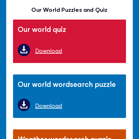
Our World Puzzles and Quiz
Our world quiz
Download
Our world wordsearch puzzle
Download
Weather wordsearch puzzle