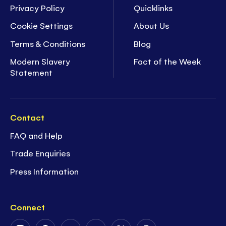
Privacy Policy
Quicklinks
Cookie Settings
About Us
Terms & Conditions
Blog
Modern Slavery
Fact of the Week
Statement
Contact
FAQ and Help
Trade Enquiries
Press Information
Connect