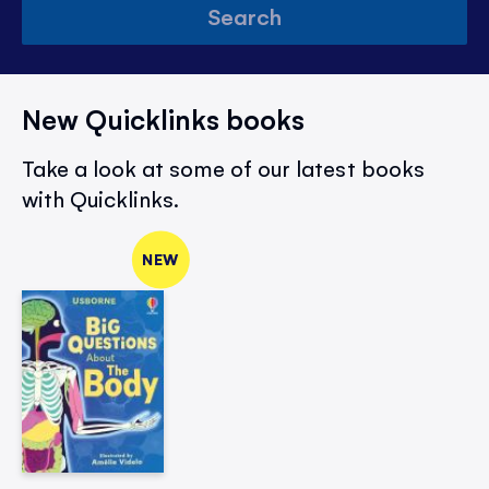
Search
New Quicklinks books
Take a look at some of our latest books
with Quicklinks.
NEW