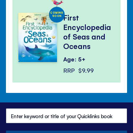
COMING
First
SOON
Encyclopedia
of Seas and
Oceans
Age: 5+
RRP
$9.99