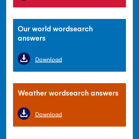
Our world wordsearch
answers
Download
Weather wordsearch answers
Download