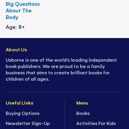
Big Questions
About The
Body
Age: 8+
About Us
Usborne is one of the world’s leading independent
book publishers. We are proud to be a family
business that aims to create brilliant books for
children of all ages.
Useful Links
Menu
Buying Options
Books
Newsletter Sign-Up
Activities For Kids