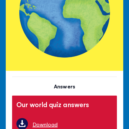
Answers
Our world quiz answers
Download