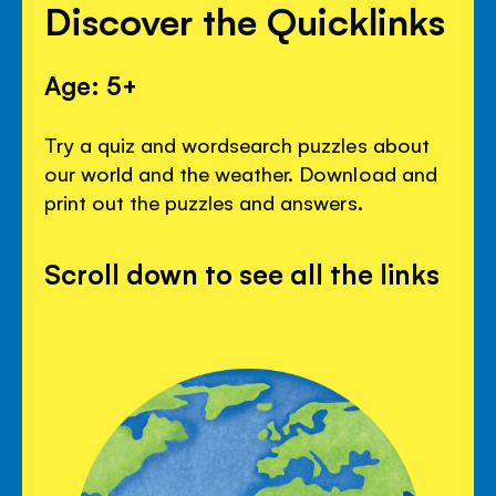
Discover the Quicklinks
Age: 5+
Try a quiz and wordsearch puzzles about
our world and the weather. Download and
print out the puzzles and answers.
Scroll down to see all the links