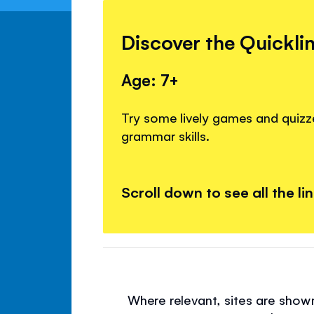
Discover the Quickli
Age: 7+
Try some lively games and quizze
grammar skills.
Scroll down to see all the li
Where relevant, sites are show