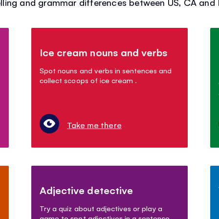
ling and grammar differences between US, CA and Br
Ice cream nouns and verbs
Spot nouns and verbs in sentences and
collect scoops of ice cream .
Take me there
Adjective detective
Try a quiz about adjectives or play a
game to spot adjectives in a sentence.