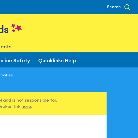
Search
ds
facts
nline Safety
Quicklinks Help
ivities
 and is not responsible for.
broken link
here
.