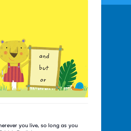
erever you live, so long as you