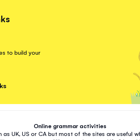
nks
s to build your
nks
Online grammar activities
n as UK, US or CA but most of the sites are useful wh