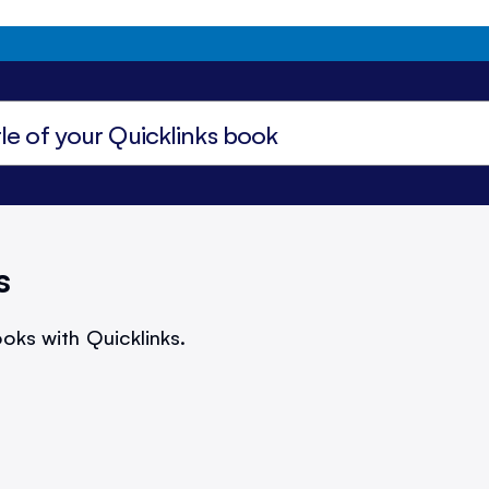
s
oks with Quicklinks.