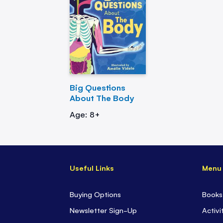
Big Questions
About The Body
Age: 8+
Useful Links
Menu
Buying Options
Books
Newsletter Sign-Up
Activi