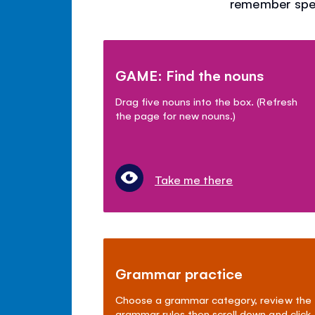
remember spel
GAME: Find the nouns
Drag five nouns into the box. (Refresh
the page for new nouns.)
Take me there
Grammar practice
Choose a grammar category, review the
grammar rules then scroll down and click