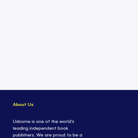
About Us
Usborne is one of the world’s
leading independent book
publishers. We are proud to be a