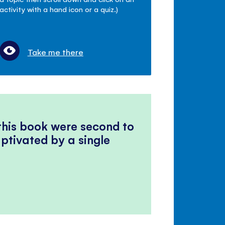
activity with a hand icon or a quiz.)
Take me there
 this book were second to
ptivated by a single