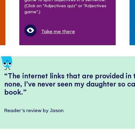
(Click on "Adjectives quiz" or "Adjectives
game".)
Take me there
The internet links that are provided in
none, I’ve never seen my daughter so ca
book.
Reader's review by Jason