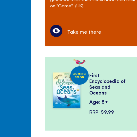
on "Game". (UK)
Take me there
COMING
First
SOON
Encyclopedia of
Seas and
Oceans
Age: 5+
RRP
$9.99