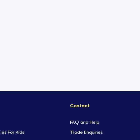
Contact
FAQ and Help
ties For Kids
Trade Enquiries