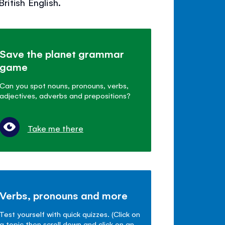
itish English.
Save the planet grammar
game
Can you spot nouns, pronouns, verbs,
adjectives, adverbs and prepositions?
Take me there
Verbs, pronouns and more
Test yourself with quick quizzes. (Click on
a topic then scroll down and click on an