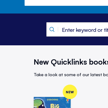
New Quicklinks book
Take a look at some of our latest bo
NEW