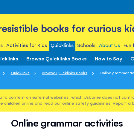
rresistible books for curious ki
s
Activities for Kids
Quicklinks
Schools
About Us
Fun 
icklinks
Browse Quicklinks Books
How to Say
O
Quicklinks
Browse Quicklinks Books
Online grammar act
u to content on external websites, which Usborne does not control
e children online and read our
online safety guidelines
. Report a 
Online grammar activities