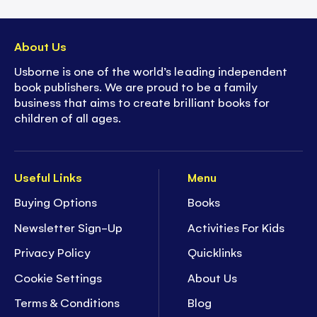
About Us
Usborne is one of the world’s leading independent
book publishers. We are proud to be a family
business that aims to create brilliant books for
children of all ages.
Useful Links
Menu
Buying Options
Books
Newsletter Sign-Up
Activities For Kids
Privacy Policy
Quicklinks
Cookie Settings
About Us
Terms & Conditions
Blog