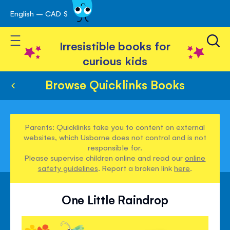
English – CAD $
Skip
avigation
to
Toggle Nav
Content
Irresistible books for
curious kids
Browse Quicklinks Books
Parents: Quicklinks take you to content on external
websites, which Usborne does not control and is not
responsible for.
Please supervise children online and read our
online
safety guidelines
. Report a broken link
here
.
One Little Raindrop