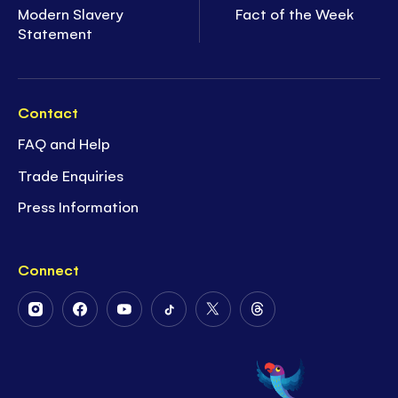
Modern Slavery
Fact of the Week
Statement
Contact
FAQ and Help
Trade Enquiries
Press Information
Connect
Follow
Follow
Follow
Follow
Follow
Follow
Us
Us
Us
Us
Us
Us
on
on
on
on
on
on
Instagram
Facebook
Youtube
Tiktok
Twitter
Threads