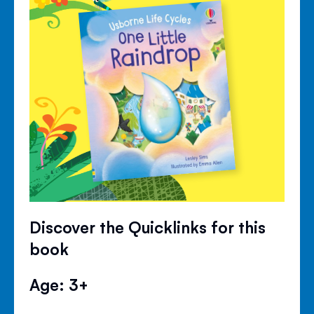
Discover the Quicklinks for this
book
Age: 3+