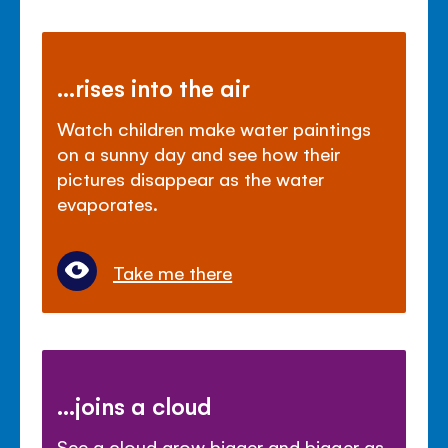
...rises into the air
Watch children make water paintings
on a sunny day and see how their
pictures disappear as the water
evaporates.
Take me there
...joins a cloud
See a cloud grow bigger and bigger as