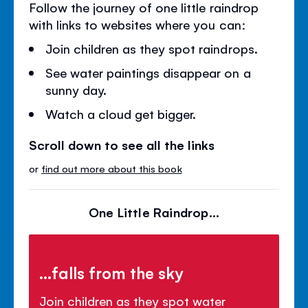
Follow the journey of one little raindrop
with links to websites where you can:
Join children as they spot raindrops.
See water paintings disappear on a
sunny day.
Watch a cloud get bigger.
Scroll down to see all the links
or
find out more about this book
One Little Raindrop...
...falls from the sky
Join children as they spot water