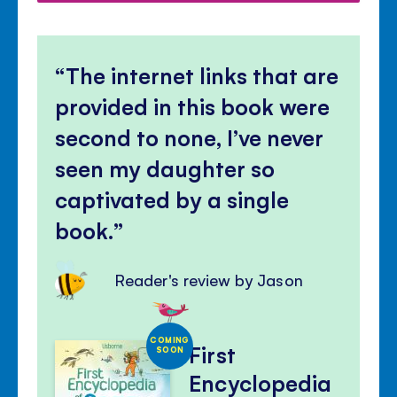
The internet links that are
provided in this book were
second to none, I’ve never
seen my daughter so
captivated by a single
book.
Reader's review by Jason
COMING
First
SOON
Encyclopedia