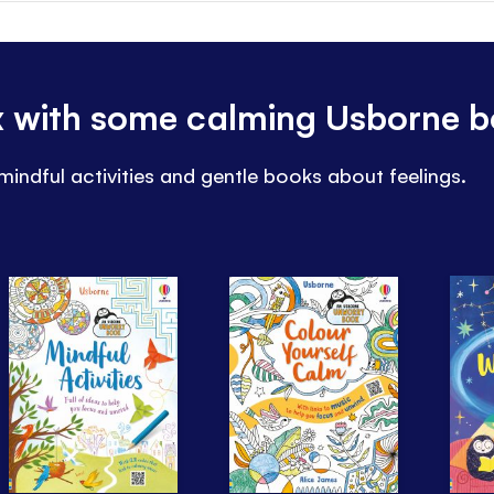
ax with some calming Usborne 
mindful activities and gentle books about feelings.