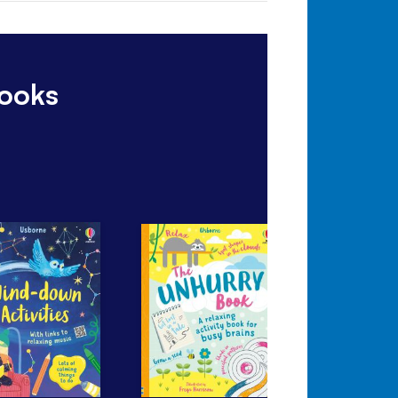
books