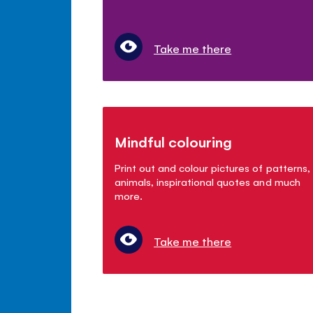
Take me there
Mindful colouring
Print out and colour pictures of patterns,
animals, inspirational quotes and much
more.
Take me there