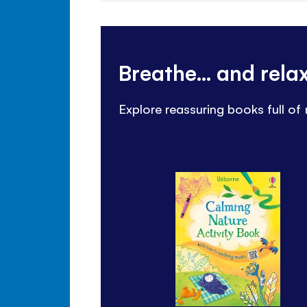
Breathe... and rel
Explore reassuring books full of 