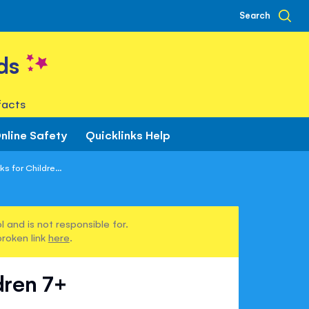
Search
ds
facts
nline Safety
Quicklinks Help
s for Childre...
 and is not responsible for.
broken link
here
.
dren 7+