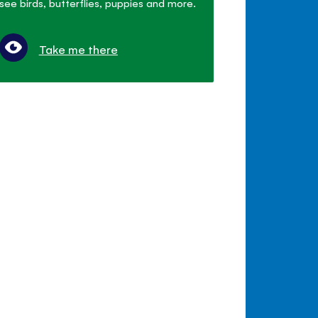
see birds, butterflies, puppies and more.
Take me there