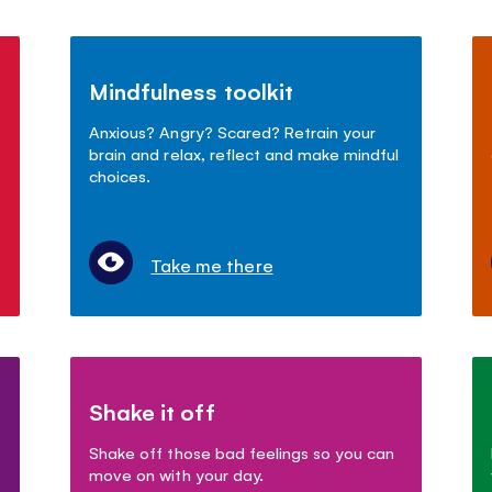
Mindfulness toolkit
Anxious? Angry? Scared? Retrain your
brain and relax, reflect and make mindful
choices.
Take me there
Shake it off
Shake off those bad feelings so you can
move on with your day.