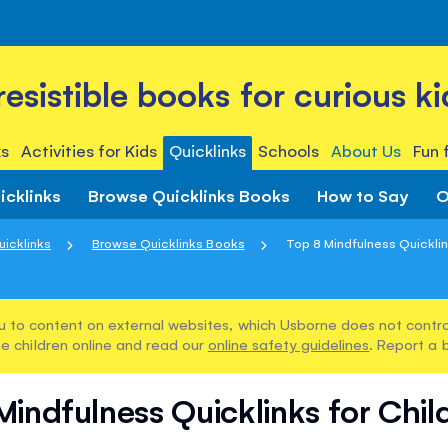
rresistible books for curious ki
s
Activities for Kids
Quicklinks
Schools
About Us
Fun 
icklinks
Browse Quicklinks Books
How to Say
O
uicklinks
Browse Quicklinks Books
Top 8 Mindfulness Quicklink
u to content on external websites, which Usborne does not control
e children online and read our
online safety guidelines
. Report a 
Mindfulness Quicklinks for Chil