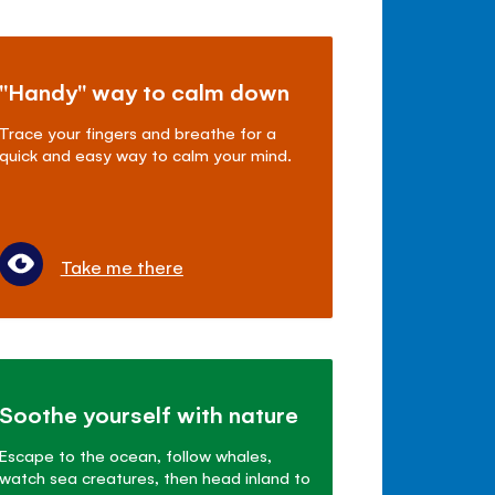
"Handy" way to calm down
Trace your fingers and breathe for a
quick and easy way to calm your mind.
Take me there
Soothe yourself with nature
Escape to the ocean, follow whales,
watch sea creatures, then head inland to