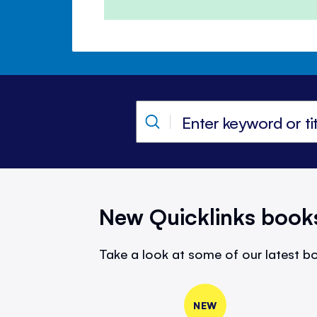
New Quicklinks book
Take a look at some of our latest bo
NEW