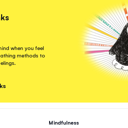
nks
mind when you feel
eathing methods to
elings.
nks
Mindfulness