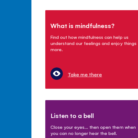
What is mindfulness?
Find out how mindfulness can help us
understand our feelings and enjoy things
more.
Take me there
Listen to a bell
Close your eyes... then open them when
you can no longer hear the bell.