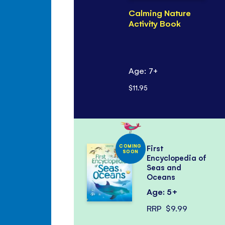
Calming Nature
Activity Book
Age: 7+
$11.95
COMING
First
SOON
Encyclopedia of
Seas and
Oceans
Age: 5+
RRP
$9.99