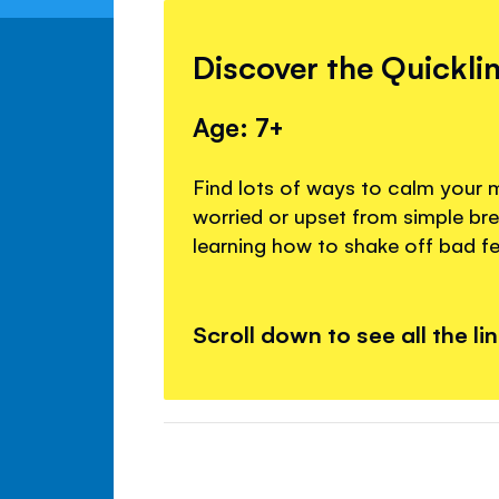
Discover the Quickli
Age: 7+
Find lots of ways to calm your 
worried or upset from simple br
learning how to shake off bad fe
Scroll down to see all the li