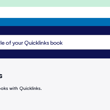
s
oks with Quicklinks.