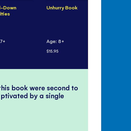
d-Down
Unhurry Book
Unhurry Ma
ities
Painting
 7+
Age: 8+
Age: 5+
$15.95
$10.95
 this book were second to
ptivated by a single