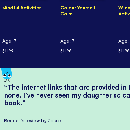
Mindful Activities
Colour Yourself
Win
Calm
Activ
Age: 7+
Age: 7+
Age:
$11.99
$11.95
$11.95
The internet links that are provided in
none, I’ve never seen my daughter so ca
book.
Reader's review by Jason