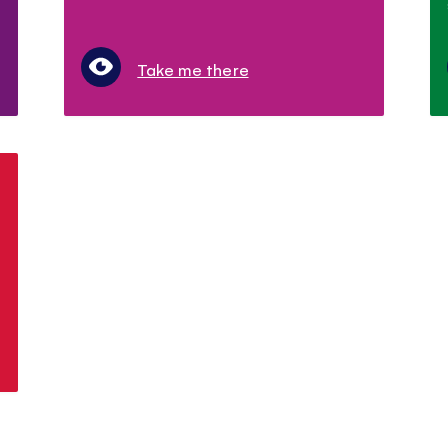
Take me there