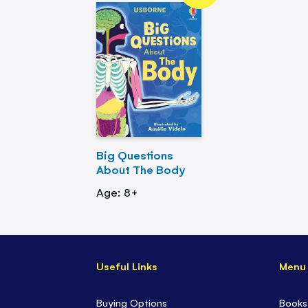
Big Questions
About The Body
Age: 8+
Useful Links
Menu
Buying Options
Books