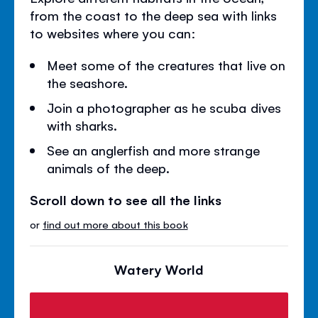
from the coast to the deep sea with links
to websites where you can:
Meet some of the creatures that live on
the seashore.
Join a photographer as he scuba dives
with sharks.
See an anglerfish and more strange
animals of the deep.
Scroll down to see all the links
or
find out more about this book
Watery World