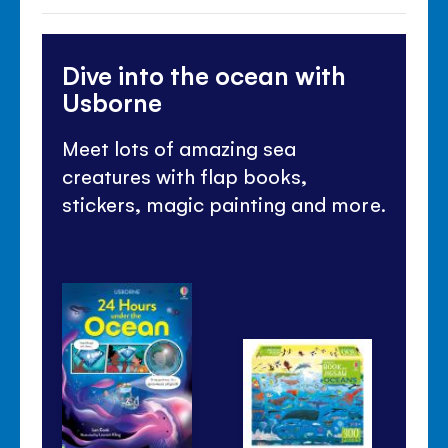
Dive into the ocean with
Usborne
Meet lots of amazing sea
creatures with flap books,
stickers, magic painting and more.