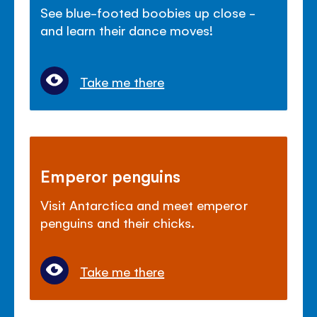
See blue-footed boobies up close -
and learn their dance moves!
Take me there
Emperor penguins
Visit Antarctica and meet emperor
penguins and their chicks.
Take me there