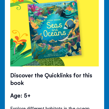
Discover the Quicklinks for this
book
Age: 5+
Explore different habitats in the ocean,