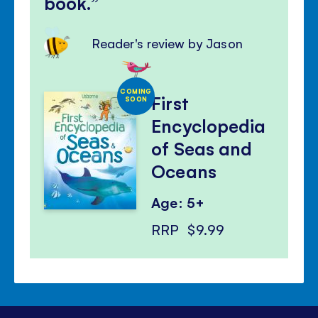
book.
Reader's review by Jason
COMING
First
SOON
Encyclopedia
of Seas and
Oceans
Age: 5+
RRP
$9.99