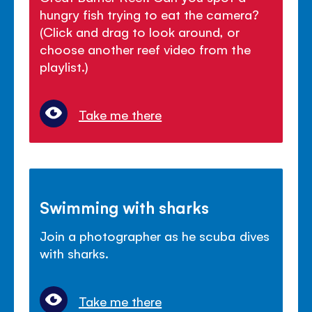
hungry fish trying to eat the camera?
(Click and drag to look around, or
choose another reef video from the
playlist.)
Take me there
Swimming with sharks
Join a photographer as he scuba dives
with sharks.
Take me there