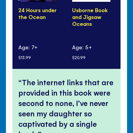
24 Hours under
Usborne Book
Lo
the Ocean
and Jigsaw
to
Oceans
Se
Oc
Age: 7+
Age: 5+
Ag
$13.99
$20.99
$16
The internet links that are
provided in this book were
second to none, I’ve never
seen my daughter so
captivated by a single