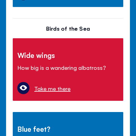
Birds of the Sea
Wide wings
How big is a wandering albatross?
Take me there
Blue feet?