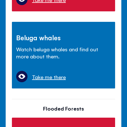
Beluga whales
Watch beluga whales and find out
more about them.
Take me there
Flooded Forests