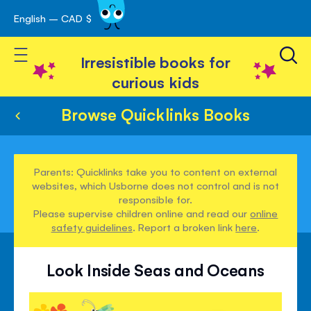
English – CAD $
Skip
avigation
to
Toggle Nav
Content
Irresistible books for
curious kids
Browse Quicklinks Books
Parents: Quicklinks take you to content on external
websites, which Usborne does not control and is not
responsible for.
Please supervise children online and read our
online
safety guidelines
. Report a broken link
here
.
Look Inside Seas and Oceans