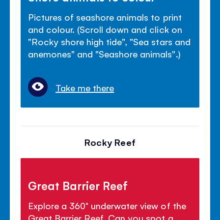
Pictures of seashore animals to print
and colour. (Scroll down and click on
"Rocky shore high tide", "Sea stars and
anemones" and "Seashore animals".)
Take me there
Rocky Reef
Great Barrier Reef
Explore a 360° underwater view of the
Great Barrier Reef. Can you spot a