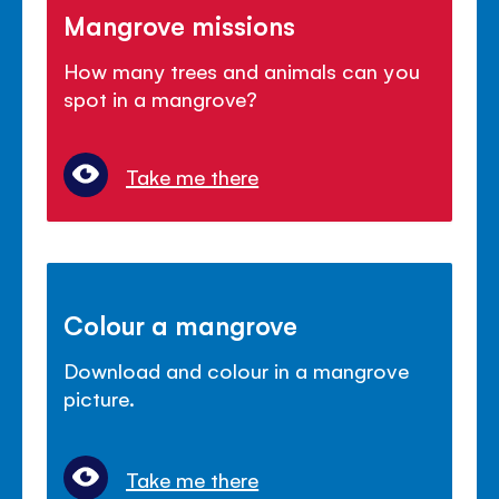
Mangrove missions
How many trees and animals can you
spot in a mangrove?
Take me there
Colour a mangrove
Download and colour in a mangrove
picture.
Take me there