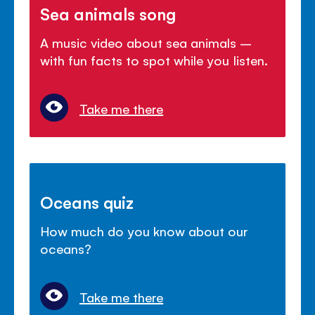
Sea animals song
A music video about sea animals –
with fun facts to spot while you listen.
Take me there
Oceans quiz
How much do you know about our
oceans?
Take me there