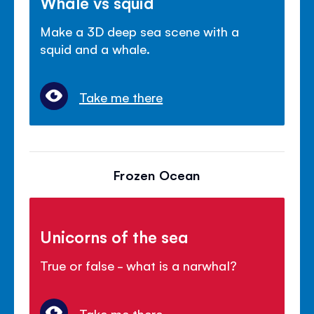
Whale vs squid
Make a 3D deep sea scene with a
squid and a whale.
Take me there
Frozen Ocean
Unicorns of the sea
True or false - what is a narwhal?
Take me there