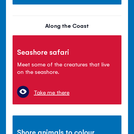
Along the Coast
Seashore safari
Meet some of the creatures that live
on the seashore.
Take me there
Shore animals to colour