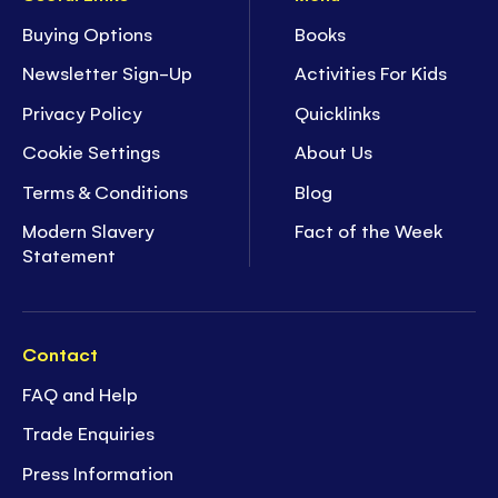
Buying Options
Books
Newsletter Sign-Up
Activities For Kids
Privacy Policy
Quicklinks
Cookie Settings
About Us
Terms & Conditions
Blog
Modern Slavery
Fact of the Week
Statement
Contact
FAQ and Help
Trade Enquiries
Press Information