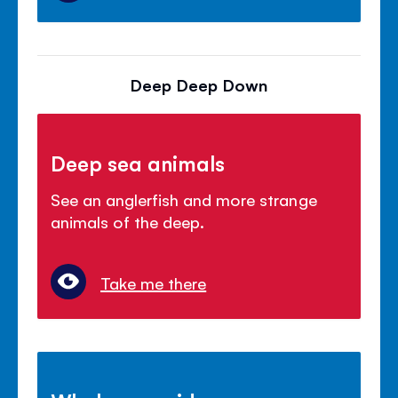
Deep Deep Down
Deep sea animals
See an anglerfish and more strange
animals of the deep.
Take me there