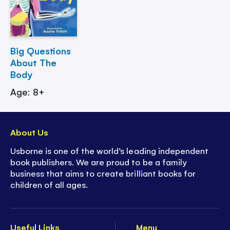
Big Questions
About The
Body
Age: 8+
About Us
Usborne is one of the world’s leading independent
book publishers. We are proud to be a family
business that aims to create brilliant books for
children of all ages.
Useful Links
Menu