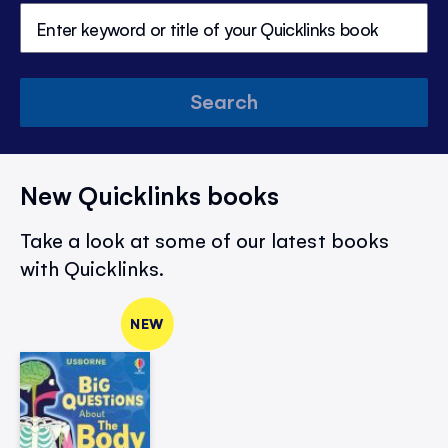
Search
New Quicklinks books
Take a look at some of our latest books
with Quicklinks.
NEW