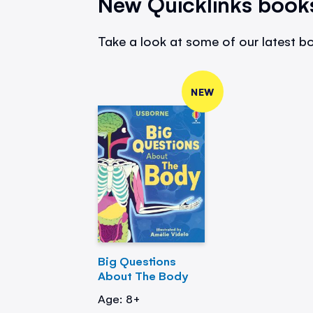
New Quicklinks book
Take a look at some of our latest bo
NEW
Big Questions
About The Body
Age: 8+