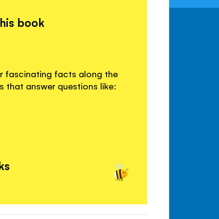
this book
r fascinating facts along the
s that answer questions like:
ks