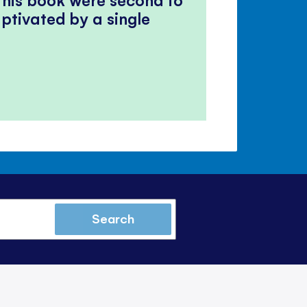
ptivated by a single
Search