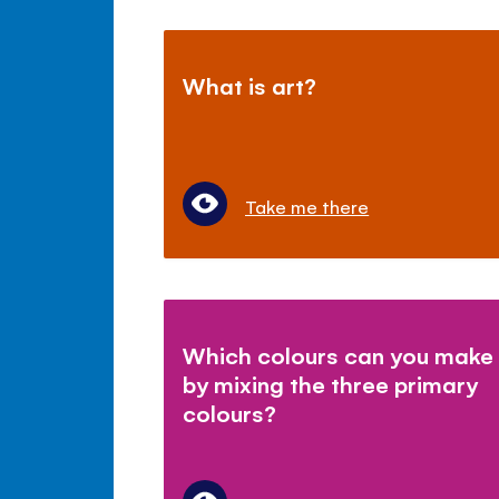
What is art?
Take me there
Which colours can you make
by mixing the three primary
colours?