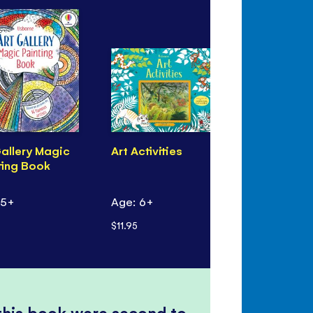
Gallery Magic
Art Activities
Children's
ting Book
Art
 5+
Age: 6+
Age: 6+
$11.95
$17.99
 this book were second to