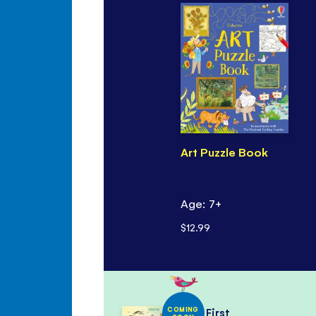
Art Puzzle Book
Age: 7+
$12.99
COMING
First