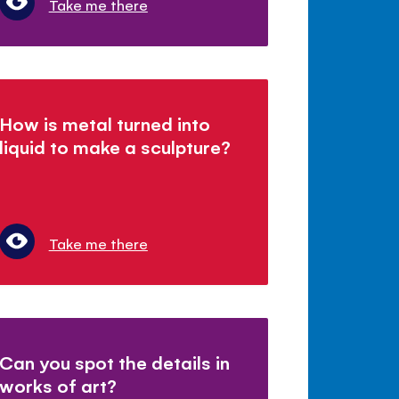
Take me there
How is metal turned into
liquid to make a sculpture?
Take me there
Can you spot the details in
works of art?