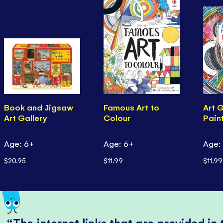
Book and Jigsaw
Famous Art to
Art 
Art Gallery
Colour
Pain
Age: 6+
Age: 6+
Age:
$20.95
$11.99
$11.99
The internet links that are provided in