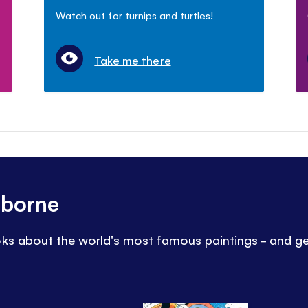
Watch out for turnips and turtles!
Take me there
sborne
oks about the world's most famous paintings - and ge