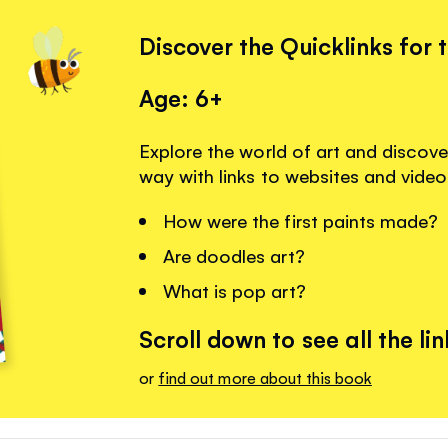
Discover the Quicklinks for 
Age: 6+
Explore the world of art and discove
way with links to websites and video
How were the first paints made?
Are doodles art?
What is pop art?
Scroll down to see all the lin
or
find out more about this book