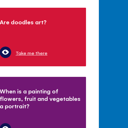
Are doodles art?
Take me there
When is a painting of
flowers, fruit and vegetables
a portrait?