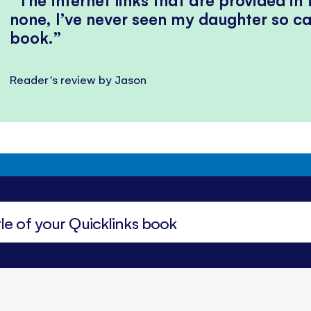
none, I’ve never seen my daughter so ca
book.
Reader's review by Jason