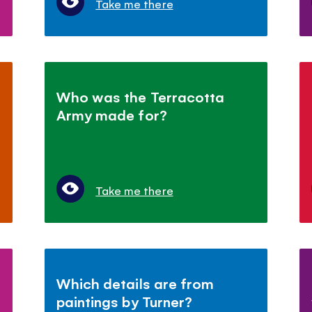
Take me there
t
Who was the Terracotta
Army made for?
Take me there
Which details are from
paintings by Turner?