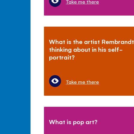
Take me there
What is the artist Rembrand
thinking about in his self-
portrait?
Take me there
What is pop art?