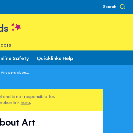
Search
ds
facts
nline Safety
Quicklinks Help
 Answers abou...
 and is not responsible for.
broken link
here
.
bout Art