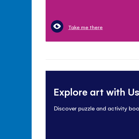
Take me there
Explore art with U
Discover puzzle and activity bo