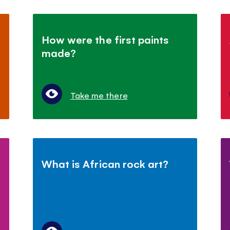
How were the first paints
made?
Take me there
What is African rock art?