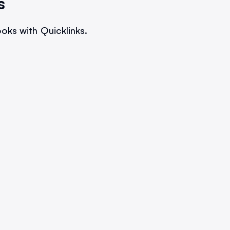
s
oks with Quicklinks.