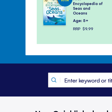
SOON
Encyclopedia of
Seas and
Oceans
Age: 5+
RRP
$9.99