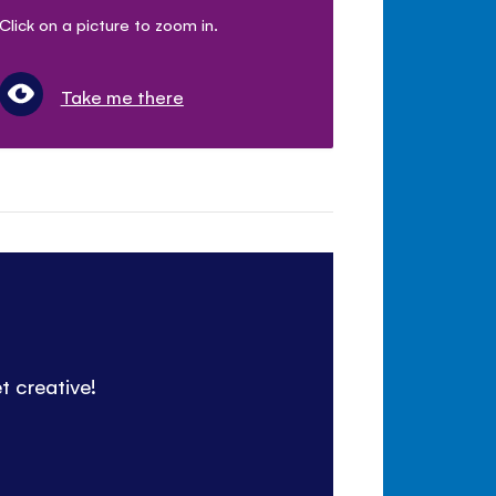
Click on a picture to zoom in.
Take me there
t creative!