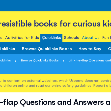
rresistible books for curious ki
s
Activities for Kids
Quicklinks
Schools
About Us
Fun 
icklinks
Browse Quicklinks Books
How to Say
O
cklinks
Browse Quicklinks Books
Lift-the-flap Questions and
u to content on external websites, which Usborne does not control
e children online and read our
online safety guidelines
. Report a 
e-flap Questions and Answers a