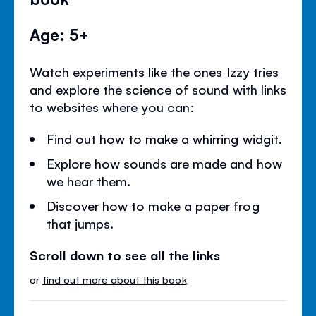
Age: 5+
Watch experiments like the ones Izzy tries
and explore the science of sound with links
to websites where you can:
Find out how to make a whirring widgit.
Explore how sounds are made and how
we hear them.
Discover how to make a paper frog
that jumps.
Scroll down to see all the links
or
find out more about this book