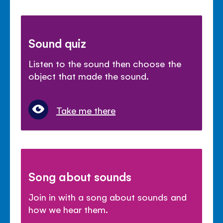
Sound quiz
Listen to the sound then choose the
object that made the sound.
Take me there
Song about sounds
Join in with a song about sounds and
how we hear them.