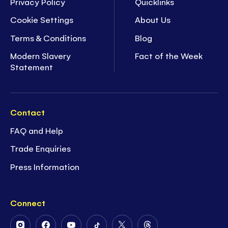
Privacy Policy
Quicklinks
Cookie Settings
About Us
Terms & Conditions
Blog
Modern Slavery
Fact of the Week
Statement
Contact
FAQ and Help
Trade Enquiries
Press Information
Connect