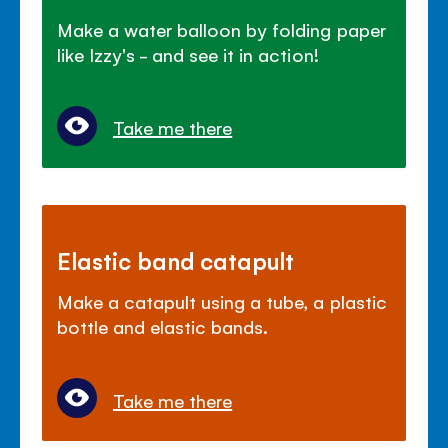
Make a water balloon by folding paper
like Izzy's - and see it in action!
Take me there
Elastic band catapult
Make a catapult using a tube, a plastic
bottle and elastic bands.
Take me there