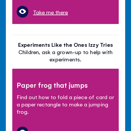
Take me there
Experiments Like the Ones Izzy Tries
Children, ask a grown-up to help with
experiments.
Paper frog that jumps
Find out how to fold a piece of card or
a paper rectangle to make a jumping
frog.