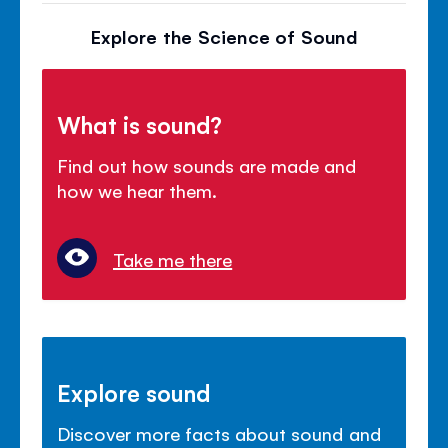
Explore the Science of Sound
What is sound?
Find out how sounds are made and
how we hear them.
Take me there
Explore sound
Discover more facts about sound and