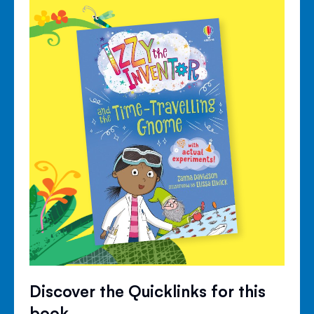
Discover the Quicklinks for this
book