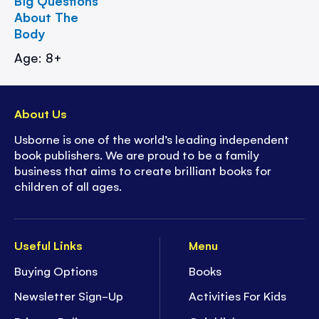
Big Questions
About The
Body
Age: 8+
About Us
Usborne is one of the world’s leading independent
book publishers. We are proud to be a family
business that aims to create brilliant books for
children of all ages.
Useful Links
Menu
Buying Options
Books
Newsletter Sign-Up
Activities For Kids