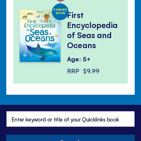
COMING
First
SOON
Encyclopedia
of Seas and
Oceans
Age: 5+
RRP
$9.99