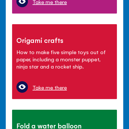
Take me there
Origami crafts
How to make five simple toys out of
paper, including a monster puppet,
ninja star and a rocket ship.
Take me there
Fold a water balloon