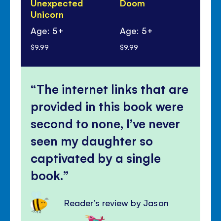
Unexpected
Doom
Tr
Unicorn
Gn
Age: 5+
Age: 5+
Ag
$9.99
$9.99
$9.
The internet links that are
provided in this book were
second to none, I’ve never
seen my daughter so
captivated by a single
book.
Reader's review by Jason