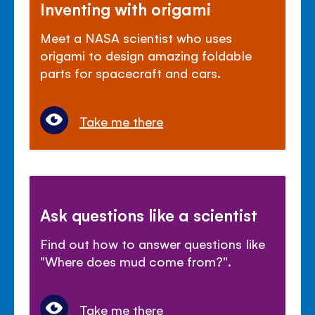
Inventing with origami
Meet a NASA scientist who uses
origami to design amazing foldable
parts for spacecraft and cars.
Take me there
Ask questions like a scientist
Find out how to answer questions like
"Where does mud come from?".
Take me there