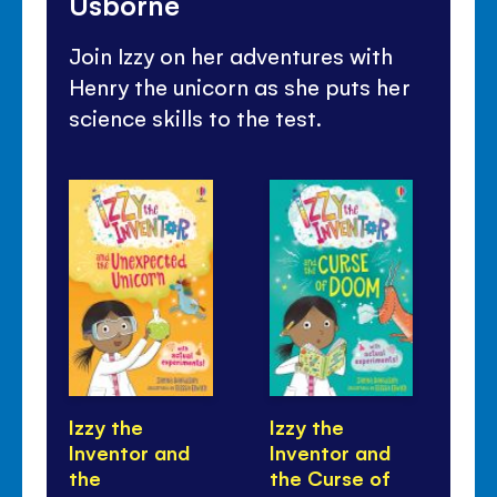
Usborne
Join Izzy on her adventures with
Henry the unicorn as she puts her
science skills to the test.
Izzy the
Izzy the
Iz
Inventor and
Inventor and
In
the
the Curse of
th