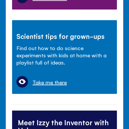
Scientist tips for grown-ups
Find out how to do science
experiments with kids at home with a
playlist full of ideas.
Take me there
Meet Izzy the Inventor with