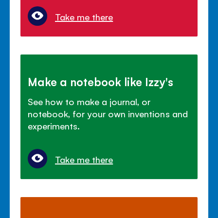
Take me there
Make a notebook like Izzy's
See how to make a journal, or
notebook, for your own inventions and
experiments.
Take me there