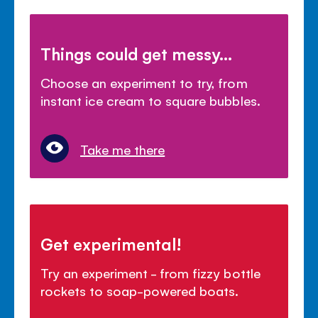
Things could get messy...
Choose an experiment to try, from
instant ice cream to square bubbles.
Take me there
Get experimental!
Try an experiment - from fizzy bottle
rockets to soap-powered boats.