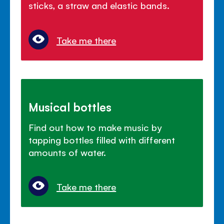
sticks, a straw and elastic bands.
Take me there
Musical bottles
Find out how to make music by
tapping bottles filled with different
amounts of water.
Take me there