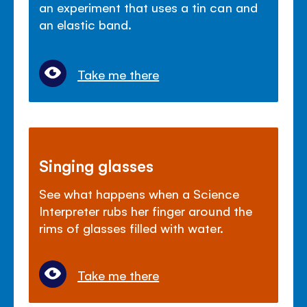
an experiment that uses a tin can and
an elastic band.
Take me there
Singing glasses
See what happens when a Science
Interpreter rubs her finger around the
rims of glasses filled with water.
Take me there