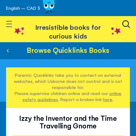
English – CAD $
Skip
avigation
to
Toggle Nav
Content
Irresistible books for
curious kids
Browse Quicklinks Books
Parents: Quicklinks take you to content on external
websites, which Usborne does not control and is not
responsible for.
Please supervise children online and read our
online
safety guidelines
. Report a broken link
here
.
Izzy the Inventor and the Time
Travelling Gnome