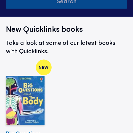
Search
New Quicklinks books
Take a look at some of our latest books
with Quicklinks.
NEW