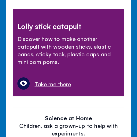
Lolly stick catapult
Discover how to make another
catapult with wooden sticks, elastic
bands, sticky tack, plastic caps and
mini pom poms.
Take me there
Science at Home
Children, ask a grown-up to help with
experiments.