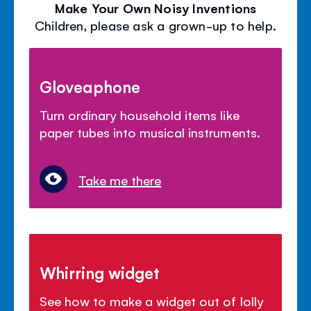
Make Your Own Noisy Inventions
Children, please ask a grown-up to help.
Gloveaphone
Turn ordinary household items like
paper tubes into musical instruments.
Take me there
Whirring widget
See how to make a widget out of lolly