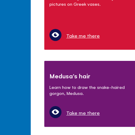
pictures on Greek vases.
Take me there
Medusa's hair
Learn how to draw the snake-haired
gorgon, Medusa.
Take me there