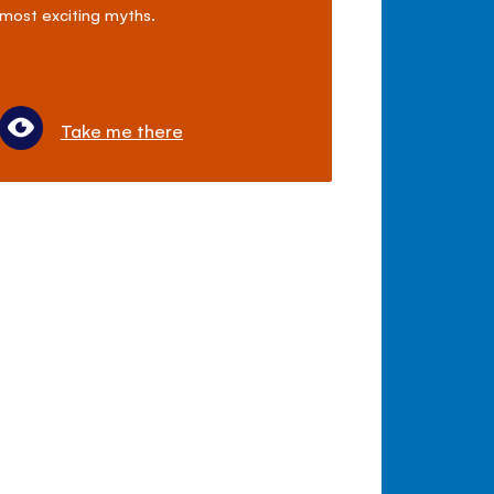
most exciting myths.
Take me there