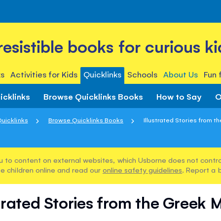
rresistible books for curious ki
s
Activities for Kids
Quicklinks
Schools
About Us
Fun 
icklinks
Browse Quicklinks Books
How to Say
O
uicklinks
Browse Quicklinks Books
Illustrated Stories from t
u to content on external websites, which Usborne does not control
e children online and read our
online safety guidelines
. Report a 
strated Stories from the Greek 