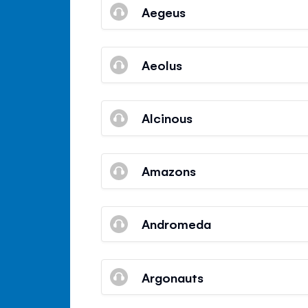
Aegeus
Aeolus
Alcinous
Amazons
Andromeda
Argonauts