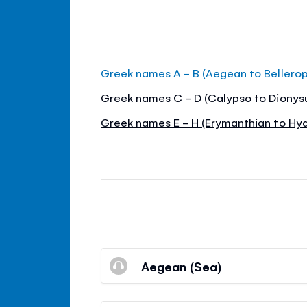
Greek names A - B (Aegean to Bellero
Greek names C - D (Calypso to Dionys
Greek names E - H (Erymanthian to Hyd
Aegean (Sea)