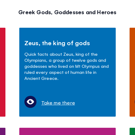
Greek Gods, Goddesses and Heroes
Zeus, the king of gods
Quick facts about Zeus, king of the
Olympians, a group of twelve gods and
goddesses who lived on Mt Olympus and
ruled every aspect of human life in
Ancient Greece.
Take me there