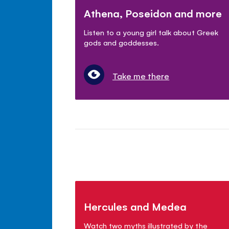
Athena, Poseidon and more
Listen to a young girl talk about Greek
gods and goddesses.
Take me there
Hercules and Medea
Watch two myths illustrated by the