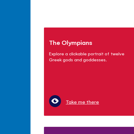
The Olympians
Explore a clickable portrait of twelve
Greek gods and goddesses.
Take me there