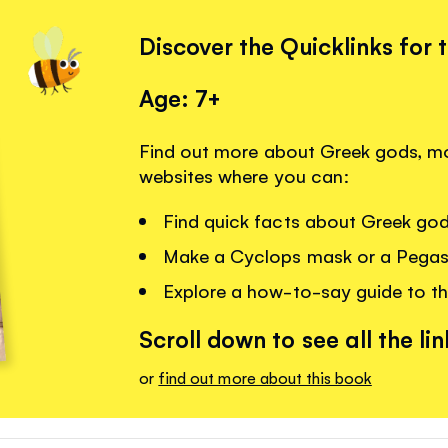
Discover the Quicklinks for 
Age: 7+
Find out more about Greek gods, mon
websites where you can:
Find quick facts about Greek go
Make a Cyclops mask or a Pegas
Explore a how-to-say guide to th
Scroll down to see all the lin
or
find out more about this book