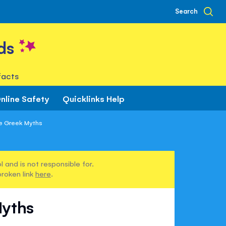
Search
ds
facts
nline Safety
Quicklinks Help
he Greek Myths
 and is not responsible for.
broken link
here
.
Myths