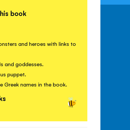
this book
sters and heroes with links to
ds and goddesses.
us puppet.
e Greek names in the book.
ks