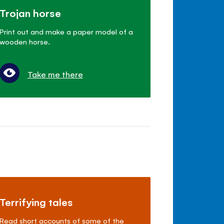
Trojan horse
Print out and make a paper model of a
wooden horse.
Take me there
Terrifying tales
Read short accounts of some of the