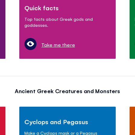
Quick facts
Top facts about Greek gods and
goddesses.
Take me there
Ancient Greek Creatures and Monsters
Cyclops and Pegasus
Make a Cyclops mask or a Pegasus