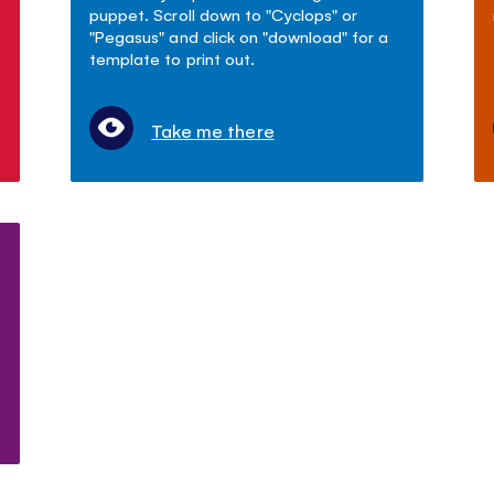
puppet. Scroll down to "Cyclops" or
"Pegasus" and click on "download" for a
template to print out.
Take me there