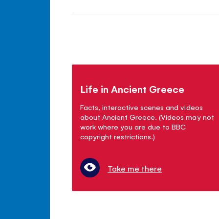
Life in Ancient Greece
Facts, interactive scenes and videos
about Ancient Greece. (Videos may not
work where you are due to BBC
copyright restrictions.)
Take me there