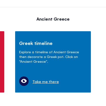
Ancient Greece
Greek timeline
Explore a timeline of Ancient Greece
then decorate a Greek pot. Click on
"Ancient Greece".
Take me there