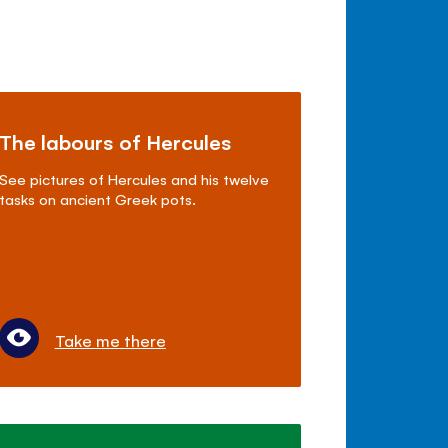
The labours of Hercules
See pictures of Hercules and his twelve
tasks on ancient Greek pots.
Take me there