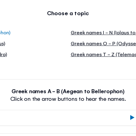
Choose a topic
phon)
Greek names I - N (Iolaus t
us)
Greek names O - P (Odysseu
ra)
Greek names T - Z (Telemac
Greek names A - B (Aegean to Bellerophon)
Click on the arrow buttons to hear the names.