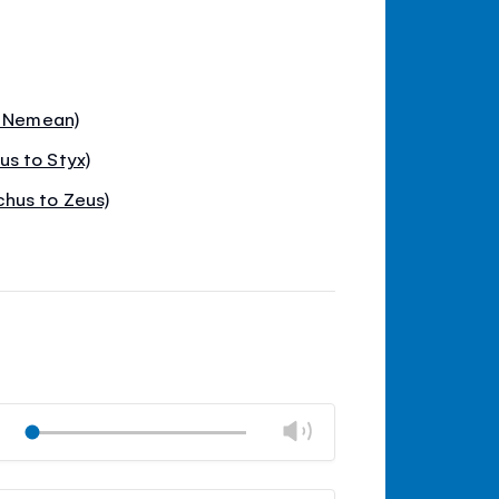
o Nemean)
s to Styx)
hus to Zeus)
Change
Play
volume
Mute
Close