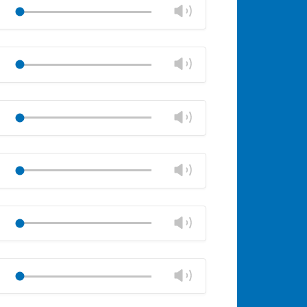
volume
Change
Play
panel
volume
Mute
Close
volume
Change
Play
panel
volume
Mute
Close
volume
Change
Play
panel
volume
Mute
Close
volume
Change
Play
panel
volume
Mute
Close
volume
Change
Play
panel
volume
Mute
Close
volume
Change
Play
panel
volume
Mute
Close