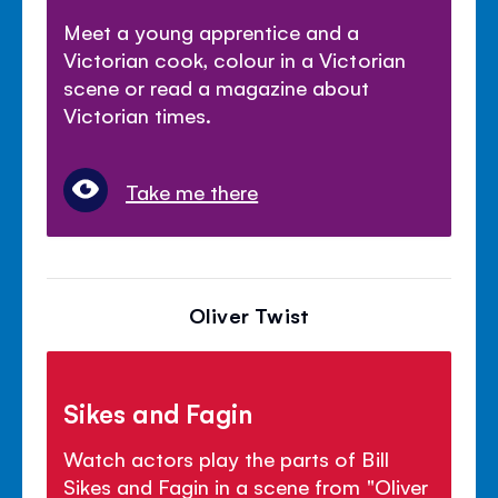
Meet a young apprentice and a
Victorian cook, colour in a Victorian
scene or read a magazine about
Victorian times.
Take me there
Oliver Twist
Sikes and Fagin
Watch actors play the parts of Bill
Sikes and Fagin in a scene from "Oliver