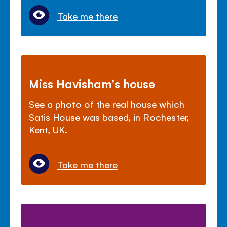
Take me there
Miss Havisham's house
See a photo of the real house which
Satis House was based, in Rochester,
Kent, UK.
Take me there