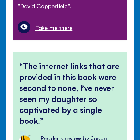
"David Copperfield".
Take me there
The internet links that are
provided in this book were
second to none, I’ve never
seen my daughter so
captivated by a single
book.
Reader's review by Jason