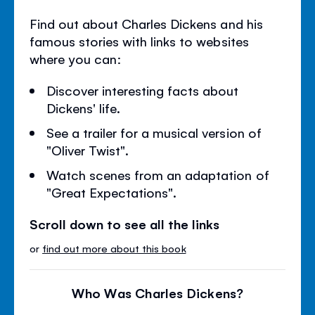
Find out about Charles Dickens and his
famous stories with links to websites
where you can:
Discover interesting facts about
Dickens' life.
See a trailer for a musical version of
"Oliver Twist".
Watch scenes from an adaptation of
"Great Expectations".
Scroll down to see all the links
or
find out more about this book
Who Was Charles Dickens?