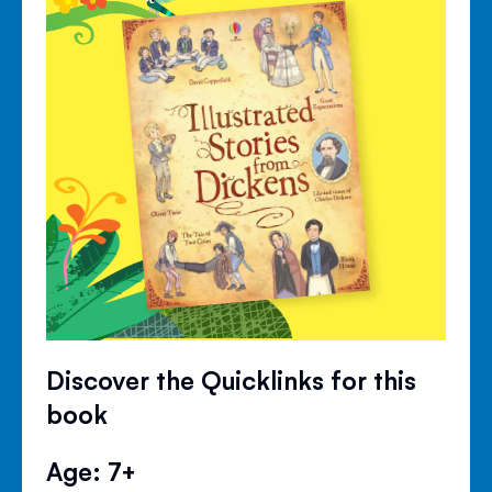
Discover the Quicklinks for this
book
Age: 7+