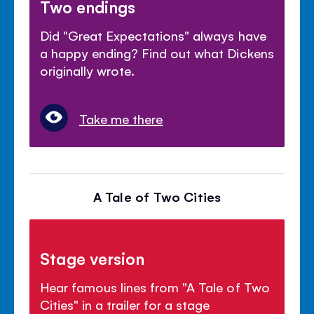
Two endings
Did "Great Expectations" always have
a happy ending? Find out what Dickens
originally wrote.
Take me there
A Tale of Two Cities
Stage version
Hear famous lines from "A Tale of Two
Cities" in a trailer for a stage