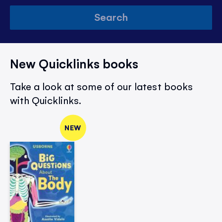
Search
New Quicklinks books
Take a look at some of our latest books
with Quicklinks.
NEW