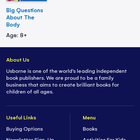
Big Questions
About The
Body
Age: 8+
About Us
Usborne is one of the world’s leading independent
book publishers. We are proud to be a family
business that aims to create brilliant books for
children of all ages.
Useful Links
Menu
Buying Options
Books
Newsletter Sign-Up
Activities For Kids