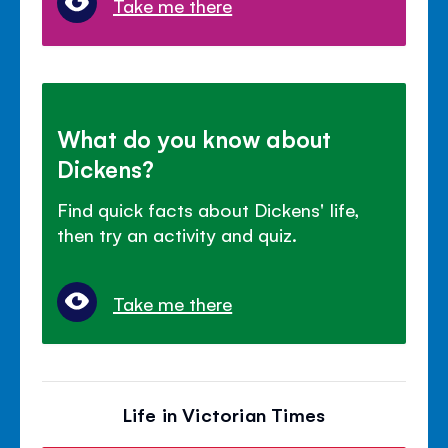
Take me there
What do you know about
Dickens?
Find quick facts about Dickens' life,
then try an activity and quiz.
Take me there
Life in Victorian Times