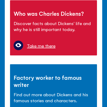
Who was Charles Dickens?
Discover facts about Dickens' life and
why he is still important today.
Take me there
Factory worker to famous
writer
Find out more about Dickens and his
famous stories and characters.