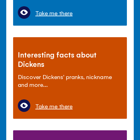
Take me there
Interesting facts about
Dickens
Discover Dickens' pranks, nickname
and more...
Take me there