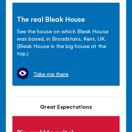
The real Bleak House
See the house on which Bleak House
was based, in Broadstairs, Kent, UK.
(Bleak House is the big house at the
top.)
Take me there
Great Expectations