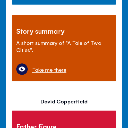
Story summary
A short summary of "A Tale of Two
Cities".
Take me there
David Copperfield
Father figure