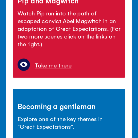
Pip and Magwitch
Watch Pip run into the path of
escaped convict Abel Magwitch in an
adaptation of Great Expectations. (For
two more scenes click on the links on
the right.)
Take me there
Becoming a gentleman
Explore one of the key themes in
"Great Expectations".