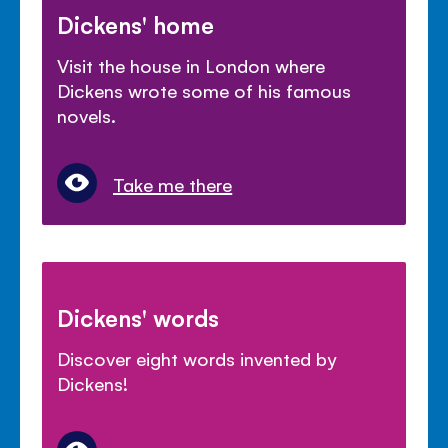
Dickens' home
Visit the house in London where
Dickens wrote some of his famous
novels.
Take me there
Dickens' words
Discover eight words invented by
Dickens!