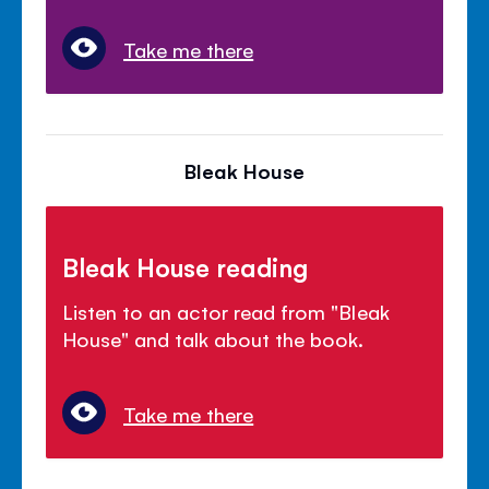
Take me there
Bleak House
Bleak House reading
Listen to an actor read from "Bleak
House" and talk about the book.
Take me there