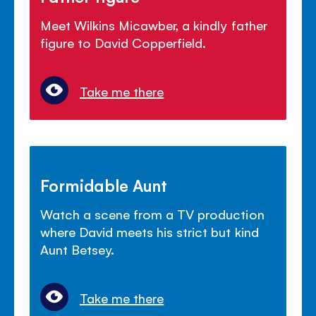
Meet Wilkins Micawber, a kindly father
figure to David Copperfield.
Take me there
Formidable Aunt
Watch a scene from a TV production
where David meets his strict but kind
Aunt Betsey.
Take me there