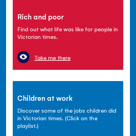
Rich and poor
Find out what life was like for people in
Victorian times.
Take me there
Children at work
Discover some of the jobs children did
in Victorian times. (Click on the
playlist.)