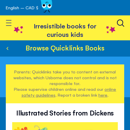
English – CAD $
Skip
avigation
to
Toggle Nav
Content
Irresistible books for
curious kids
Browse Quicklinks Books
Parents: Quicklinks take you to content on external
websites, which Usborne does not control and is not
responsible for.
Please supervise children online and read our
online
safety guidelines
. Report a broken link
here
.
Illustrated Stories from Dickens