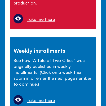
production.
Take me there
Weekly installments
See how "A Tale of Two Cities" was
originally published in weekly
installments. (Click on a week then
zoom in or enter the next page number
to continue.)
Take me there