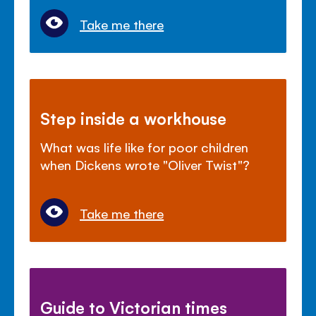
Take me there
Step inside a workhouse
What was life like for poor children
when Dickens wrote "Oliver Twist"?
Take me there
Guide to Victorian times