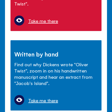
Twist".
Take me there
Written by hand
Find out why Dickens wrote "Oliver
Twist", zoom in on his handwritten
manuscript and hear an extract from
"Jacob's Island".
Take me there