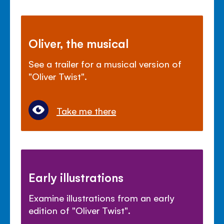
Oliver, the musical
See a trailer for a musical version of
"Oliver Twist".
Take me there
Early illustrations
Examine illustrations from an early
edition of "Oliver Twist".