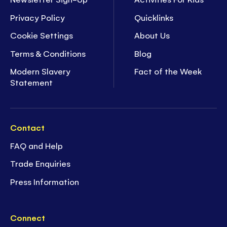
Privacy Policy
Quicklinks
Cookie Settings
About Us
Terms & Conditions
Blog
Modern Slavery
Fact of the Week
Statement
Contact
FAQ and Help
Trade Enquiries
Press Information
Connect