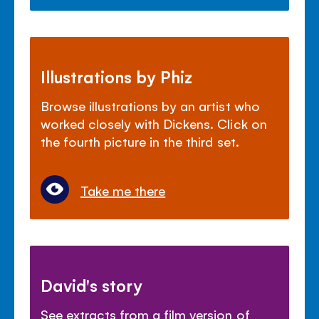
Illustrations by Phiz
Browse illustrations by an artist who
worked closely with Dickens. Click on
the fourth picture in the third set.
Take me there
David's story
See extracts from a film version of