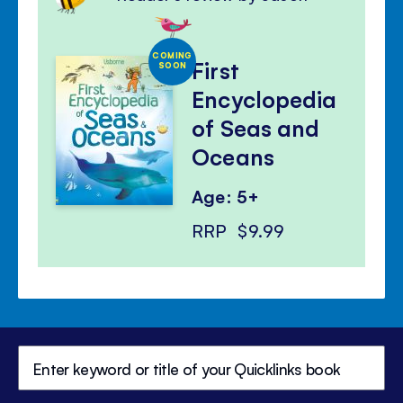
COMING
First
SOON
Encyclopedia
of Seas and
Oceans
Age: 5+
RRP
$9.99