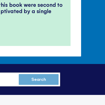
 this book were second to
ptivated by a single
Search