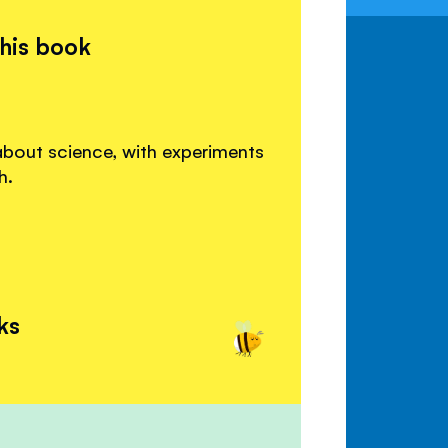
this book
about science, with experiments
h.
ks