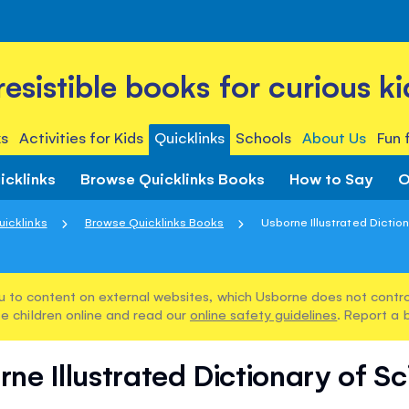
rresistible books for curious ki
s
Activities for Kids
Quicklinks
Schools
About Us
Fun 
icklinks
Browse Quicklinks Books
How to Say
O
uicklinks
Browse Quicklinks Books
Usborne Illustrated Diction
u to content on external websites, which Usborne does not control
e children online and read our
online safety guidelines
. Report a 
ne Illustrated Dictionary of S