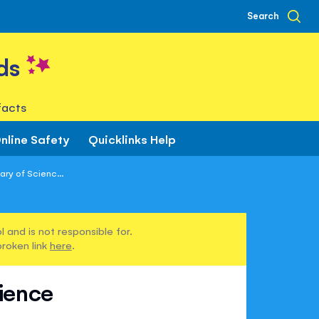
Search
ds
facts
nline Safety
Quicklinks Help
ary of Scienc...
 and is not responsible for.
broken link
here
.
cience