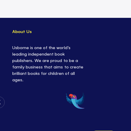
About Us
Usborne is one of the world’s
leading independent book
publishers. We are proud to be a
family business that aims to create
brilliant books for children of all
ages.
Follow
Us
on
Twitter