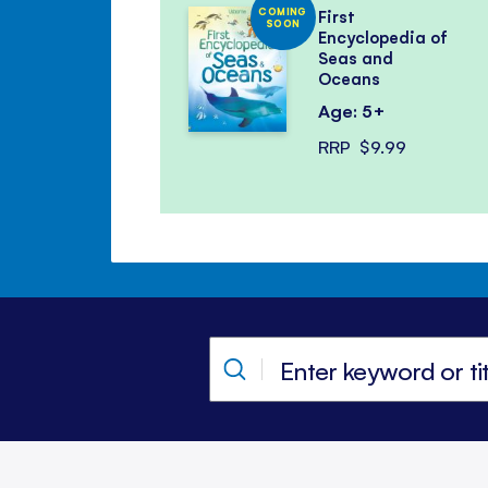
COMING
First
SOON
Encyclopedia of
Seas and
Oceans
Age: 5+
RRP
$9.99