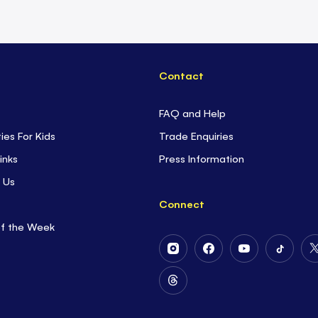
Contact
FAQ and Help
ties For Kids
Trade Enquiries
inks
Press Information
 Us
Connect
of the Week
Follow
Follow
Follow
Follow
Us
Us
Us
Us
on
on
on
on
Follow
Instagram
Facebook
Youtube
Tiktok
Us
on