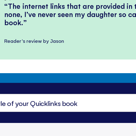
The internet links that are provided in
none, I’ve never seen my daughter so ca
book.
Reader's review by Jason