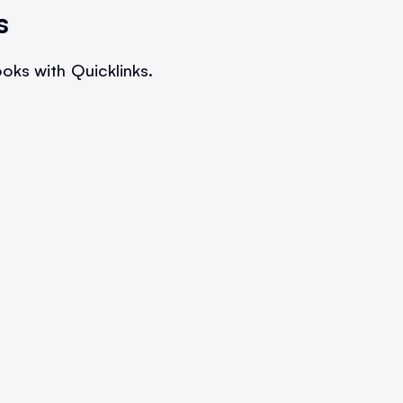
s
oks with Quicklinks.