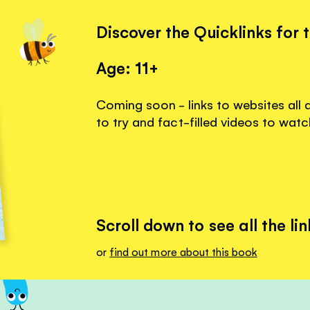
Discover the Quicklinks for 
Age: 11+
Coming soon - links to websites all 
to try and fact-filled videos to watc
Scroll down to see all the lin
or
find out more about this book