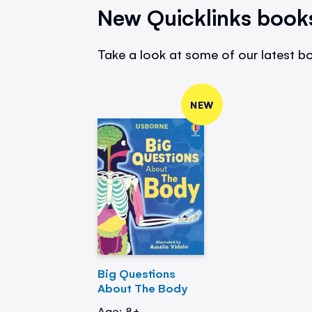
New Quicklinks book
Take a look at some of our latest bo
NEW
Big Questions
About The Body
Age: 8+