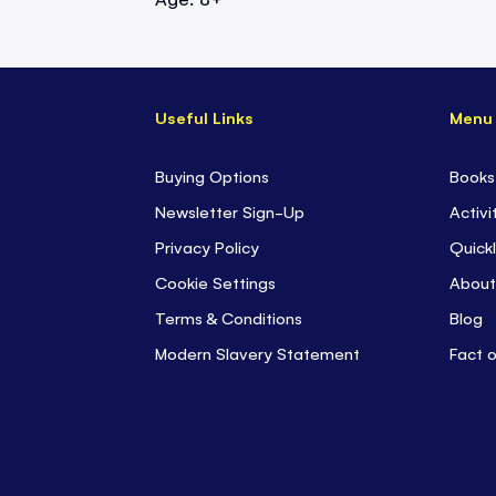
Useful Links
Menu
Buying Options
Books
Newsletter Sign-Up
Activi
Privacy Policy
Quickl
Cookie Settings
About
Terms & Conditions
Blog
Modern Slavery Statement
Fact 