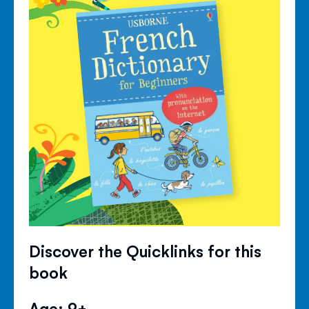
Discover the Quicklinks for this
book
Age: 9+