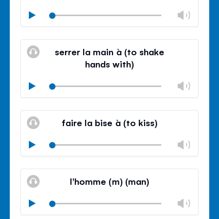
Chan
Play
volu
Mute
Clos
volu
serrer la main à (to shake
panel
hands with)
Chan
Play
volu
Mute
Clos
volu
faire la bise à (to kiss)
panel
Chan
Play
volu
Mute
Clos
volu
l'homme (m) (man)
panel
Chan
Play
volu