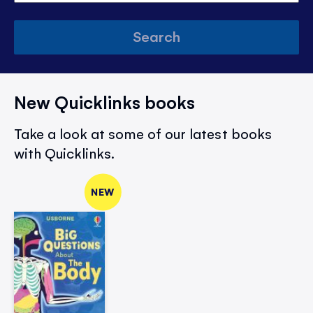
Search
New Quicklinks books
Take a look at some of our latest books
with Quicklinks.
NEW