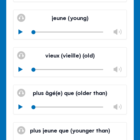
volu
Mute
Clos
volu
jeune (young)
panel
Chan
Play
volu
Mute
Clos
volu
vieux (vieille) (old)
panel
Chan
Play
volu
Mute
Clos
volu
plus âgé(e) que (older than)
panel
Chan
Play
volu
Mute
Clos
volu
plus jeune que (younger than)
panel