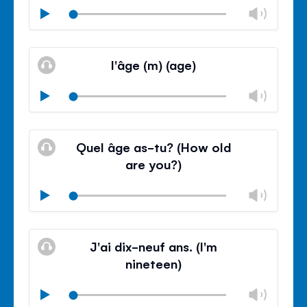
Chan
Play
volu
Mute
Clos
volu
l'âge (m) (age)
panel
Chan
Play
volu
Mute
Clos
volu
Quel âge as-tu? (How old
panel
are you?)
Chan
Play
volu
Mute
Clos
volu
J'ai dix-neuf ans. (I'm
panel
nineteen)
Chan
Play