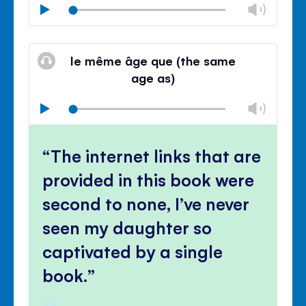
Chan
Play
volu
Mute
Clos
volu
le même âge que (the same
panel
age as)
Chan
Play
volu
Mute
Clos
volu
The internet links that are
panel
provided in this book were
second to none, I’ve never
seen my daughter so
captivated by a single
book.