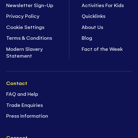
Newsletter Sign-Up
Activities For Kids
Privacy Policy
Quicklinks
Cookie Settings
About Us
Terms & Conditions
Blog
Modern Slavery
Fact of the Week
Statement
Contact
FAQ and Help
Trade Enquiries
Press Information
Connect