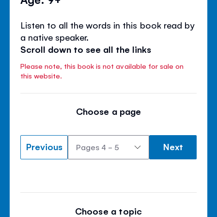
Listen to all the words in this book read by
a native speaker.
Scroll down to see all the links
Please note, this book is not available for sale on
this website.
Choose a page
Previous
Next
Choose a topic