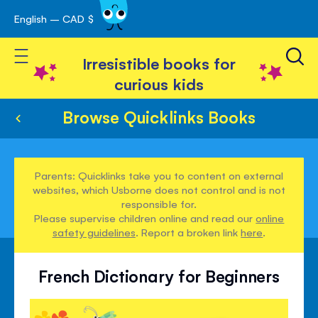
English – CAD $
Skip
avigation
to
Toggle Nav
Content
Irresistible books for
curious kids
Browse Quicklinks Books
Parents: Quicklinks take you to content on external
websites, which Usborne does not control and is not
responsible for.
Please supervise children online and read our
online
safety guidelines
. Report a broken link
here
.
French Dictionary for Beginners