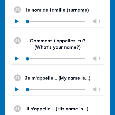
Mute
Clos
volu
le nom de famille (surname)
panel
Chan
Play
volu
Mute
Clos
volu
Comment t'appelles-tu?
panel
(What's your name?)
Chan
Play
volu
Mute
Clos
volu
Je m'appelle… (My name is…)
panel
Chan
Play
volu
Mute
Clos
volu
Il s'appelle… (His name is…)
panel