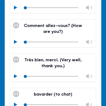
Chan
Play
volu
Mute
Clos
volu
Comment allez-vous? (How
panel
are you?)
Chan
Play
volu
Mute
Clos
volu
Très bien, merci. (Very well,
panel
thank you.)
Chan
Play
volu
Mute
Clos
volu
bavarder (to chat)
panel
Chan
Play