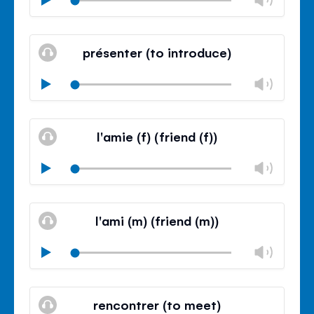
volu
Mute
Clos
volu
présenter (to introduce)
panel
Chan
Play
volu
Mute
Clos
volu
l'amie (f) (friend (f))
panel
Chan
Play
volu
Mute
Clos
volu
l'ami (m) (friend (m))
panel
Chan
Play
volu
Mute
Clos
volu
rencontrer (to meet)
panel