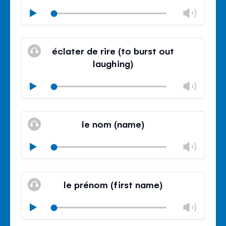
Chan
Play
volu
Mute
Clos
volu
éclater de rire (to burst out
panel
laughing)
Chan
Play
volu
Mute
Clos
volu
le nom (name)
panel
Chan
Play
volu
Mute
Clos
volu
le prénom (first name)
panel
Chan
Play
volu