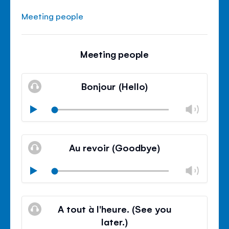
Meeting people
Meeting people
Bonjour (Hello)
Chan
Play
volu
Mute
Clos
volu
Au revoir (Goodbye)
panel
Chan
Play
volu
Mute
Clos
volu
A tout à l'heure. (See you
panel
later.)