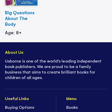
Big Questions
About The
Body
Age: 8+
About Us
Usborne is one of the world’s leading independent
book publishers. We are proud to be a family
business that aims to create brilliant books for
children of all ages.
Useful Links
Menu
Buying Options
Books