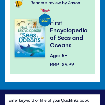
Reader's review by Jason
COMING
First
SOON
Encyclopedia
of Seas and
Oceans
Age: 5+
RRP
$9.99