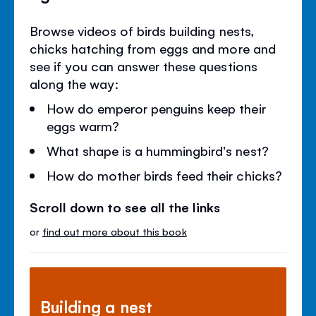
Browse videos of birds building nests,
chicks hatching from eggs and more and
see if you can answer these questions
along the way:
How do emperor penguins keep their
eggs warm?
What shape is a hummingbird's nest?
How do mother birds feed their chicks?
Scroll down to see all the links
or
find out more about this book
Building a nest