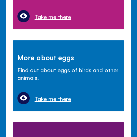
Take me there
More about eggs
Find out about eggs of birds and other
animals.
Take me there