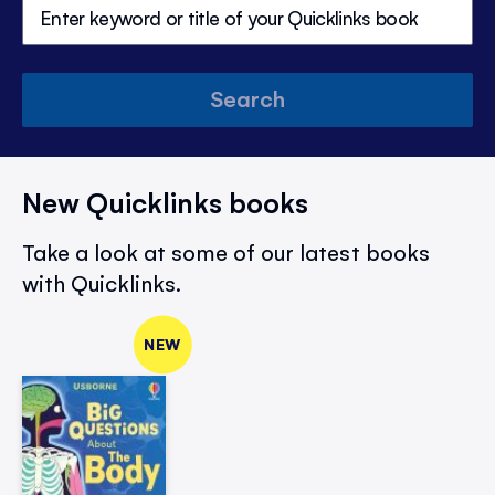
Search
New Quicklinks books
Take a look at some of our latest books
with Quicklinks.
NEW