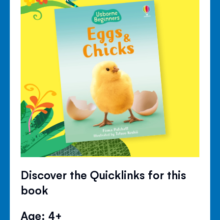
Discover the Quicklinks for this
book
Age: 4+