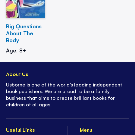
Big Questions
About The
Body
Age: 8+
About Us
Usborne is one of the world’s leading independent
book publishers. We are proud to be a family
business that aims to create brilliant books for
children of all ages.
Useful Links
Menu