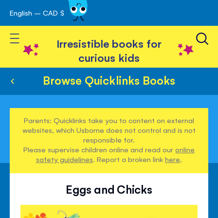
English – CAD $
Skip
avigation
to
Toggle Nav
Content
Irresistible books for
curious kids
Browse Quicklinks Books
Parents: Quicklinks take you to content on external
websites, which Usborne does not control and is not
responsible for.
Please supervise children online and read our
online
safety guidelines
. Report a broken link
here
.
Eggs and Chicks