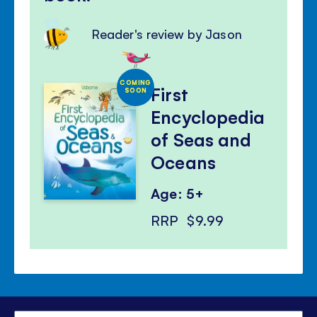
Reader's review by Jason
COMING
First
SOON
Encyclopedia
of Seas and
Oceans
Age: 5+
RRP
$9.99