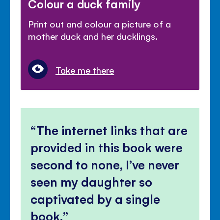
Colour a duck family
Print out and colour a picture of a
mother duck and her ducklings.
Take me there
The internet links that are
provided in this book were
second to none, I’ve never
seen my daughter so
captivated by a single
book.