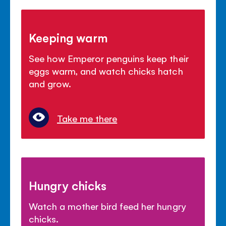
Keeping warm
See how Emperor penguins keep their
eggs warm, and watch chicks hatch
and grow.
Take me there
Hungry chicks
Watch a mother bird feed her hungry
chicks.