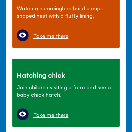
Watch a hummingbird build a cup-
shaped nest with a fluffy lining.
Take me there
Hatching chick
Join children visiting a farm and see a
baby chick hatch.
Take me there