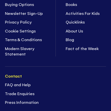
Buying Options
Books
Newsletter Sign-Up
Activities For Kids
Privacy Policy
Quicklinks
Cookie Settings
About Us
Terms & Conditions
Blog
Modern Slavery
Fact of the Week
Statement
Contact
FAQ and Help
Trade Enquiries
Press Information