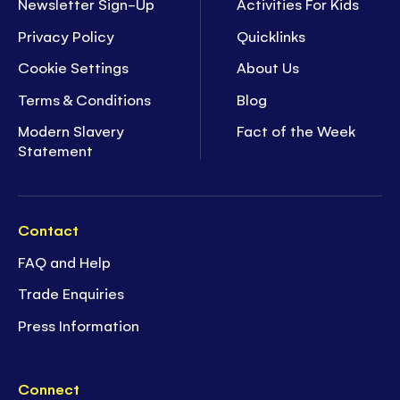
Newsletter Sign-Up
Activities For Kids
Privacy Policy
Quicklinks
Cookie Settings
About Us
Terms & Conditions
Blog
Modern Slavery
Fact of the Week
Statement
Contact
FAQ and Help
Trade Enquiries
Press Information
Connect