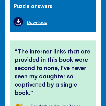
Puzzle answers
Download
The internet links that are
provided in this book were
second to none, I’ve never
seen my daughter so
captivated by a single
book.
Reader's review by Jason