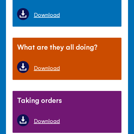
Download
What are they all doing?
Download
Taking orders
Download