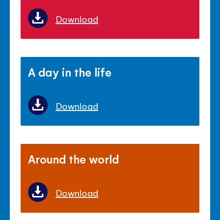
Download
A day in the life
Download
Around the world
Download