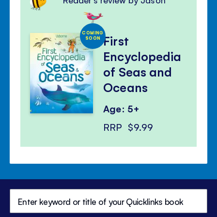
COMING
First
SOON
Encyclopedia
of Seas and
Oceans
Age: 5+
RRP
$9.99