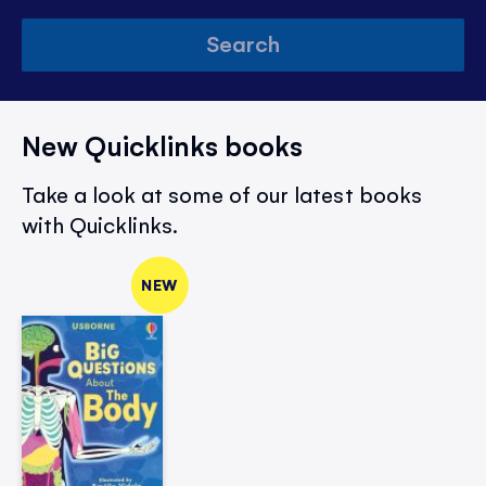
Search
New Quicklinks books
Take a look at some of our latest books
with Quicklinks.
NEW