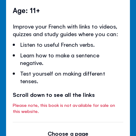
Age: 11+
Improve your French with links to videos,
quizzes and study guides where you can:
Listen to useful French verbs.
Learn how to make a sentence
negative.
Test yourself on making different
tenses.
Scroll down to see all the links
Please note, this book is not available for sale on
this website.
Choose a page