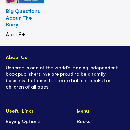
Big Questions
About The
Body
Age: 8+
About Us
Usborne is one of the world’s leading independent
book publishers. We are proud to be a family
business that aims to create brilliant books for
children of all ages.
Useful Links
Menu
Buying Options
Books