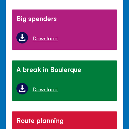
Big spenders
Download
A break in Boulerque
Download
Route planning