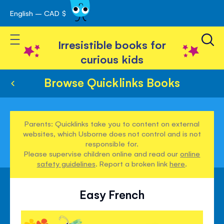
English – CAD $
Skip
avigation
to
Toggle Nav
Content
Irresistible books for
curious kids
Browse Quicklinks Books
Parents: Quicklinks take you to content on external
websites, which Usborne does not control and is not
responsible for.
Please supervise children online and read our
online
safety guidelines
. Report a broken link
here
.
Easy French