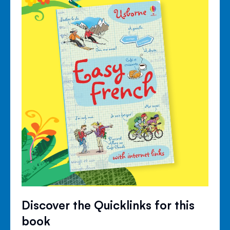
Discover the Quicklinks for this
book