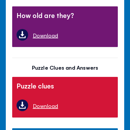
How old are they?
Download
Puzzle Clues and Answers
Puzzle clues
Download