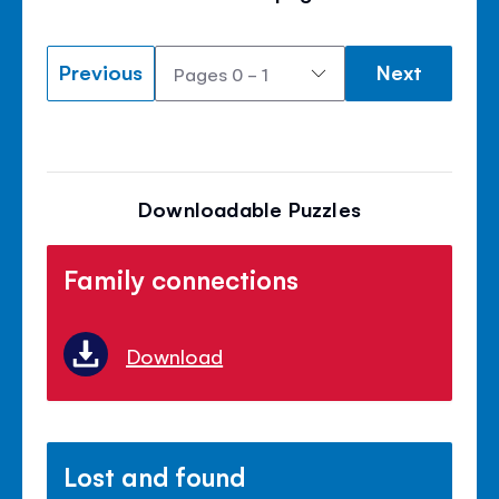
Previous
Next
Downloadable Puzzles
Family connections
Download
Lost and found