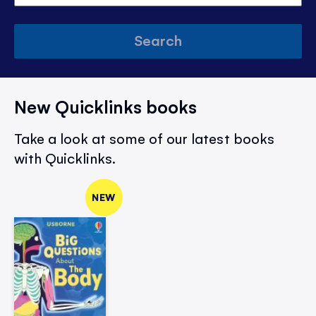
Search
New Quicklinks books
Take a look at some of our latest books
with Quicklinks.
NEW