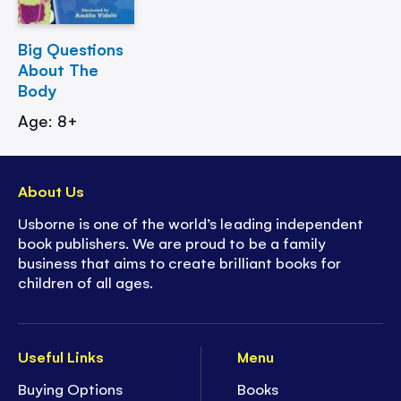
Big Questions
About The
Body
Age: 8+
About Us
Usborne is one of the world’s leading independent
book publishers. We are proud to be a family
business that aims to create brilliant books for
children of all ages.
Useful Links
Menu
Buying Options
Books