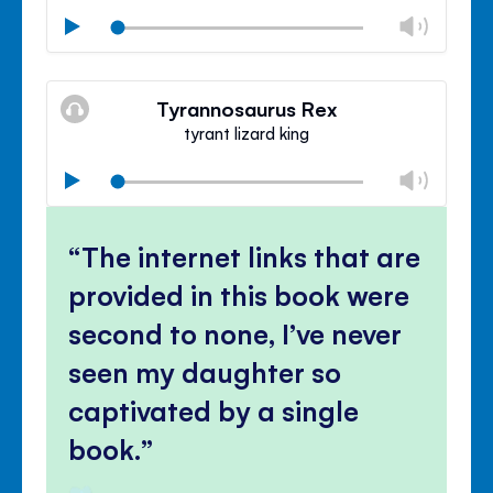
Chan
Play
volu
Mute
Clos
volu
Tyrannosaurus Rex
panel
tyrant lizard king
Chan
Play
volu
Mute
Clos
volu
The internet links that are
panel
provided in this book were
second to none, I’ve never
seen my daughter so
captivated by a single
book.