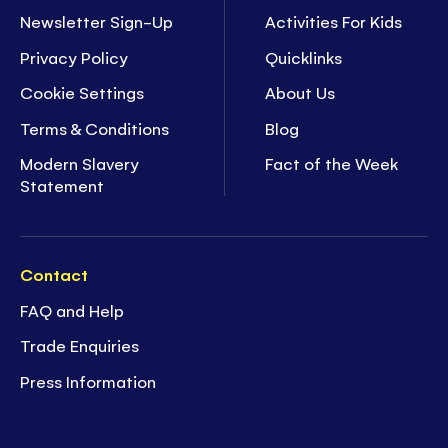
Newsletter Sign-Up
Activities For Kids
Privacy Policy
Quicklinks
Cookie Settings
About Us
Terms & Conditions
Blog
Modern Slavery
Fact of the Week
Statement
Contact
FAQ and Help
Trade Enquiries
Press Information