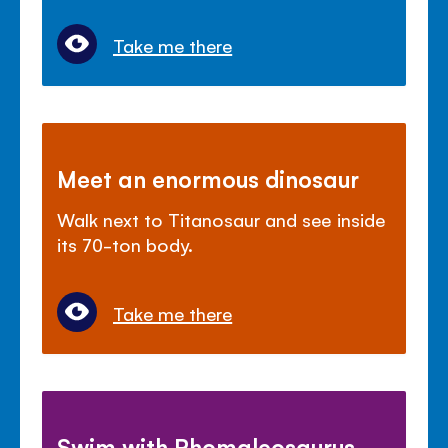
Take me there
Meet an enormous dinosaur
Walk next to Titanosaur and see inside
its 70-ton body.
Take me there
Swim with Rhomaleosaurus