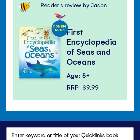
Reader's review by Jason
COMING
First
SOON
Encyclopedia
of Seas and
Oceans
Age: 5+
RRP
$9.99