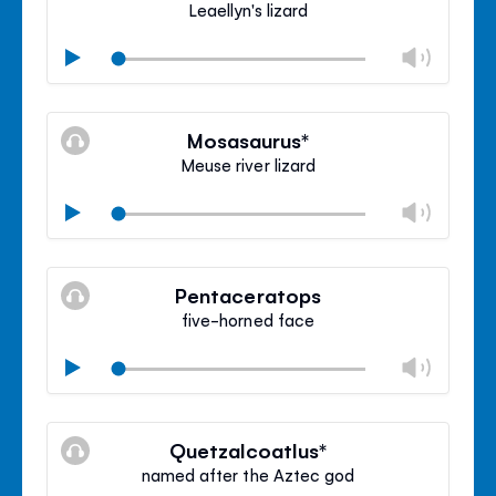
Leaellyn's lizard
Chan
Play
volu
Mute
Clos
volu
Mosasaurus*
panel
Meuse river lizard
Chan
Play
volu
Mute
Clos
volu
Pentaceratops
panel
five-horned face
Chan
Play
volu
Mute
Clos
volu
Quetzalcoatlus*
panel
named after the Aztec god