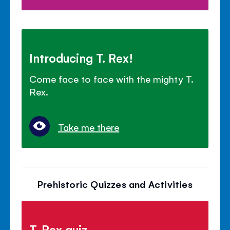
Introducing T. Rex!
Come face to face with the mighty T.
Rex.
Take me there
Prehistoric Quizzes and Activities
T. Rex quiz