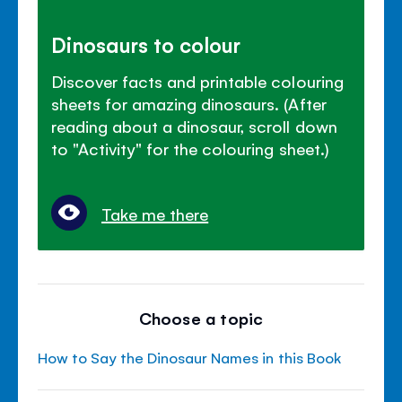
Dinosaurs to colour
Discover facts and printable colouring
sheets for amazing dinosaurs. (After
reading about a dinosaur, scroll down
to "Activity" for the colouring sheet.)
Take me there
Choose a topic
How to Say the Dinosaur Names in this Book