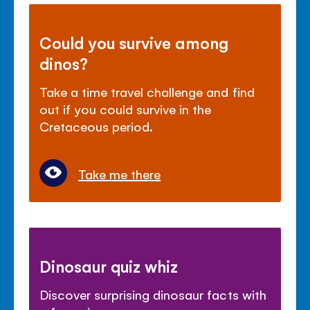
Could you survive among
dinos?
Take a time travel challenge and find
out if you could survive in the
Cretaceous period.
Take me there
Dinosaur quiz whiz
Discover surprising dinosaur facts with