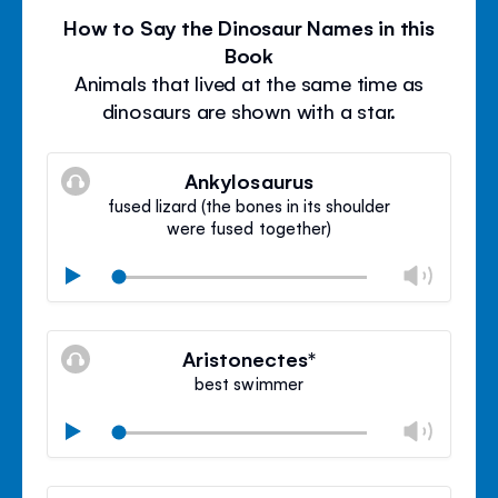
How to Say the Dinosaur Names in this
Book
Animals that lived at the same time as
dinosaurs are shown with a star.
Ankylosaurus
fused lizard (the bones in its shoulder
were fused together)
Chan
Play
volu
Mute
Clos
volu
Aristonectes*
panel
best swimmer
Chan
Play
volu
Mute
Clos