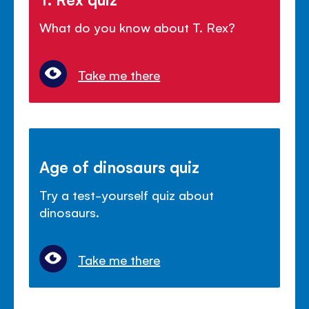
What do you know about T. Rex?
Take me there
Age of dinosaurs quiz
Try a test-yourself quiz about
dinosaurs.
Take me there