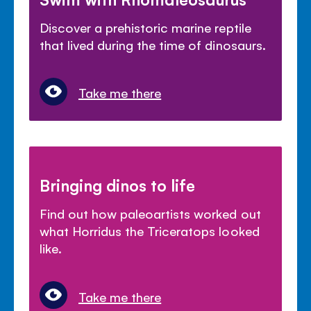
Discover a prehistoric marine reptile
that lived during the time of dinosaurs.
Take me there
Bringing dinos to life
Find out how paleoartists worked out
what Horridus the Triceratops looked
like.
Take me there