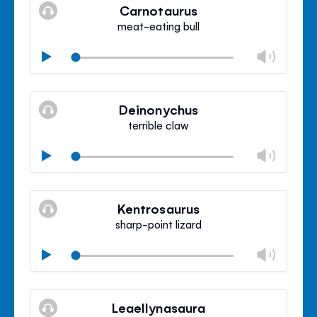
volu
Carnotaurus
panel
meat-eating bull
Chan
Play
volu
Mute
Clos
volu
Deinonychus
panel
terrible claw
Chan
Play
volu
Mute
Clos
volu
Kentrosaurus
panel
sharp-point lizard
Chan
Play
volu
Mute
Clos
volu
Leaellynasaura
panel