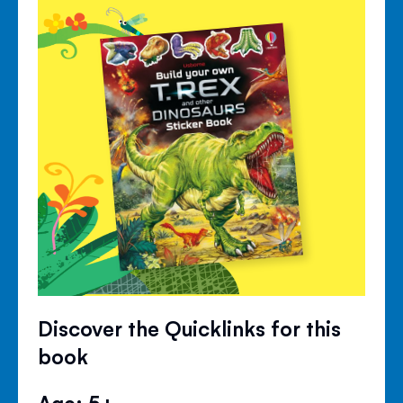
Discover the Quicklinks for this
book
Age: 5+