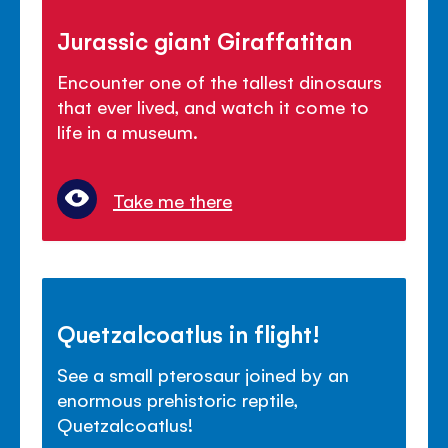
Jurassic giant Giraffatitan
Encounter one of the tallest dinosaurs
that ever lived, and watch it come to
life in a museum.
Take me there
Quetzalcoatlus in flight!
See a small pterosaur joined by an
enormous prehistoric reptile,
Quetzalcoatlus!