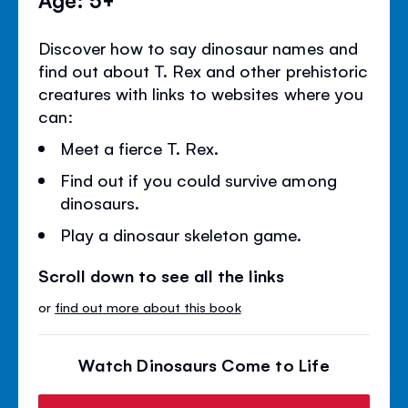
Discover how to say dinosaur names and
find out about T. Rex and other prehistoric
creatures with links to websites where you
can:
Meet a fierce T. Rex.
Find out if you could survive among
dinosaurs.
Play a dinosaur skeleton game.
Scroll down to see all the links
or
find out more about this book
Watch Dinosaurs Come to Life