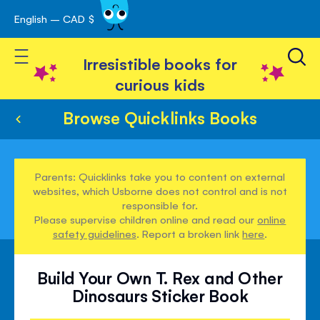
English – CAD $
Skip
avigation
to
Toggle Nav
Content
Irresistible books for
curious kids
Browse Quicklinks Books
Parents: Quicklinks take you to content on external
websites, which Usborne does not control and is not
responsible for.
Please supervise children online and read our
online
safety guidelines
. Report a broken link
here
.
Build Your Own T. Rex and Other
Dinosaurs Sticker Book