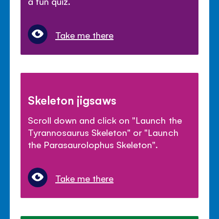
a fun quiz.
Take me there
Skeleton jigsaws
Scroll down and click on "Launch the
Tyrannosaurus Skeleton" or "Launch
the Parasaurolophus Skeleton".
Take me there