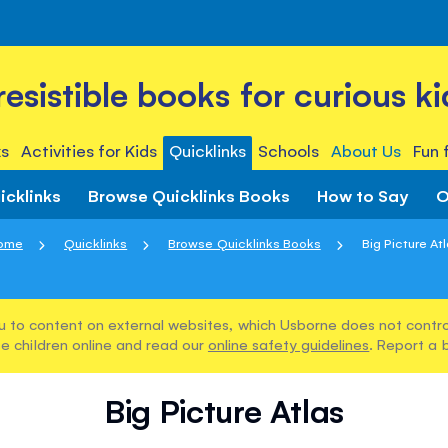
rresistible books for curious ki
s
Activities for Kids
Quicklinks
Schools
About Us
Fun 
icklinks
Browse Quicklinks Books
How to Say
O
ome
Quicklinks
Browse Quicklinks Books
Big Picture At
u to content on external websites, which Usborne does not control
e children online and read our
online safety guidelines
. Report a 
Big Picture Atlas