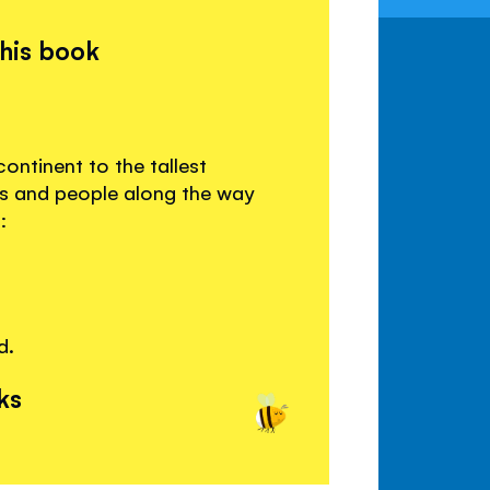
this book
ontinent to the tallest
s and people along the way
:
d.
ks