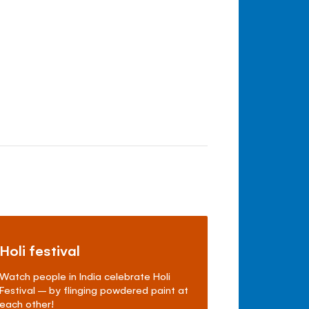
Holi festival
Watch people in India celebrate Holi
Festival – by flinging powdered paint at
each other!