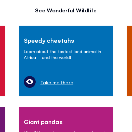
See Wonderful Wildlife
Speedy cheetahs
Learn about the fastest land animal in
Africa – and the world!
Take me there
Giant pandas