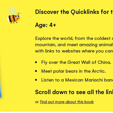
Discover the Quicklinks for 
Age: 4+
Explore the world, from the coldest c
mountain, and meet amazing animal
with links to websites where you can
Fly over the Great Wall of China.
Meet polar bears in the Arctic.
Listen to a Mexican Mariachi ban
Scroll down to see all the lin
or
find out more about this book