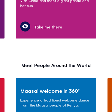
Visit China and meet a giant panda and
her cub
Take me there
Meet People Around the World
Maasai welcome in 360°
Experience a traditional welcome dance
from the Maasai people of Kenya.