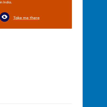
in India.
Take me there