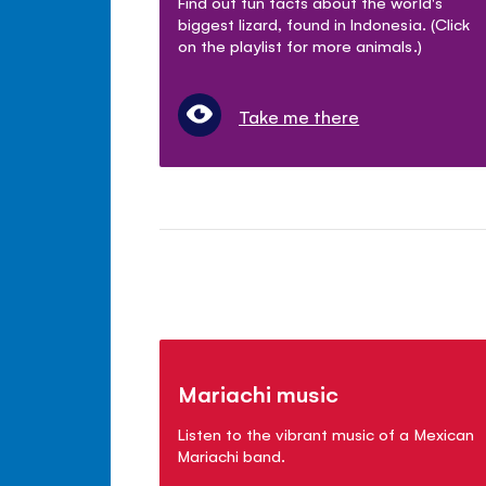
Find out fun facts about the world's
biggest lizard, found in Indonesia. (Click
on the playlist for more animals.)
Take me there
Mariachi music
Listen to the vibrant music of a Mexican
Mariachi band.