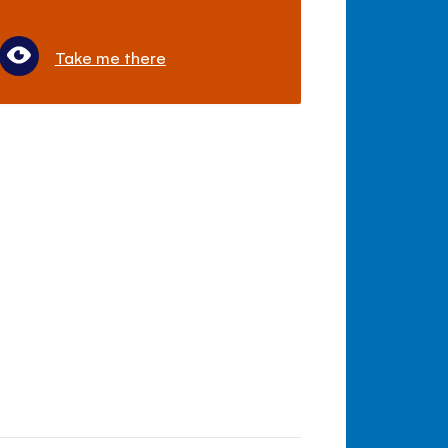
Take me there