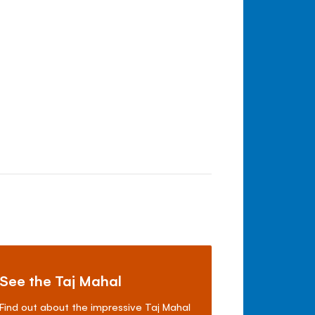
See the Taj Mahal
Find out about the impressive Taj Mahal