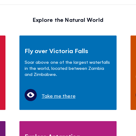
Explore the Natural World
Fly over Victoria Falls
Soar above one of the largest waterfalls
in the world, located between Zambia
and Zimbabwe.
Take me there