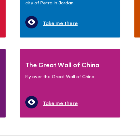
city of Petra in Jordan.
Take me there
The Great Wall of China
Fly over the Great Wall of China.
Take me there