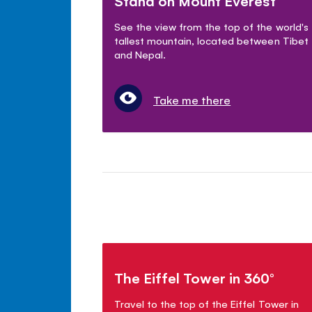
Stand on Mount Everest
See the view from the top of the world's
tallest mountain, located between Tibet
and Nepal.
Take me there
The Eiffel Tower in 360°
Travel to the top of the Eiffel Tower in