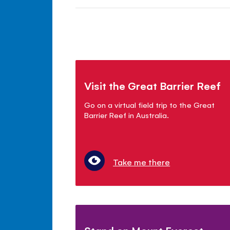
Visit the Great Barrier Reef
Go on a virtual field trip to the Great
Barrier Reef in Australia.
Take me there