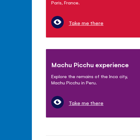
Paris, France.
Take me there
Machu Picchu experience
Explore the remains of the Inca city,
Machu Picchu in Peru.
Take me there