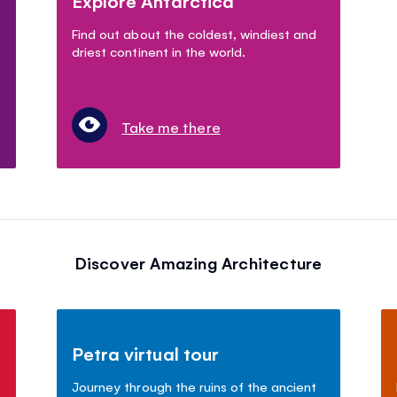
Explore Antarctica
Find out about the coldest, windiest and
driest continent in the world.
Take me there
Discover Amazing Architecture
Petra virtual tour
Journey through the ruins of the ancient