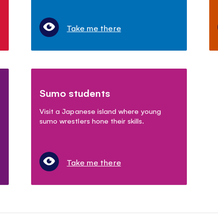
Take me there
Sumo students
Visit a Japanese island where young
sumo wrestlers hone their skills.
Take me there