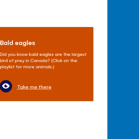
Bald eagles
Did you know bald eagles are the largest
bird of prey in Canada? (Click on the
playlist for more animals.)
Take me there