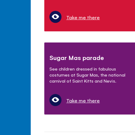
Take me there
Sugar Mas parade
See children dressed in fabulous
costumes at Sugar Mas, the national
carnival of Saint Kitts and Nevis.
Take me there