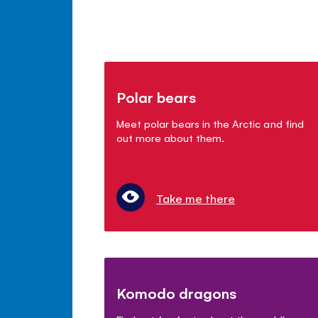
Polar bears
Meet polar bears in the Arctic and find
out more about them.
Take me there
Komodo dragons