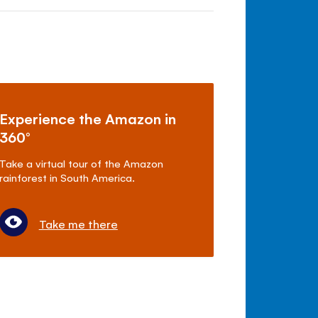
Experience the Amazon in
360°
Take a virtual tour of the Amazon
rainforest in South America.
Take me there