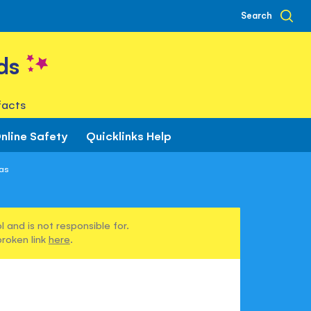
Search
ds
facts
nline Safety
Quicklinks Help
las
 and is not responsible for.
broken link
here
.