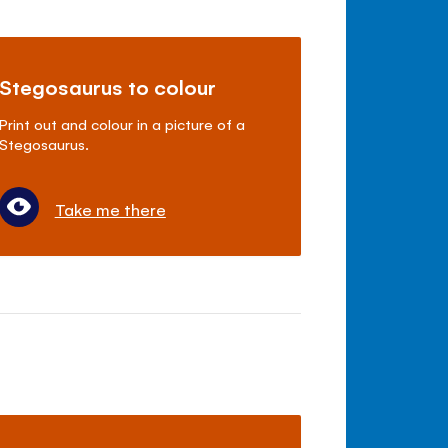
Stegosaurus to colour
Print out and colour in a picture of a
Stegosaurus.
Take me there