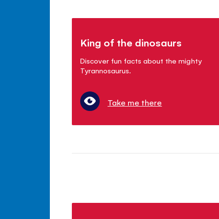
King of the dinosaurs
Discover fun facts about the mighty
Tyrannosaurus.
Take me there