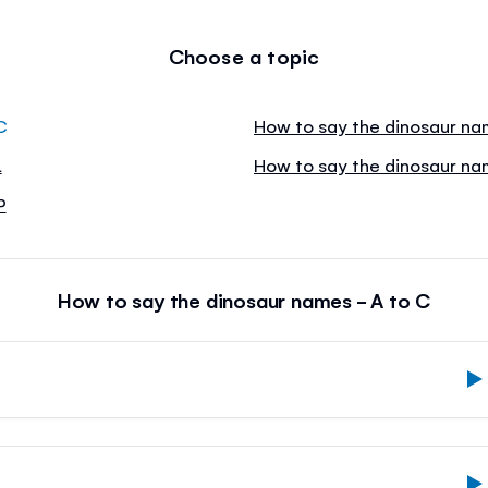
Choose a topic
C
How to say the dinosaur na
L
How to say the dinosaur na
P
How to say the dinosaur names - A to C