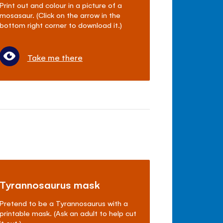
Print out and colour in a picture of a
mosasaur. (Click on the arrow in the
bottom right corner to download it.)
Take me there
Tyrannosaurus mask
Pretend to be a Tyrannosaurus with a
printable mask. (Ask an adult to help cut
it out.)