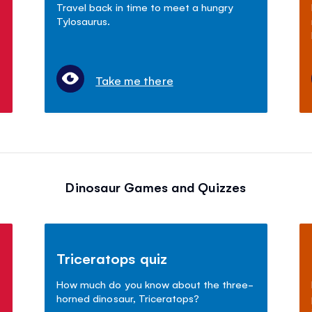
Travel back in time to meet a hungry
Tylosaurus.
Take me there
Dinosaur Games and Quizzes
Triceratops quiz
How much do you know about the three-
horned dinosaur, Triceratops?