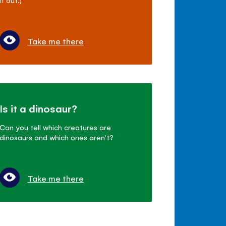
Take me there
Is it a dinosaur?
Can you tell which creatures are
dinosaurs and which ones aren't?
Take me there