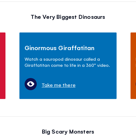
The Very Biggest Dinosaurs
Ginormous Giraffatitan
Watch a sauropod dinosaur called a
Giraffatitan come to life in a 360° video.
Take me there
Big Scary Monsters