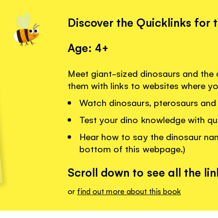
Discover the Quicklinks for 
Age: 4+
Meet giant-sized dinosaurs and the c
them with links to websites where y
Watch dinosaurs, pterosaurs and 
Test your dino knowledge with qu
Hear how to say the dinosaur name
bottom of this webpage.)
Scroll down to see all the lin
or
find out more about this book