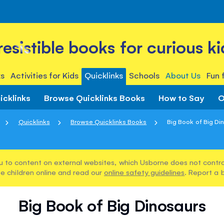
rresistible books for curious ki
s
Activities for Kids
Quicklinks
Schools
About Us
Fun 
icklinks
Browse Quicklinks Books
How to Say
O
Quicklinks
Browse Quicklinks Books
Big Book of Big Di
u to content on external websites, which Usborne does not control
e children online and read our
online safety guidelines
. Report a 
Big Book of Big Dinosaurs