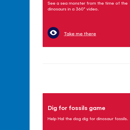
See a sea monster from the time of the
dinosaurs in a 360° video.
Take me there
Dig for fossils game
Help Hal the dog dig for dinosaur fossils.