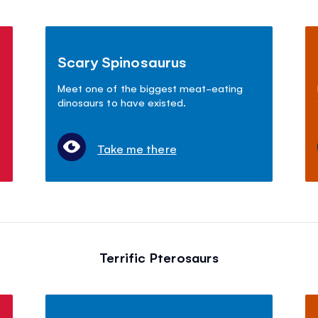
Scary Spinosaurus
Meet one of the biggest meat-eating
dinosaurs to have existed.
Take me there
Terrific Pterosaurs