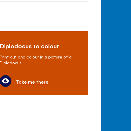
Diplodocus to colour
Print out and colour in a picture of a
Diplodocus.
Take me there