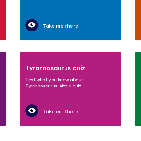
Take me there
Tyrannosaurus quiz
Test what you know about
Tyrannosaurus with a quiz.
Take me there