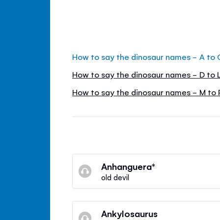
How to say the dinosaur names - A to 
How to say the dinosaur names - D to 
How to say the dinosaur names - M to 
Anhanguera*
old devil
Ankylosaurus