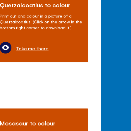
Quetzalcoatlus to colour
Print out and colour in a picture of a
Quetzalcoatlus. (Click on the arrow in the
bottom right corner to download it.)
Take me there
Mosasaur to colour