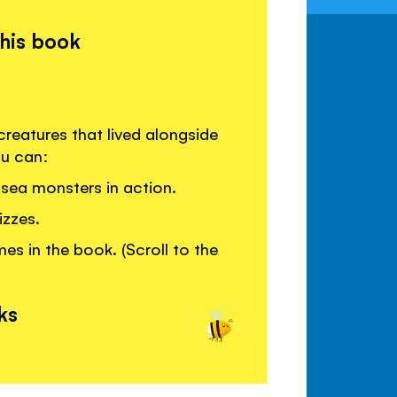
this book
reatures that lived alongside
ou can:
sea monsters in action.
izzes.
s in the book. (Scroll to the
ks