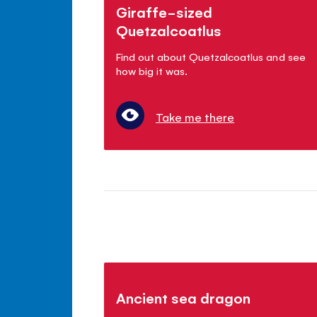
Giraffe-sized
Quetzalcoatlus
Find out about Quetzalcoatlus and see
how big it was.
Take me there
Ancient sea dragon