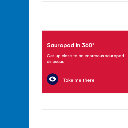
Sauropod in 360°
Get up close to an enormous sauropod
dinosaur.
Take me there