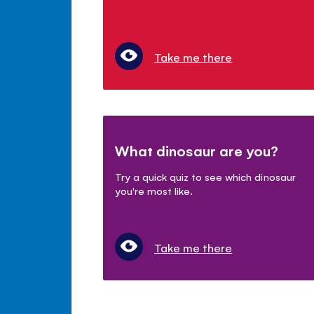
Take me there
What dinosaur are you?
Try a quick quiz to see which dinosaur
you're most like.
Take me there