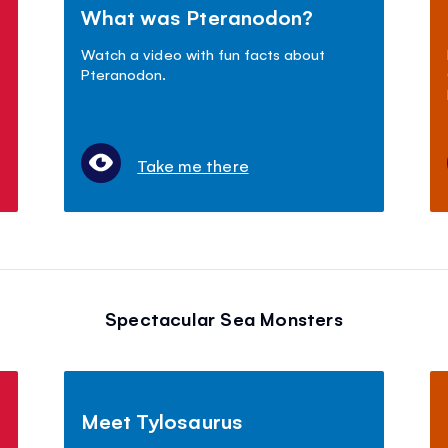
What was Pteranodon?
Watch a video with fun facts about
Pteranodon.
Take me there
Spectacular Sea Monsters
Meet Tylosaurus