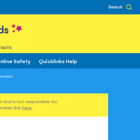
Search
ds
facts
nline Safety
Quicklinks Help
nosaurs
 and is not responsible for.
broken link
here
.