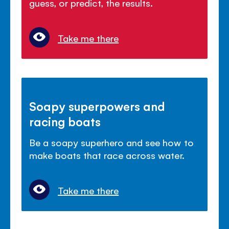
guess, or predict, the results.
Take me there
Soapy superpowers and
racing boats
Be a soapy superhero and see how to
make boats that race across water.
Take me there