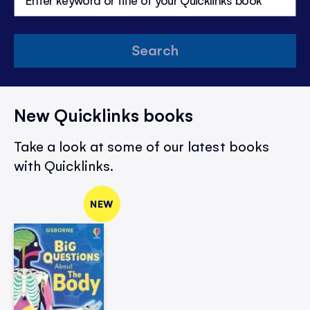
Search
New Quicklinks books
Take a look at some of our latest books
with Quicklinks.
NEW