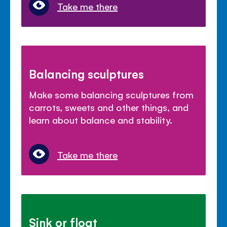
Take me there
Balancing sculptures
Make some balancing sculptures from
carrots, sweets and other things, and
learn about balance and stability.
Take me there
Sink or float