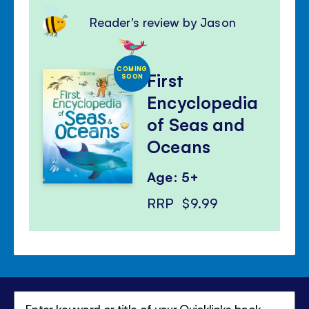
Reader's review by Jason
COMING
First
SOON
Encyclopedia
of Seas and
Oceans
Age: 5+
RRP
$9.99