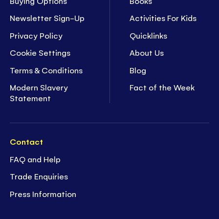
Buying Options
Books
Newsletter Sign-Up
Activities For Kids
Privacy Policy
Quicklinks
Cookie Settings
About Us
Terms & Conditions
Blog
Modern Slavery
Fact of the Week
Statement
Contact
FAQ and Help
Trade Enquiries
Press Information