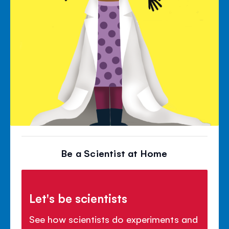
Be a Scientist at Home
Let's be scientists
See how scientists do experiments and