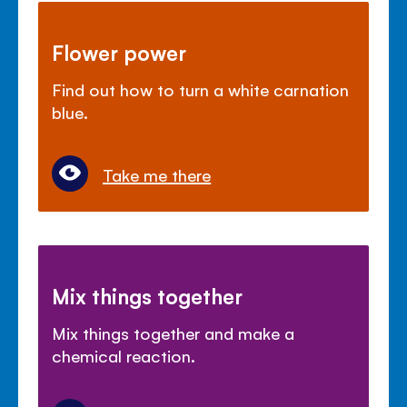
Flower power
Find out how to turn a white carnation
blue.
Take me there
Mix things together
Mix things together and make a
chemical reaction.