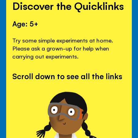
Discover the Quicklinks
Age: 5+
Try some simple experiments at home.
Please ask a grown-up for help when
carrying out experiments.
Scroll down to see all the links