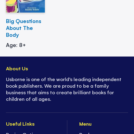
Big Questions
About The
Body
Age: 8+
About Us
Usborne is one of the world’s leading independent
book publishers. We are proud to be a family
business that aims to create brilliant books for
children of all ages.
Useful Links
Menu