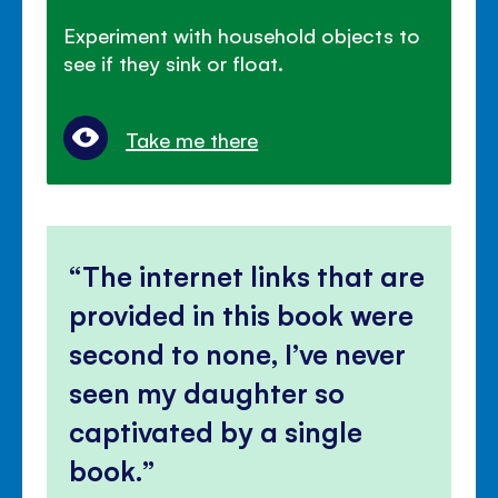
Experiment with household objects to
see if they sink or float.
Take me there
The internet links that are
provided in this book were
second to none, I’ve never
seen my daughter so
captivated by a single
book.