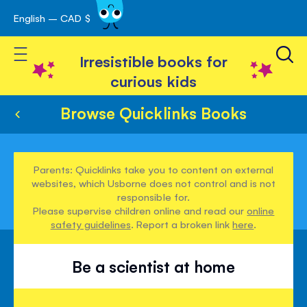
English – CAD $
Skip
avigation
to
Toggle Nav
Content
Irresistible books for
curious kids
Browse Quicklinks Books
Parents: Quicklinks take you to content on external
websites, which Usborne does not control and is not
responsible for.
Please supervise children online and read our
online
safety guidelines
. Report a broken link
here
.
Be a scientist at home