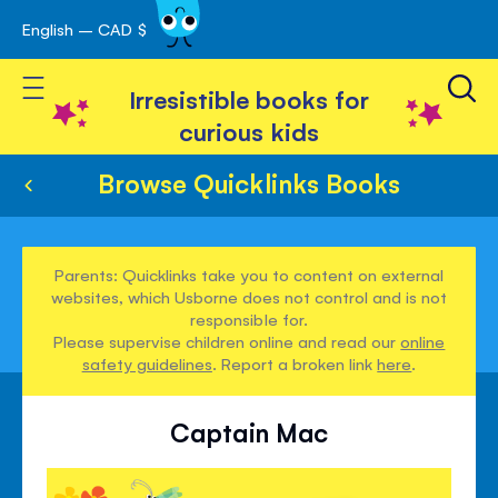
English – CAD $
Skip
avigation
to
Toggle Nav
Content
Irresistible books for
curious kids
Browse Quicklinks Books
Parents: Quicklinks take you to content on external
websites, which Usborne does not control and is not
responsible for.
Please supervise children online and read our
online
safety guidelines
. Report a broken link
here
.
Captain Mac