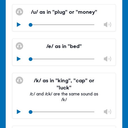
Mute
Clos
volu
/u/ as in "plug" or "money"
panel
Chan
Play
volu
Mute
Clos
volu
/e/ as in "bed"
panel
Chan
Play
volu
Mute
Clos
volu
/k/ as in "king", "cap" or
panel
"luck"
/c/ and /ck/ are the same sound as
/k/
Chan
Play
volu
Mute
Clos