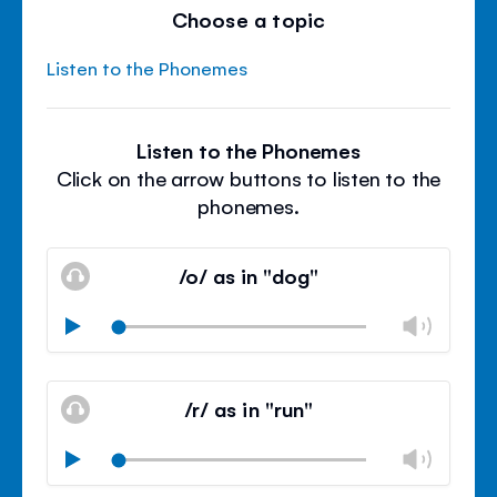
Choose a topic
Listen to the Phonemes
Listen to the Phonemes
Click on the arrow buttons to listen to the
phonemes.
/o/ as in "dog"
Chan
Play
volu
Mute
Clos
volu
/r/ as in "run"
panel
Chan
Play
volu