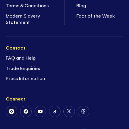
Terms & Conditions
Blog
Modern Slavery
Fact of the Week
Statement
Contact
FAQ and Help
Trade Enquiries
Press Information
Connect
Follow
Follow
Follow
Follow
Follow
Follow
Us
Us
Us
Us
Us
Us
on
on
on
on
on
on