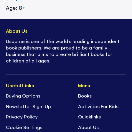
Age: 8+
About Us
Usborne is one of the world’s leading independent
book publishers. We are proud to be a family
business that aims to create brilliant books for
children of all ages.
Useful Links
Menu
Buying Options
Books
Newsletter Sign-Up
Activities For Kids
Privacy Policy
Quicklinks
Cookie Settings
About Us