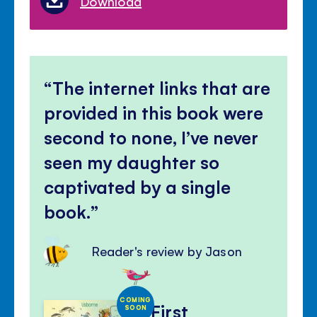
Download
The internet links that are
provided in this book were
second to none, I’ve never
seen my daughter so
captivated by a single
book.
Reader's review by Jason
COMING
First
SOON