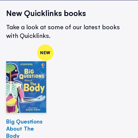
New Quicklinks books
Take a look at some of our latest books
with Quicklinks.
NEW
Big Questions
About The
Body