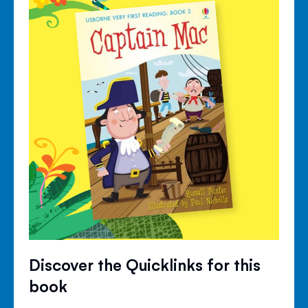
Discover the Quicklinks for this
book