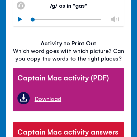
volu
/g/ as in "gas"
panel
Chan
Play
volu
Mute
Clos
volu
Activity to Print Out
panel
Which word goes with which picture? Can
you copy the words to the right places?
Captain Mac activity (PDF)
Download
Captain Mac activity answers