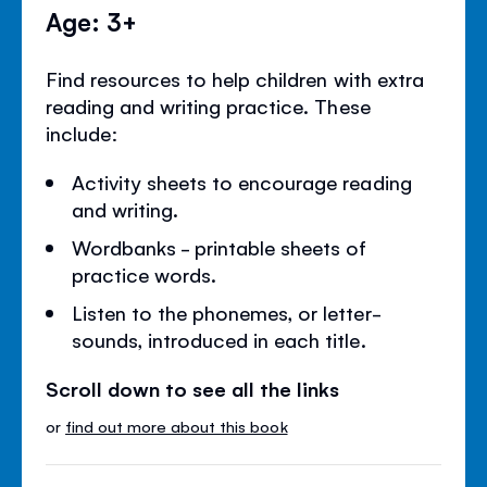
Age: 3+
Find resources to help children with extra
reading and writing practice. These
include:
Activity sheets to encourage reading
and writing.
Wordbanks - printable sheets of
practice words.
Listen to the phonemes, or letter-
sounds, introduced in each title.
Scroll down to see all the links
or
find out more about this book