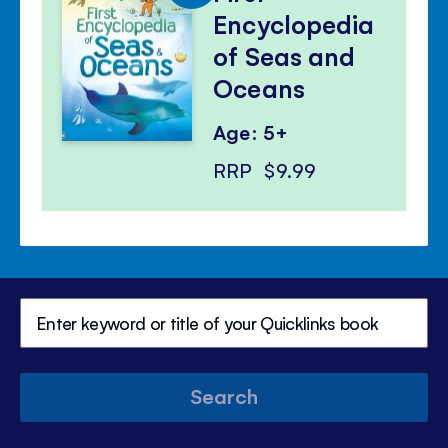
Encyclopedia
of Seas and
Oceans
Age: 5+
RRP
$9.99
Search