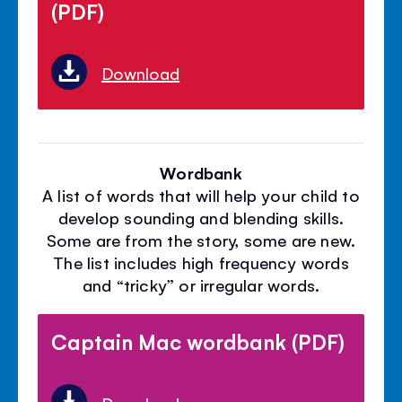
(PDF)
Download
Wordbank
A list of words that will help your child to
develop sounding and blending skills.
Some are from the story, some are new.
The list includes high frequency words
and “tricky” or irregular words.
Captain Mac wordbank (PDF)