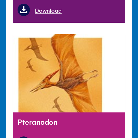
Download
Pteranodon