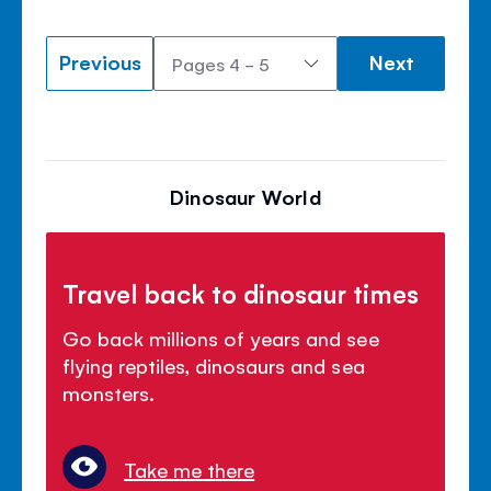
Previous
Next
Dinosaur World
Travel back to dinosaur times
Go back millions of years and see
flying reptiles, dinosaurs and sea
monsters.
Take me there