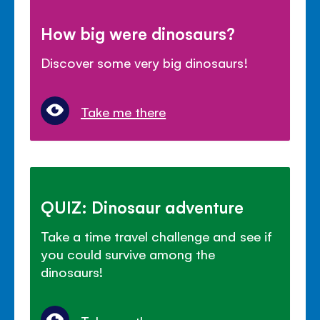
How big were dinosaurs?
Discover some very big dinosaurs!
Take me there
QUIZ: Dinosaur adventure
Take a time travel challenge and see if
you could survive among the
dinosaurs!