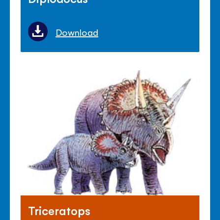
Download
Triceratops