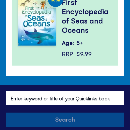
First
SOON
Encyclopedia
of Seas and
Oceans
Age: 5+
RRP
$9.99
Search