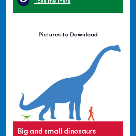
Take me there
Pictures to Download
Big and small dinosaurs