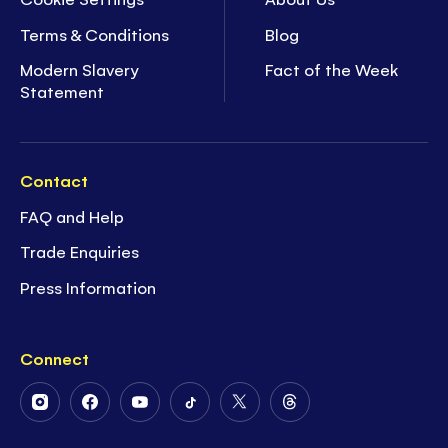
Terms & Conditions
Blog
Modern Slavery
Fact of the Week
Statement
Contact
FAQ and Help
Trade Enquiries
Press Information
Connect
Follow
Follow
Follow
Follow
Follow
Follow
Us
Us
Us
Us
Us
Us