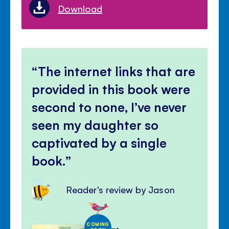
Download
The internet links that are
provided in this book were
second to none, I’ve never
seen my daughter so
captivated by a single
book.
Reader's review by Jason
COMING