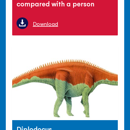
compared with a person
Download
Diplodocus