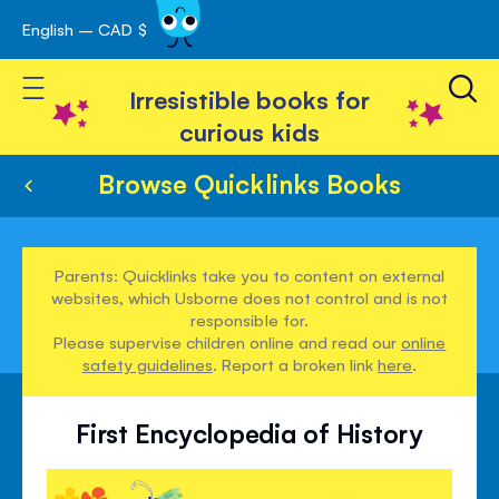
English – CAD $
Skip
avigation
to
Toggle Nav
Content
Irresistible books for
curious kids
Browse Quicklinks Books
Parents: Quicklinks take you to content on external
websites, which Usborne does not control and is not
responsible for.
Please supervise children online and read our
online
safety guidelines
. Report a broken link
here
.
First Encyclopedia of History