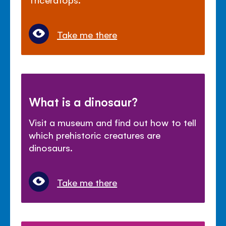
Take me there
What is a dinosaur?
Visit a museum and find out how to tell
which prehistoric creatures are
dinosaurs.
Take me there