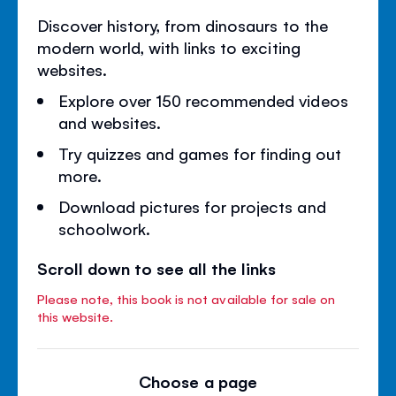
Discover history, from dinosaurs to the
modern world, with links to exciting
websites.
Explore over 150 recommended videos
and websites.
Try quizzes and games for finding out
more.
Download pictures for projects and
schoolwork.
Scroll down to see all the links
Please note, this book is not available for sale on
this website.
Choose a page