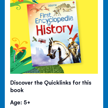
Discover the Quicklinks for this
book
Age: 5+