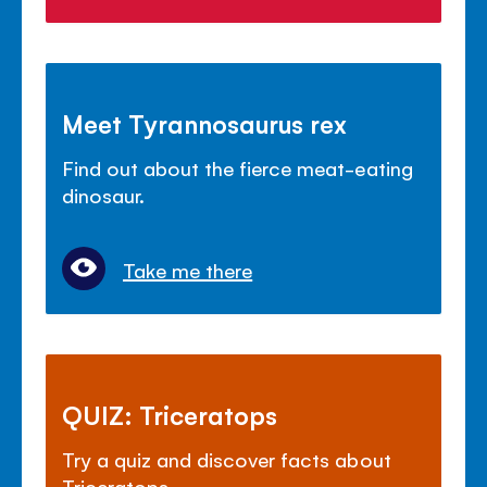
Meet Tyrannosaurus rex
Find out about the fierce meat-eating
dinosaur.
Take me there
QUIZ: Triceratops
Try a quiz and discover facts about
Triceratops.