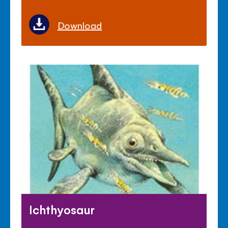
Download
Ichthyosaur