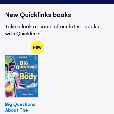
New Quicklinks books
Take a look at some of our latest books
with Quicklinks.
NEW
Big Questions
About The