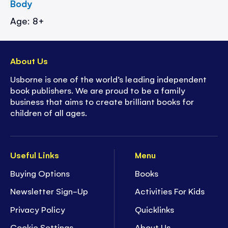
Body
Age: 8+
About Us
Usborne is one of the world’s leading independent
book publishers. We are proud to be a family
business that aims to create brilliant books for
children of all ages.
Useful Links
Menu
Buying Options
Books
Newsletter Sign-Up
Activities For Kids
Privacy Policy
Quicklinks
Cookie Settings
About Us