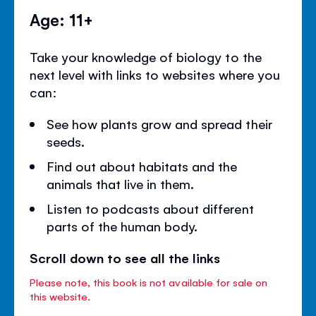
Age: 11+
Take your knowledge of biology to the
next level with links to websites where you
can:
See how plants grow and spread their
seeds.
Find out about habitats and the
animals that live in them.
Listen to podcasts about different
parts of the human body.
Scroll down to see all the links
Please note, this book is not available for sale on
this website.