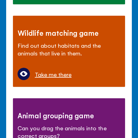
Wildlife matching game
Find out about habitats and the
animals that live in them.
Take me there
Animal grouping game
Can you drag the animals into the
correct groups?