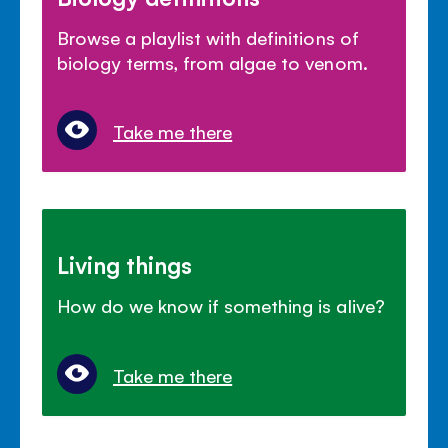
Browse a playlist with definitions of
biology terms, from algae to venom.
Take me there
Living things
How do we know if something is alive?
Take me there