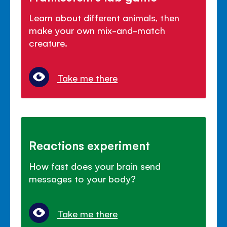
Learn about different animals, then
make your own mix-and-match
creature.
Take me there
Reactions experiment
How fast does your brain send
messages to your body?
Take me there