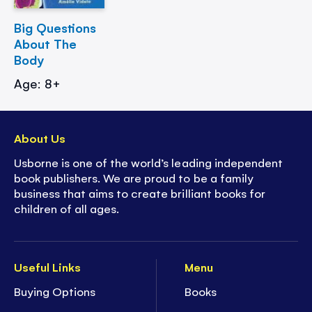
Big Questions
About The
Body
Age: 8+
About Us
Usborne is one of the world’s leading independent
book publishers. We are proud to be a family
business that aims to create brilliant books for
children of all ages.
Useful Links
Menu
Buying Options
Books