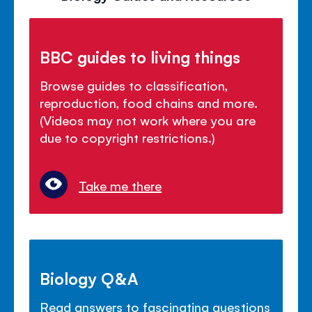
BBC guides to living things
Browse guides to classification,
reproduction, food chains and more.
(Videos may not work where you are
due to copyright restrictions.)
Take me there
Biology Q&A
Read answers to fascinating questions