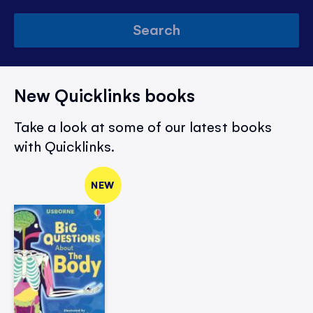
Search
New Quicklinks books
Take a look at some of our latest books
with Quicklinks.
NEW