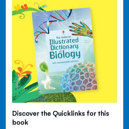
Discover the Quicklinks for this
book