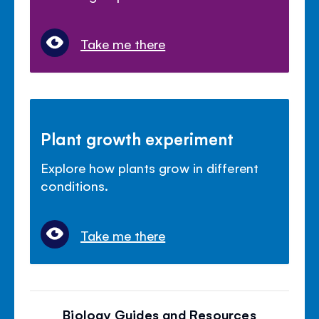
Take me there
Plant growth experiment
Explore how plants grow in different
conditions.
Take me there
Biology Guides and Resources