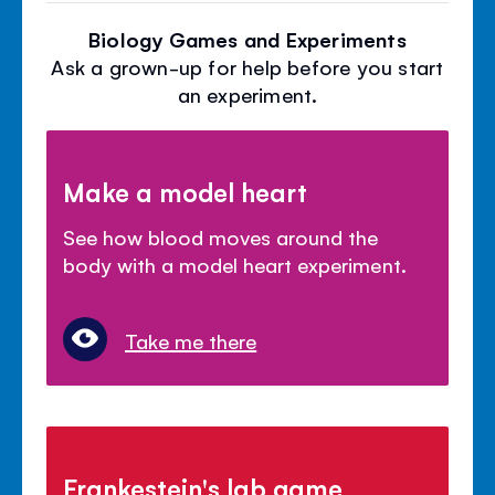
Biology Games and Experiments
Ask a grown-up for help before you start
an experiment.
Make a model heart
See how blood moves around the
body with a model heart experiment.
Take me there
Frankestein's lab game