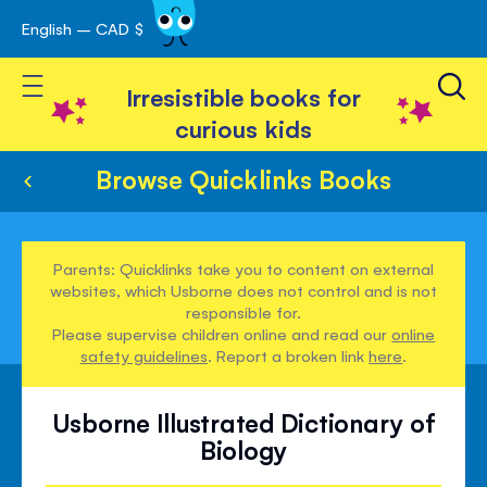
English – CAD $
Skip
avigation
to
Toggle Nav
Content
Irresistible books for
curious kids
Browse Quicklinks Books
Parents: Quicklinks take you to content on external
websites, which Usborne does not control and is not
responsible for.
Please supervise children online and read our
online
safety guidelines
. Report a broken link
here
.
Usborne Illustrated Dictionary of
Biology