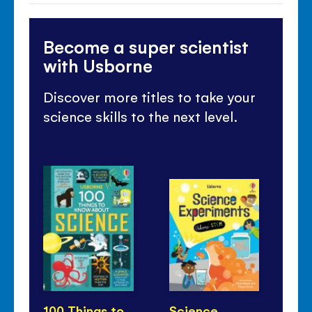
Become a super scientist
with Usborne
Discover more titles to take your
science skills to the next level.
100 Things to
Science
Th