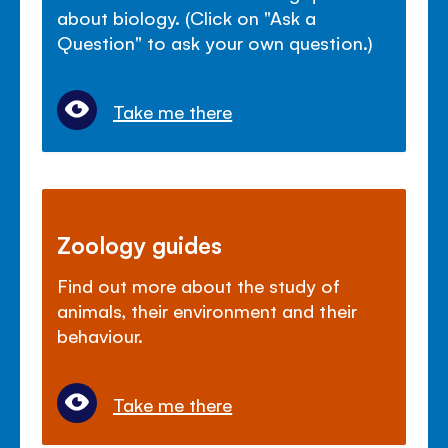
about biology. (Click on "Ask a
Question" to ask your own question.)
Take me there
Zoology guides
Find out more about the study of
animals, their environment and their
behaviour.
Take me there