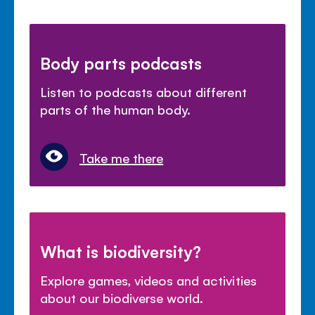
Body parts podcasts
Listen to podcasts about different
parts of the human body.
Take me there
What is biodiversity?
Explore games, videos and activities
about our biodiverse world.