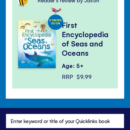
Reader's review by Jason
COMING
First
SOON
Encyclopedia
of Seas and
Oceans
Age: 5+
RRP
$9.99