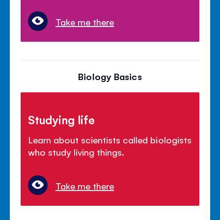
Take me there
Biology Basics
Studying life
Learn about scientists called biologists
who study living things.
Take me there