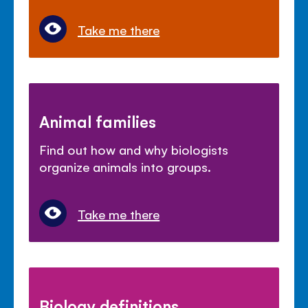
Take me there
Animal families
Find out how and why biologists
organize animals into groups.
Take me there
Biology definitions