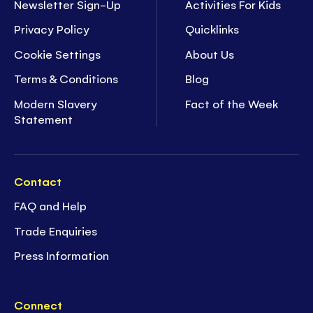
Newsletter Sign-Up
Activities For Kids
Privacy Policy
Quicklinks
Cookie Settings
About Us
Terms & Conditions
Blog
Modern Slavery
Fact of the Week
Statement
Contact
FAQ and Help
Trade Enquiries
Press Information
Connect