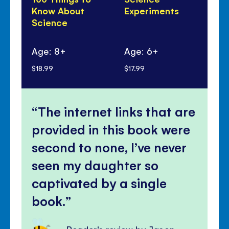
Know About
Experiments
Di
Science
100
Sc
Age: 8+
Age: 6+
Ag
$18.99
$17.99
$17
The internet links that are
provided in this book were
second to none, I’ve never
seen my daughter so
captivated by a single
book.