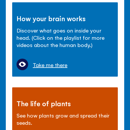
How your brain works
Discover what goes on inside your
head. (Click on the playlist for more
videos about the human body.)
Take me there
The life of plants
See how plants grow and spread their
seeds.