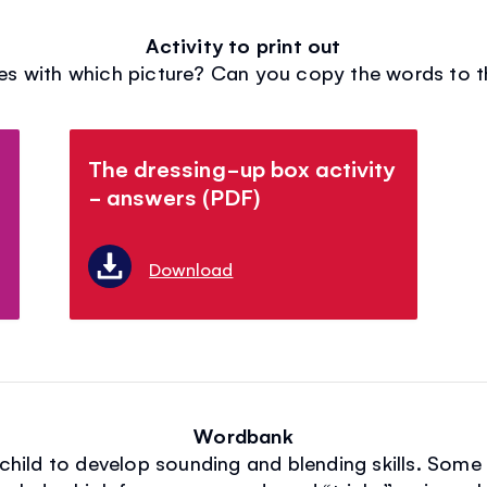
Activity to print out
s with which picture? Can you copy the words to th
The dressing-up box activity
- answers (PDF)
Download
Wordbank
r child to develop sounding and blending skills. Som