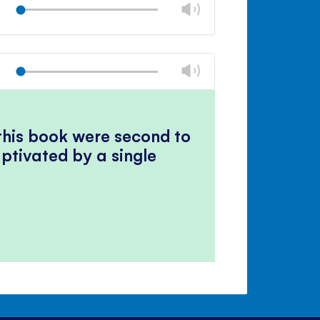
Change
panel
Play
volume
Mute
Close
volume
Change
panel
Play
volume
Mute
Close
volume
panel
 this book were second to
ptivated by a single