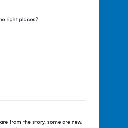
e right places?
e are from the story, some are new.