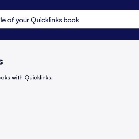
s
oks with Quicklinks.