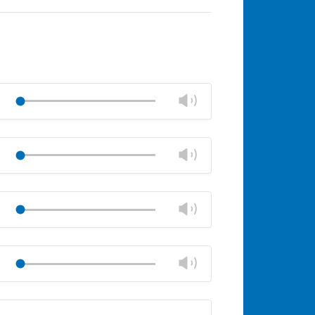
Change
Play
volume
Mute
Close
volume
Change
Play
panel
volume
Mute
Close
volume
Change
Play
panel
volume
Mute
Close
volume
Change
Play
panel
volume
Mute
Close
volume