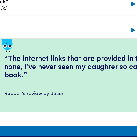
uck"
 /k/
The internet links that are provided in
none, I’ve never seen my daughter so ca
book.
Reader's review by Jason