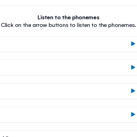
Listen to the phonemes
Click on the arrow buttons to listen to the phonemes.