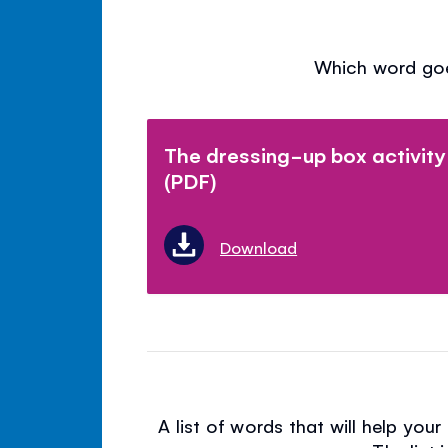
Which word goe
The dressing-up box activity
(PDF)
Download
A list of words that will help you