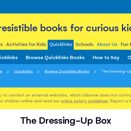
rresistible books for curious ki
s
Activities for Kids
Quicklinks
Schools
About Us
Fun 
icklinks
Browse Quicklinks Books
How to Say
O
e
Quicklinks
Browse Quicklinks Books
The Dressing-U
u to content on external websites, which Usborne does not control
e children online and read our
online safety guidelines
. Report a 
The Dressing-Up Box