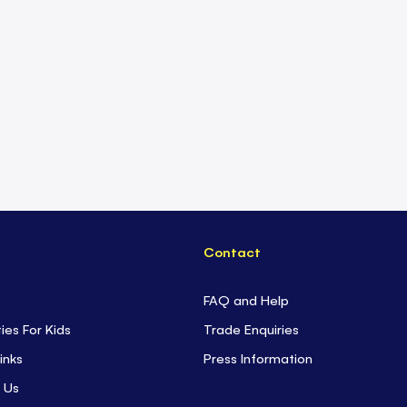
Contact
FAQ and Help
ties For Kids
Trade Enquiries
inks
Press Information
 Us