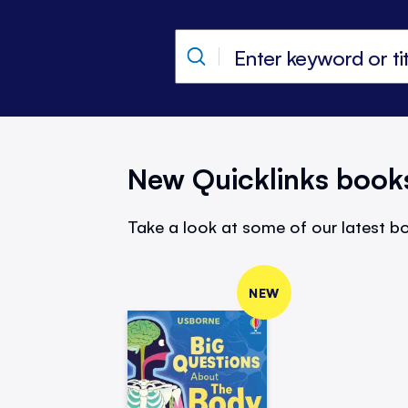
New Quicklinks book
Take a look at some of our latest bo
NEW