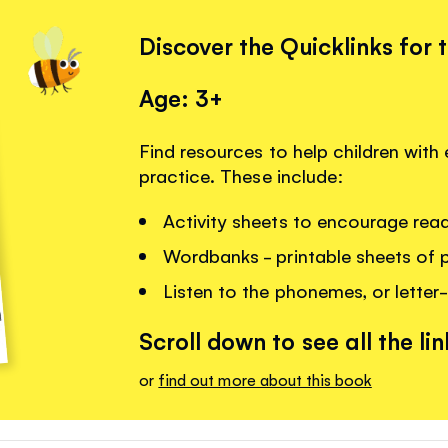
Discover the Quicklinks for 
Age: 3+
Find resources to help children with 
practice. These include:
Activity sheets to encourage read
Wordbanks - printable sheets of 
Listen to the phonemes, or letter-
Scroll down to see all the lin
or
find out more about this book