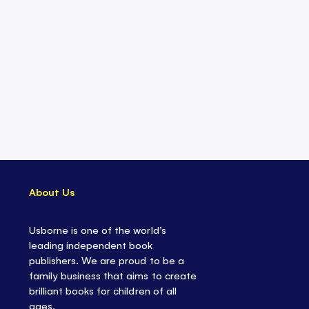
About Us
Usborne is one of the world’s
leading independent book
publishers. We are proud to be a
family business that aims to create
brilliant books for children of all
ages.