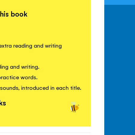
this book
extra reading and writing
ing and writing.
practice words.
sounds, introduced in each title.
ks