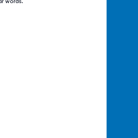
ar words.