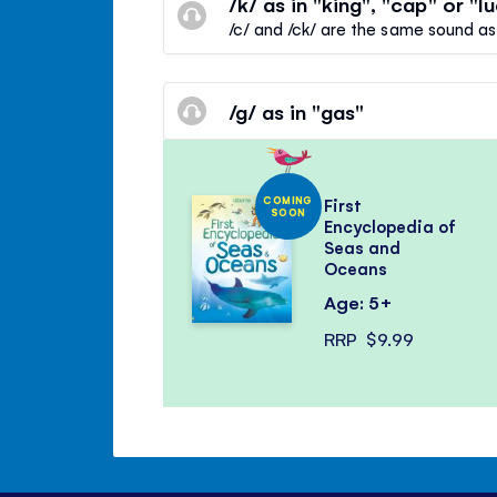
/k/ as in "king", "cap" or "l
/c/ and /ck/ are the same sound as
/g/ as in "gas"
COMING
First
SOON
Encyclopedia of
Seas and
Oceans
Age: 5+
RRP
$9.99