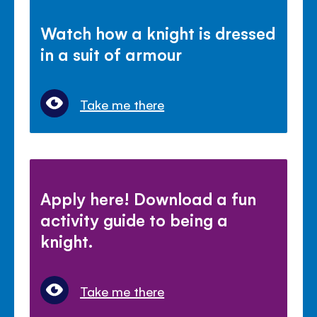
Watch how a knight is dressed
in a suit of armour
Take me there
Apply here! Download a fun
activity guide to being a
knight.
Take me there