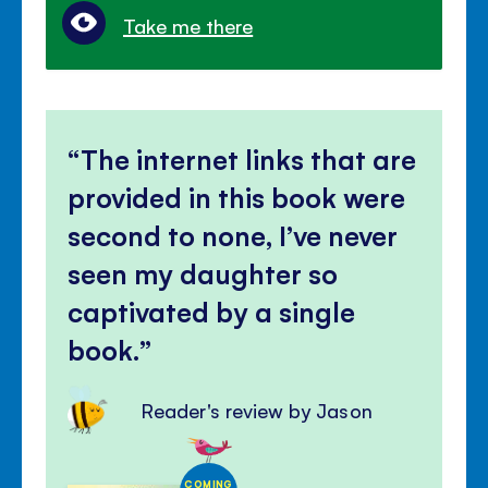
Take me there
The internet links that are
provided in this book were
second to none, I’ve never
seen my daughter so
captivated by a single
book.
Reader's review by Jason
COMING