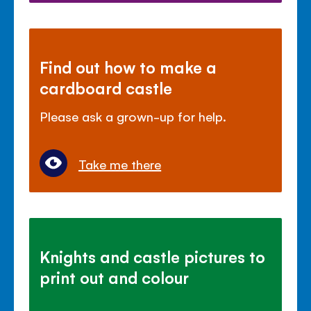
Find out how to make a
cardboard castle
Please ask a grown-up for help.
Take me there
Knights and castle pictures to
print out and colour