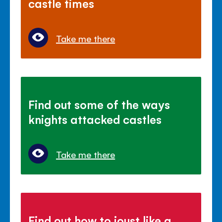
castle times
Take me there
Find out some of the ways
knights attacked castles
Take me there
Find out how to joust like a