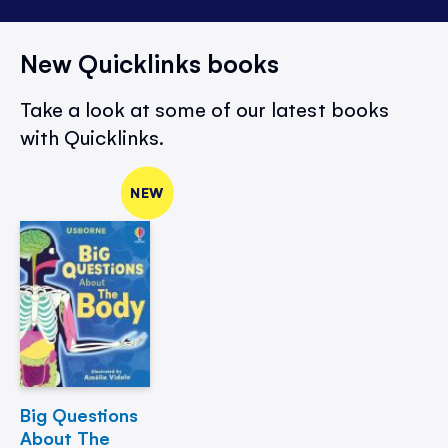
New Quicklinks books
Take a look at some of our latest books
with Quicklinks.
NEW
Big Questions
About The