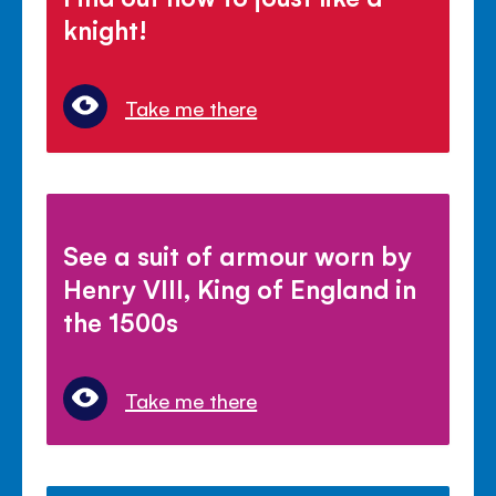
knight!
Take me there
See a suit of armour worn by
Henry VIII, King of England in
the 1500s
Take me there