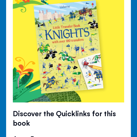
Discover the Quicklinks for this
book