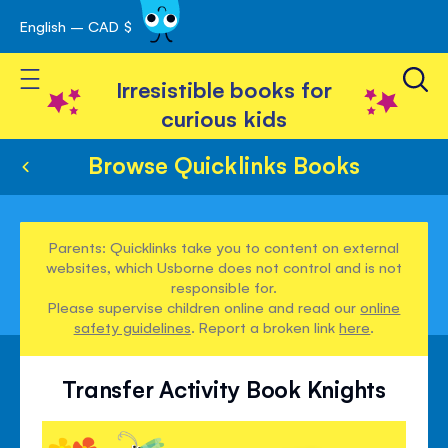
English – CAD $
Skip
avigation
to
Toggle Nav
Content
Irresistible books for
curious kids
Browse Quicklinks Books
Parents: Quicklinks take you to content on external
websites, which Usborne does not control and is not
responsible for.
Please supervise children online and read our
online
safety guidelines
. Report a broken link
here
.
Transfer Activity Book Knights