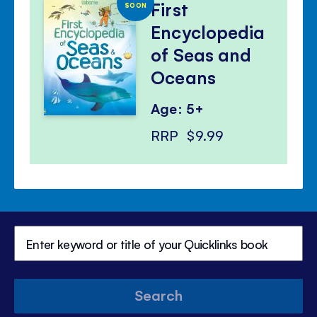
First
SOON
Encyclopedia
of Seas and
Oceans
Age: 5+
RRP
$9.99
Search