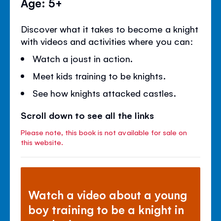
Age: 5+
Discover what it takes to become a knight
with videos and activities where you can:
Watch a joust in action.
Meet kids training to be knights.
See how knights attacked castles.
Scroll down to see all the links
Please note, this book is not available for sale on
this website.
Watch a video about a young
boy training to be a knight in