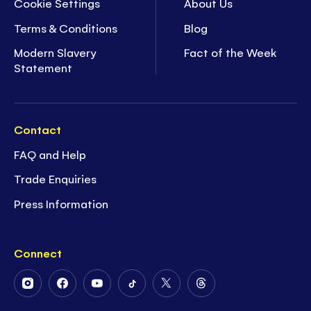
Cookie Settings
About Us
Terms & Conditions
Blog
Modern Slavery
Fact of the Week
Statement
Contact
FAQ and Help
Trade Enquiries
Press Information
Connect
Follow
Follow
Follow
Follow
Follow
Follow
Us
Us
Us
Us
Us
Us