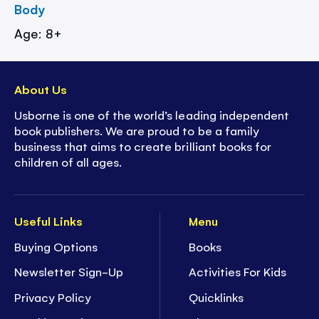
Body
Age: 8+
About Us
Usborne is one of the world’s leading independent
book publishers. We are proud to be a family
business that aims to create brilliant books for
children of all ages.
Useful Links
Menu
Buying Options
Books
Newsletter Sign-Up
Activities For Kids
Privacy Policy
Quicklinks