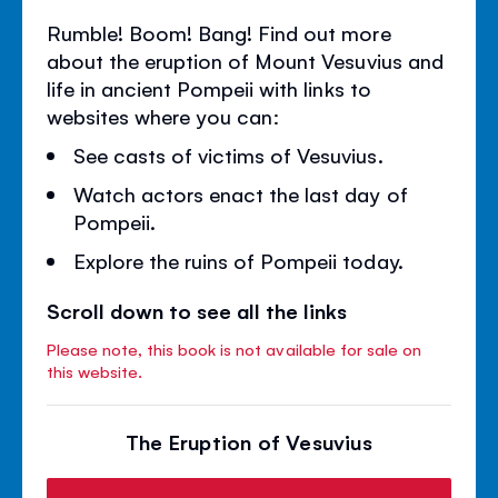
Rumble! Boom! Bang! Find out more
about the eruption of Mount Vesuvius and
life in ancient Pompeii with links to
websites where you can:
See casts of victims of Vesuvius.
Watch actors enact the last day of
Pompeii.
Explore the ruins of Pompeii today.
Scroll down to see all the links
Please note, this book is not available for sale on
this website.
The Eruption of Vesuvius