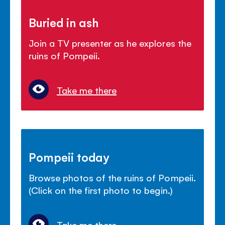
Buried in ash
Join a TV presenter as he explores the
ruins of Pompeii.
Take me there
Pompeii today
Browse photos of the ruins of Pompeii.
(Click on the first photo to begin.)
Take me there