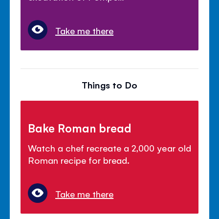
Take me there
Things to Do
Bake Roman bread
Watch a chef recreate a 2,000 year old
Roman recipe for bread.
Take me there