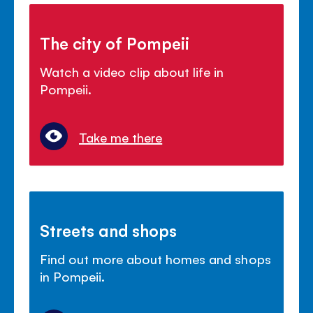
The city of Pompeii
Watch a video clip about life in
Pompeii.
Take me there
Streets and shops
Find out more about homes and shops
in Pompeii.