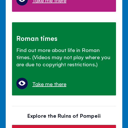
Roman times
Find out more about life in Roman
times. (Videos may not play where you
are due to copyright restrictions.)
Take me there
Explore the Ruins of Pompeii