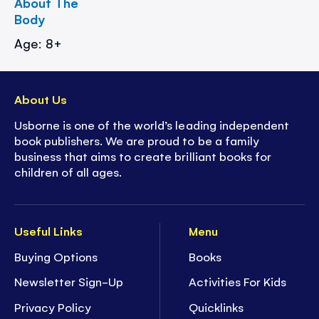
About The
Body
Age: 8+
About Us
Usborne is one of the world’s leading independent
book publishers. We are proud to be a family
business that aims to create brilliant books for
children of all ages.
Useful Links
Menu
Buying Options
Books
Newsletter Sign-Up
Activities For Kids
Privacy Policy
Quicklinks