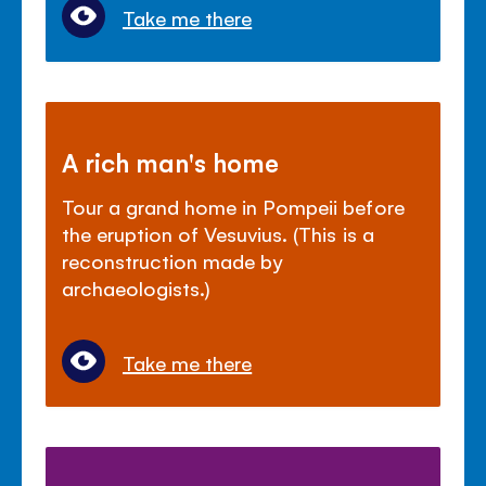
Take me there
A rich man's home
Tour a grand home in Pompeii before
the eruption of Vesuvius. (This is a
reconstruction made by
archaeologists.)
Take me there