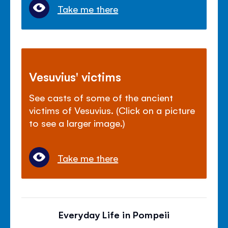
Take me there
Vesuvius' victims
See casts of some of the ancient
victims of Vesuvius. (Click on a picture
to see a larger image.)
Take me there
Everyday Life in Pompeii