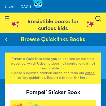
English – CAD $
Skip
avigation
to
Toggle Nav
Content
Irresistible books for
curious kids
Browse Quicklinks Books
Parents: Quicklinks take you to content on external
websites, which Usborne does not control and is not
responsible for.
Please supervise children online and read our
online
safety guidelines
. Report a broken link
here
.
Pompeii Sticker Book