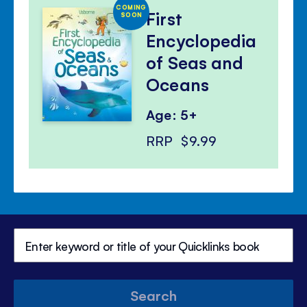
COMING
First
SOON
Encyclopedia
of Seas and
Oceans
Age: 5+
RRP
$9.99
Search