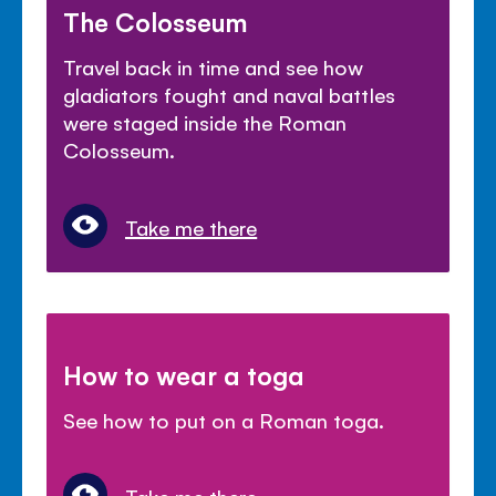
The Colosseum
Travel back in time and see how
gladiators fought and naval battles
were staged inside the Roman
Colosseum.
Take me there
How to wear a toga
See how to put on a Roman toga.
Take me there