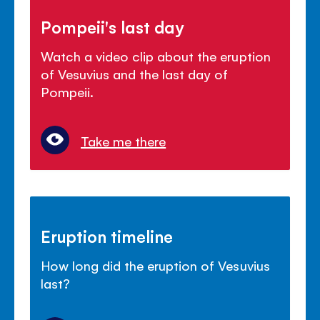
Pompeii's last day
Watch a video clip about the eruption
of Vesuvius and the last day of
Pompeii.
Take me there
Eruption timeline
How long did the eruption of Vesuvius
last?