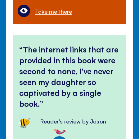
Take me there
The internet links that are
provided in this book were
second to none, I’ve never
seen my daughter so
captivated by a single
book.
Reader's review by Jason