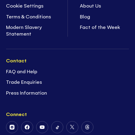
Cookie Settings
About Us
Terms & Conditions
Blog
Modern Slavery
Fact of the Week
Statement
Contact
FAQ and Help
Trade Enquiries
Press Information
Connect
Follow
Follow
Follow
Follow
Follow
Follow