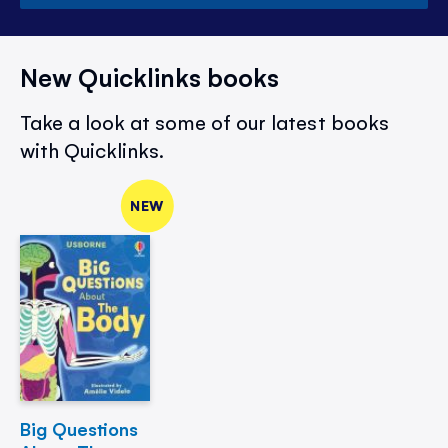
New Quicklinks books
Take a look at some of our latest books
with Quicklinks.
NEW
Big Questions