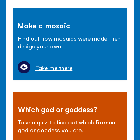
Make a mosaic
Find out how mosaics were made then
design your own.
Take me there
Which god or goddess?
Take a quiz to find out which Roman
god or goddess you are.