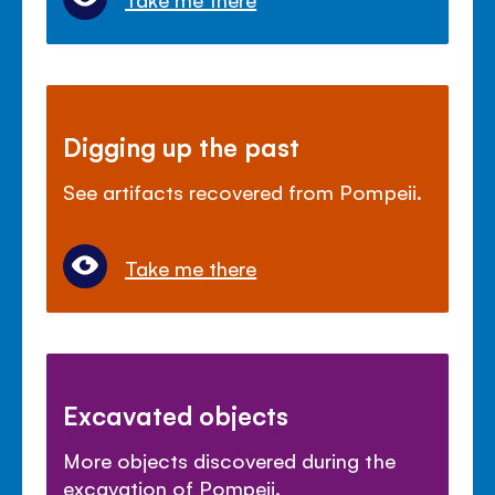
Digging up the past
See artifacts recovered from Pompeii.
Take me there
Excavated objects
More objects discovered during the
excavation of Pompeii.