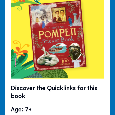
Discover the Quicklinks for this
book
Age: 7+