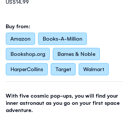
US$14.99
Buy from:
Amazon
Books-A-Million
Bookshop.org
Barnes & Noble
HarperCollins
Target
Walmart
With five cosmic pop-ups, you will find your
inner astronaut as you go on your first space
adventure.
Walk on the Moon, stop off at the International