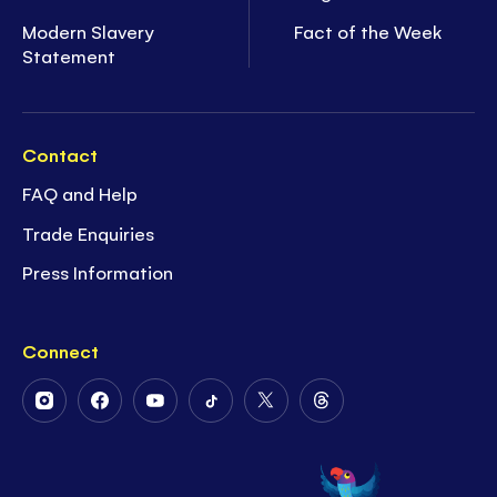
Modern Slavery
Fact of the Week
Statement
Contact
FAQ and Help
Trade Enquiries
Press Information
Connect
Follow
Follow
Follow
Follow
Follow
Follow
Us
Us
Us
Us
Us
Us
on
on
on
on
on
on
Instagram
Facebook
Youtube
Tiktok
Twitter
Threads