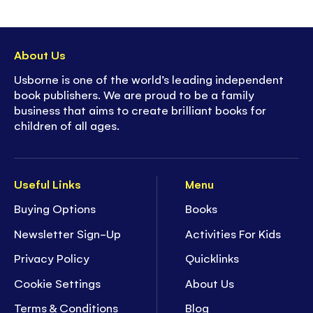
About Us
Usborne is one of the world’s leading independent
book publishers. We are proud to be a family
business that aims to create brilliant books for
children of all ages.
Useful Links
Menu
Buying Options
Books
Newsletter Sign-Up
Activities For Kids
Privacy Policy
Quicklinks
Cookie Settings
About Us
Terms & Conditions
Blog