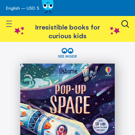
English – USD $
Skip
avigation
to
Toggle Nav
Content
Irresistible books for
curious kids
Skip
Pop-
Up
to
SEE INSIDE
Space
the
end
of
the
images
gallery