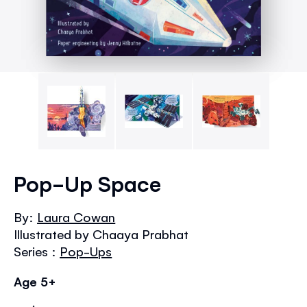
Skip
to
Pop-Up Space
the
beginning
By:
Laura Cowan
of
Illustrated by Chaaya Prabhat
the
images
Series :
Pop-Ups
gallery
Age 5+