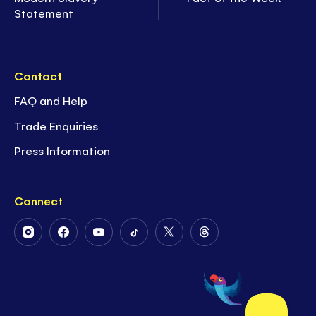
Statement
Contact
FAQ and Help
Trade Enquiries
Press Information
Connect
Follow
Follow
Follow
Follow
Follow
Follow
Us
Us
Us
Us
Us
Us
on
on
on
on
on
on
Instagram
Facebook
Youtube
Tiktok
Twitter
Threads