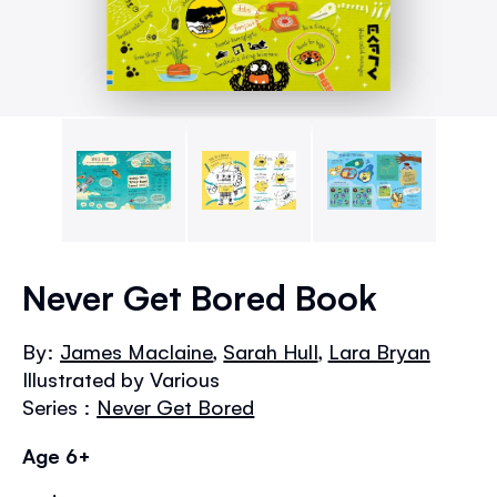
Skip
to
Never Get Bored Book
the
beginning
By:
James Maclaine
,
Sarah Hull
,
Lara Bryan
of
Illustrated by Various
the
images
Series :
Never Get Bored
gallery
Age 6+