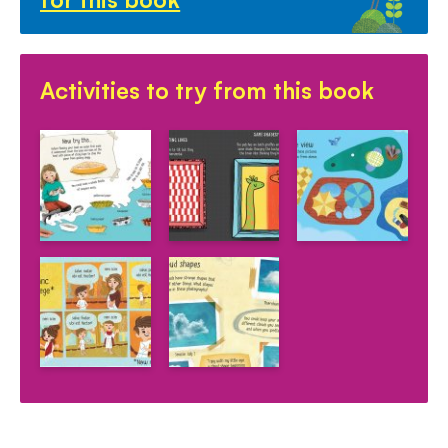
Activities to try from this book