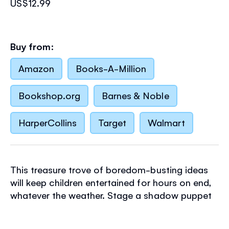
US$12.99
Buy from:
Amazon
Books-A-Million
Bookshop.org
Barnes & Noble
HarperCollins
Target
Walmart
This treasure trove of boredom-busting ideas
will keep children entertained for hours on end,
whatever the weather. Stage a shadow puppet
show, make musical instruments, fly a kite and
lots more, then stimulate your brain with riddles,