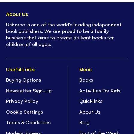
About Us
Usborne is one of the world’s leading independent
book publishers. We are proud to be a family
business that aims to create brilliant books for
children of all ages.
Useful Links
Menu
Buying Options
Books
Newsletter Sign-Up
Activities For Kids
Privacy Policy
Quicklinks
Cookie Settings
About Us
Terms & Conditions
Blog
Modern Slavery
Fact of the Week