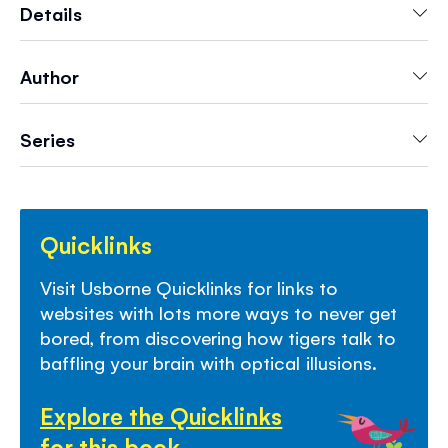
word games and memory puzzles. With
Details
specially selected links to websites with even
more fun things to do.
Author
Series
Quicklinks
Visit Usborne Quicklinks for links to
websites with lots more ways to never get
bored, from discovering how tigers talk to
baffling your brain with optical illusions.
Explore the Quicklinks
for this book