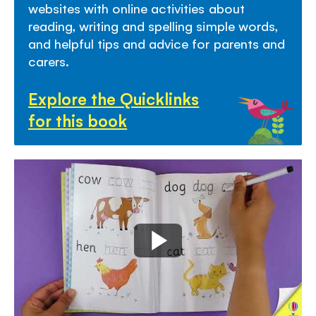
websites with online activities about
reading, writing and spelling simple words,
and helpful tips and advice for parents and
carers.
Explore the Quicklinks
for this book