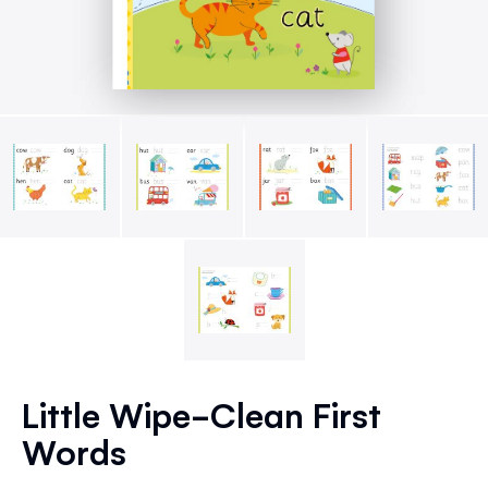
Skip
to
Little Wipe-Clean First
the
Words
beginning
of