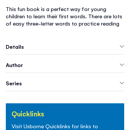
This fun book is a perfect way for young
children to learn their first words. There are lots
of easy three-letter words to practice reading
and writing and a guide to writing big letters
too. With durable, wipe-clean pages for endless
practice and links to websites with advice and
Details
more activities to help children learn to read
and write.
Author
Series
Quicklinks
Visit Usborne Quicklinks for links to