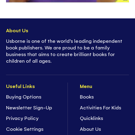
About Us
Usborne is one of the world’s leading independent
book publishers. We are proud to be a family
business that aims to create brilliant books for
children of all ages.
Useful Links
Menu
Buying Options
Books
Newsletter Sign-Up
Activities For Kids
Privacy Policy
Quicklinks
Cookie Settings
About Us