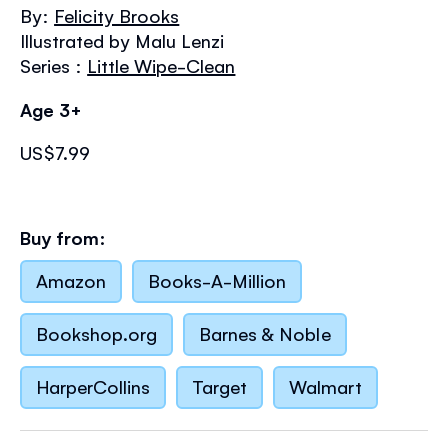
the
By:
Felicity Brooks
images
Illustrated by Malu Lenzi
gallery
Series :
Little Wipe-Clean
Age 3+
US$7.99
Buy from:
Amazon
Books-A-Million
Bookshop.org
Barnes & Noble
HarperCollins
Target
Walmart