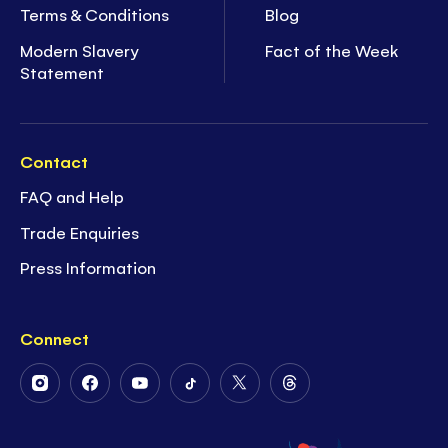
Terms & Conditions
Blog
Modern Slavery
Fact of the Week
Statement
Contact
FAQ and Help
Trade Enquiries
Press Information
Connect
Follow
Follow
Follow
Follow
Follow
Follow
Us
Us
Us
Us
Us
Us
on
on
on
on
on
on