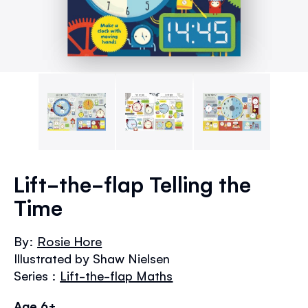
Skip
to
Lift-the-flap Telling the
the
Time
beginning
of
the
By:
Rosie Hore
images
Illustrated by Shaw Nielsen
gallery
Series :
Lift-the-flap Maths
Age 6+