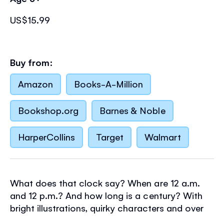
US$15.99
Buy from:
Amazon
Books-A-Million
Bookshop.org
Barnes & Noble
HarperCollins
Target
Walmart
What does that clock say? When are 12 a.m.
and 12 p.m.? And how long is a century? With
bright illustrations, quirky characters and over
125 flaps to lift, this book makes learning about