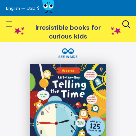
English – USD $
Skip
avigation
to
Toggle Nav
Content
Irresistible books for
curious kids
Skip
Lift-
the-
to
SEE INSIDE
flap
the
Telling
end
the
of
Time
the
images
gallery