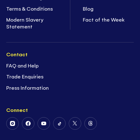
Terms & Conditions
Blog
Modern Slavery
Fact of the Week
Statement
Contact
FAQ and Help
Trade Enquiries
Press Information
Connect
Follow
Follow
Follow
Follow
Follow
Follow
Us
Us
Us
Us
Us
Us