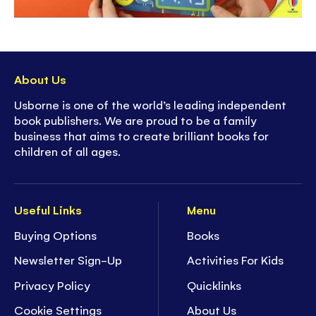
About Us
Usborne is one of the world’s leading independent
book publishers. We are proud to be a family
business that aims to create brilliant books for
children of all ages.
Useful Links
Menu
Buying Options
Books
Newsletter Sign-Up
Activities For Kids
Privacy Policy
Quicklinks
Cookie Settings
About Us