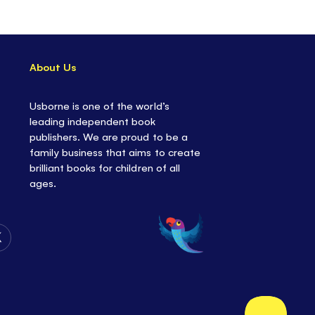
ne's Little Board Books series; ideal first stories
t and engaging illustrations
rtant life lessons
in a gentle and accessible
About Us
QR code on the back cover
leading to an audio
Usborne is one of the world’s
story!
leading independent book
re
from Usborne's Little Board Book series,
publishers. We are proud to be a
Mac Donald and Little Red Hen.
family business that aims to create
brilliant books for children of all
ages.
Follow
Us
on
Twitter