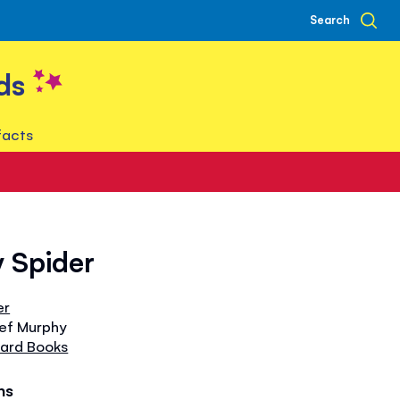
Search
ds
facts
y Spider
er
tef Murphy
oard Books
hs