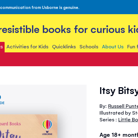
 communication from Usborne is genuine.
rresistible books for curious ki
s
Activities for Kids
Quicklinks
Schools
About Us
Fun 
Itsy Bits
IDE
By:
Russell Punt
Illustrated by S
Series :
Little B
Age 18+ mont