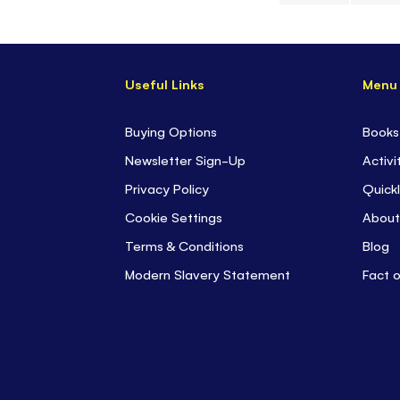
Skip
to
the
Useful Links
Menu
beginning
of
the
Buying Options
Books
images
Newsletter Sign-Up
Activi
gallery
Privacy Policy
Quickl
Cookie Settings
About
Terms & Conditions
Blog
Modern Slavery Statement
Fact 