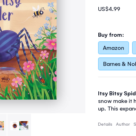
US$4.99
Buy from:
Amazon
Barnes & No
Itsy Bitsy Spi
snow make it h
up. This expan
brought to life
Details
Author
S
- Small format