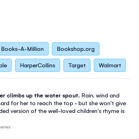
Books-A-Million
Bookshop.org
ble
HarperCollins
Target
Walmart
der climbs up the water spout.
Rain, wind and
ard for her to reach the top - but she won't give
ded version of the well-loved children's rhyme is
 by amusing illustrations.
eries
 with thick pages makes this
perfect for little