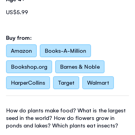
US$5.99
Buy from:
Amazon
Books-A-Million
Bookshop.org
Barnes & Noble
HarperCollins
Target
Walmart
How do plants make food? What is the largest
seed in the world? How do flowers grow in
ponds and lakes? Which plants eat insects?
Find all the answers and much more in this