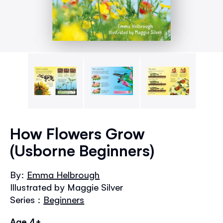
Skip
to
How Flowers Grow
the
(Usborne Beginners)
beginning
of
the
By:
Emma Helbrough
images
Illustrated by Maggie Silver
gallery
Series :
Beginners
Age 4+