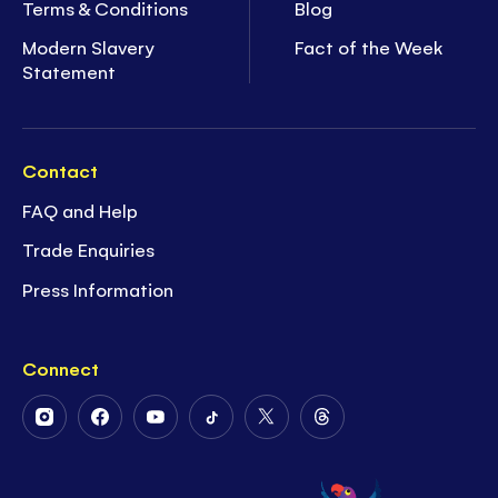
Terms & Conditions
Blog
Modern Slavery
Fact of the Week
Statement
Contact
FAQ and Help
Trade Enquiries
Press Information
Connect
Follow
Follow
Follow
Follow
Follow
Follow
Us
Us
Us
Us
Us
Us
on
on
on
on
on
on