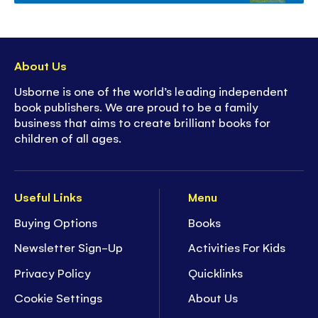
About Us
Usborne is one of the world’s leading independent
book publishers. We are proud to be a family
business that aims to create brilliant books for
children of all ages.
Useful Links
Menu
Buying Options
Books
Newsletter Sign-Up
Activities For Kids
Privacy Policy
Quicklinks
Cookie Settings
About Us