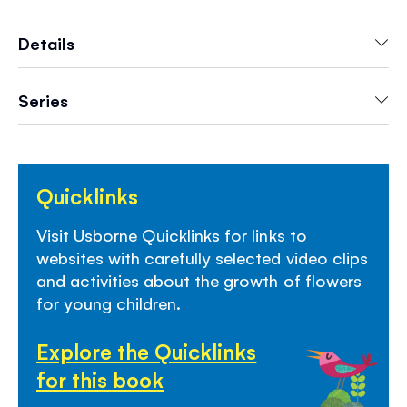
delightful book, with photographs, step-by-
step illustrations, simple text and links to
Details
websites with fun activities and video clips.
Series
Quicklinks
Visit Usborne Quicklinks for links to
websites with carefully selected video clips
and activities about the growth of flowers
for young children.
Explore the Quicklinks
for this book