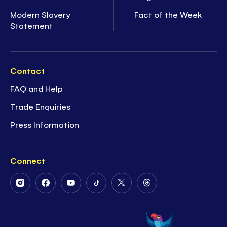
Modern Slavery
Fact of the Week
Statement
Contact
FAQ and Help
Trade Enquiries
Press Information
Connect
Follow
Follow
Follow
Follow
Follow
Follow
Us
Us
Us
Us
Us
Us
on
on
on
on
on
on
Instagram
Facebook
Youtube
Tiktok
Twitter
Threads