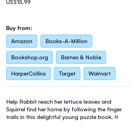
US$15.99
Buy from:
Amazon
Books-A-Million
Bookshop.org
Barnes & Noble
HarperCollins
Target
Walmart
Help Rabbit reach her lettuce leaves and
Squirrel find her home by following the finger
trails in this delightful young puzzle book. It
features ten simple mazes with a variety of
themes and designs and charming detailed