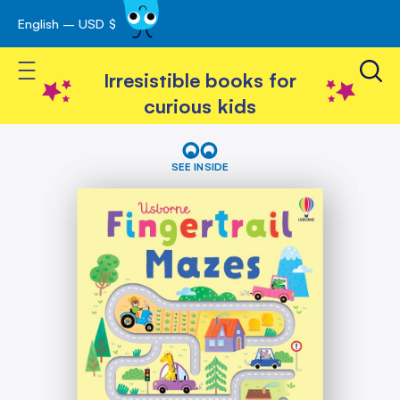
English – USD $
Skip
avigation
to
Toggle Nav
Content
Irresistible books for
curious kids
Skip
Fingertrail
Mazes
to
SEE INSIDE
the
end
of
the
images
gallery