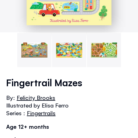
Skip
to
Fingertrail Mazes
the
beginning
By:
Felicity Brooks
of
Illustrated by Elisa Ferro
the
images
Series :
Fingertrails
gallery
Age 12+ months