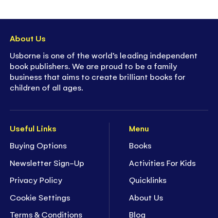
About Us
Usborne is one of the world’s leading independent
book publishers. We are proud to be a family
business that aims to create brilliant books for
children of all ages.
Useful Links
Menu
Buying Options
Books
Newsletter Sign-Up
Activities For Kids
Privacy Policy
Quicklinks
Cookie Settings
About Us
Terms & Conditions
Blog