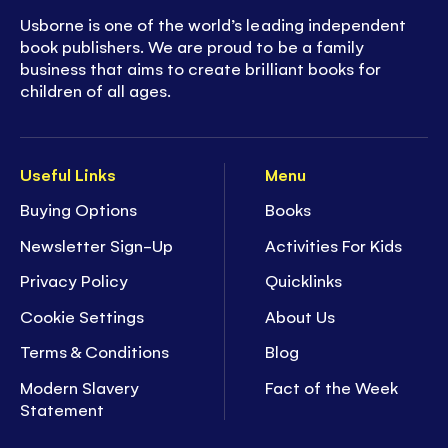
Usborne is one of the world’s leading independent
book publishers. We are proud to be a family
business that aims to create brilliant books for
children of all ages.
Useful Links
Menu
Buying Options
Books
Newsletter Sign-Up
Activities For Kids
Privacy Policy
Quicklinks
Cookie Settings
About Us
Terms & Conditions
Blog
Modern Slavery
Fact of the Week
Statement