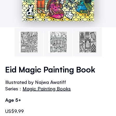
Skip
to
Eid Magic Painting Book
the
beginning
Illustrated by Najwa Awatiff
of
Series :
Magic Painting Books
the
images
Age 5+
gallery
US$9.99