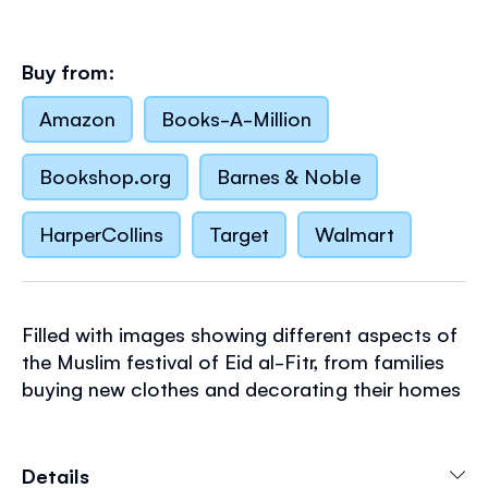
Buy from:
Amazon
Books-A-Million
Bookshop.org
Barnes & Noble
HarperCollins
Target
Walmart
Filled with images showing different aspects of
the Muslim festival of Eid al-Fitr, from families
buying new clothes and decorating their homes
and to scenes of fireworks, looking for the new
moon and delicious festive food. Just brush
water over the black and white designs to
Details