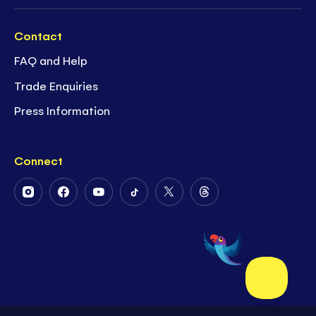
Contact
FAQ and Help
Trade Enquiries
Press Information
Connect
Follow
Follow
Follow
Follow
Follow
Follow
Us
Us
Us
Us
Us
Us
on
on
on
on
on
on
Instagram
Facebook
Youtube
Tiktok
Twitter
Threads