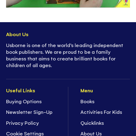
About Us
Usborne is one of the world’s leading independent
book publishers. We are proud to be a family
business that aims to create brilliant books for
children of all ages.
Useful Links
Menu
Buying Options
Books
Newsletter Sign-Up
Activities For Kids
Privacy Policy
Quicklinks
Cookie Settings
About Us