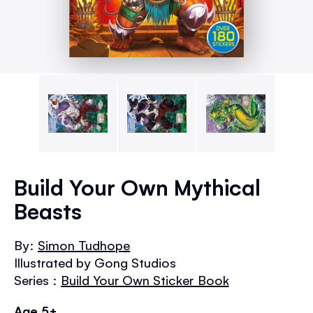
Skip
to
Build Your Own Mythical
the
Beasts
beginning
of
the
By:
Simon Tudhope
images
Illustrated by Gong Studios
gallery
Series :
Build Your Own Sticker Book
Age 5+