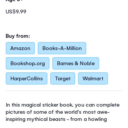
US$9.99
Buy from:
Amazon
Books-A-Million
Bookshop.org
Barnes & Noble
HarperCollins
Target
Walmart
In this magical sticker book, you can complete
pictures of some of the world's most awe-
inspiring mythical beasts - from a howling
werewolf and monstrous yeti, to a fiery