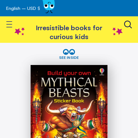
English – USD $
Skip
avigation
to
Toggle Nav
Content
Irresistible books for
curious kids
Skip
Build
Your
to
SEE INSIDE
Own
the
Mythical
end
Beasts
of
the
images
gallery