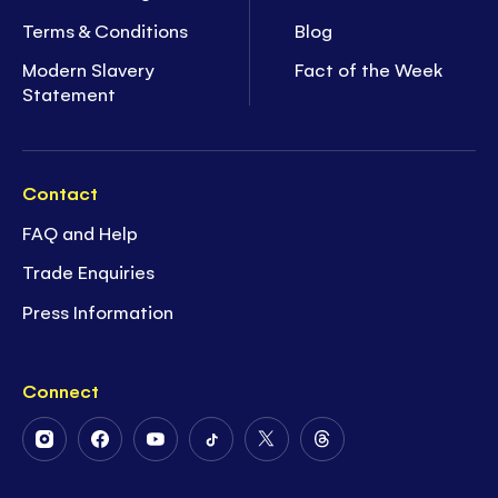
Terms & Conditions
Blog
Modern Slavery
Fact of the Week
Statement
Contact
FAQ and Help
Trade Enquiries
Press Information
Connect
Follow
Follow
Follow
Follow
Follow
Follow
Us
Us
Us
Us
Us
Us