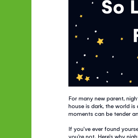
For many new parent, nigh
house is dark, the world i
moments can be tender and 
If you’ve ever found yours
you’re not. Here’s why nig