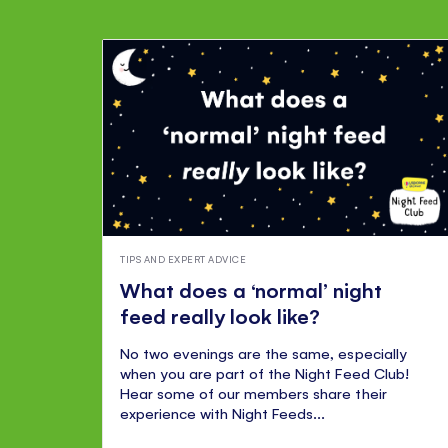
TIPS AND EXPERT ADVICE
What does a ‘normal’ night
feed really look like?
No two evenings are the same, especially
when you are part of the Night Feed Club!
Hear some of our members share their
experience with Night Feeds...