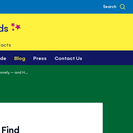
Search
ds
facts
ade
Blog
Press
Contact Us
onely – and H...
 Find