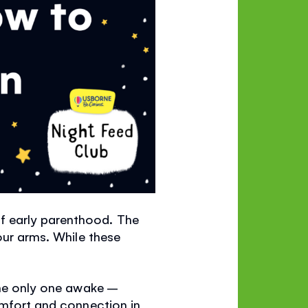
f early parenthood. The
our arms. While these
the only one awake –
omfort and connection in