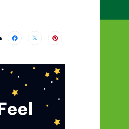
E
Share this page on Facebook
Share this page on Twitter
Share this page on Pinterest