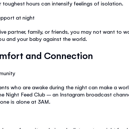
toughest hours can intensify feelings of isolation.
upport at night
ive partner, family, or friends, you may not want to
t you and your baby against the world.
mfort and Connection
munity
ents who are awake during the night can make a world
ne Night Feed Club – an Instagram broadcast channe
 one is alone at 3AM.