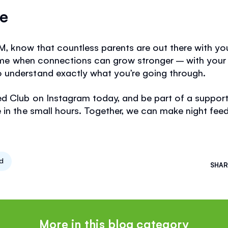
ne
AM, know that countless parents are out there with yo
 time when connections can grow stronger – with your
understand exactly what you’re going through.
ed Club on Instagram today, and be part of a suppo
in the small hours. Together, we can make night feeds a
ed
SHAR
More in this blog category