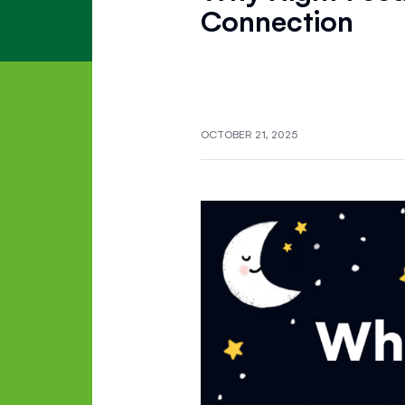
Connection
OCTOBER 21, 2025