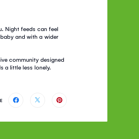
u. Night feeds can feel
 baby and with a wider
rtive community designed
 little less lonely.
E
Share this page on Facebook
Share this page on Twitter
Share this page on Pinterest