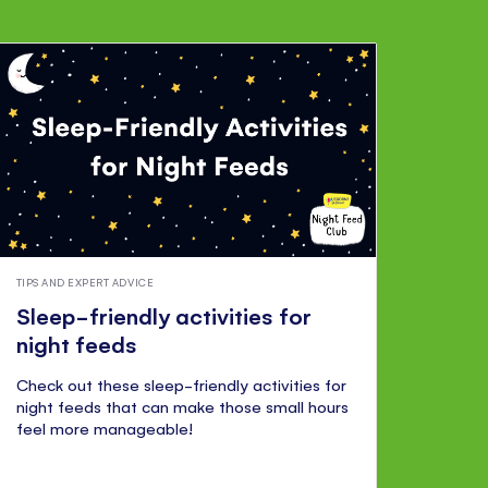
TIPS AND EXPERT ADVICE
Sleep-friendly activities for
night feeds
Check out these sleep-friendly activities for
night feeds that can make those small hours
feel more manageable!