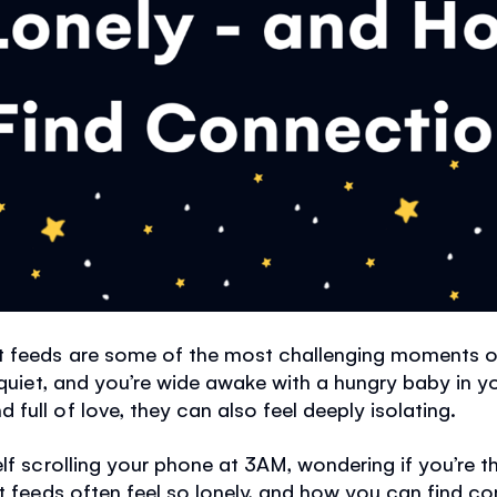
t feeds are some of the most challenging moments o
s quiet, and you’re wide awake with a hungry baby in y
full of love, they can also feel deeply isolating.
elf scrolling your phone at 3AM, wondering if you’re 
ht feeds often feel so lonely, and how you can find c