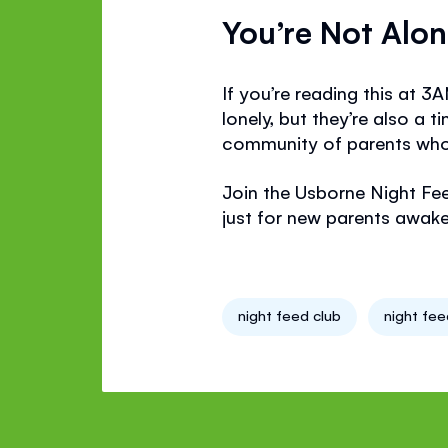
You’re Not Alo
If you’re reading this at 3
lonely, but they’re also a
community of parents who 
Join the Usborne Night Fe
just for new parents awake 
night feed club
night fe