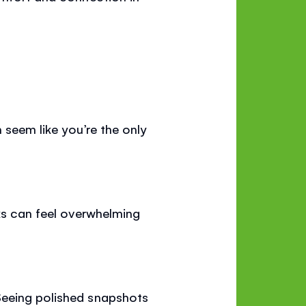
 seem like you’re the only
sks can feel overwhelming
Seeing polished snapshots