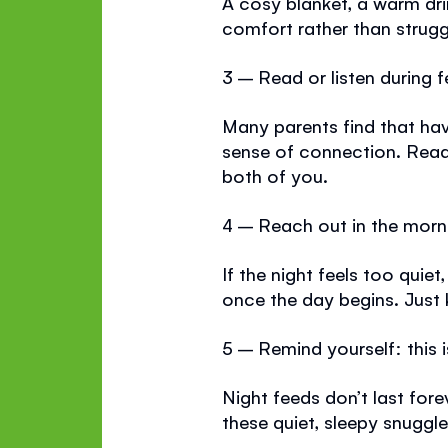
A cosy blanket, a warm dri
comfort rather than strugg
3 – Read or listen during 
Many parents find that ha
sense of connection. Read
both of you.
4 – Reach out in the morn
If the night feels too quiet
once the day begins. Just 
5 – Remind yourself: this 
Night feeds don’t last fore
these quiet, sleepy snuggle