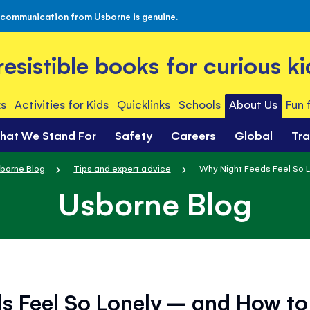
 communication from Usborne is genuine.
rresistible books for curious ki
s
Activities for Kids
Quicklinks
Schools
About Us
Fun 
hat We Stand For
Safety
Careers
Global
Tr
borne Blog
Tips and expert advice
Why Night Feeds Feel So L
Usborne Blog
s Feel So Lonely – and How to