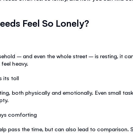
eeds Feel So Lonely?
ehold – and even the whole street – is resting, it can
feel heavy.
its toll
sting, both physically and emotionally. Even small ta
pty.
ways comforting
elp pass the time, but can also lead to comparison. 