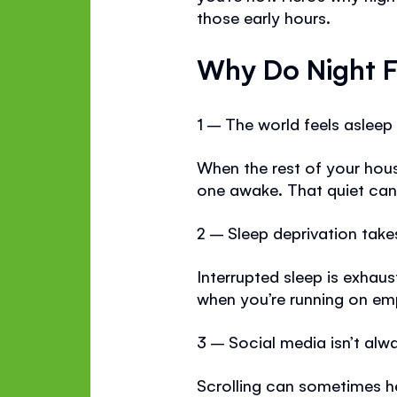
those early hours.
Why Do Night F
1 – The world feels asleep
When the rest of your hous
one awake. That quiet can 
2 – Sleep deprivation takes 
Interrupted sleep is exhau
when you’re running on em
3 – Social media isn’t al
Scrolling can sometimes h