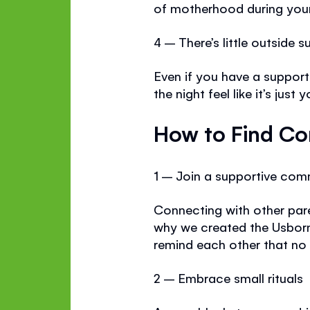
of motherhood during your 
4 – There’s little outside s
Even if you have a support
the night feel like it’s jus
How to Find Co
1 – Join a supportive com
Connecting with other par
why we created the Usbor
remind each other that no
2 – Embrace small rituals