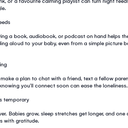
nk, or a favourite calming playlist can turn night fee
le.
feeds
ving a book, audiobook, or podcast on hand helps th
ing aloud to your baby, even from a simple picture b
ing
, make a plan to chat with a friend, text a fellow paren
knowing you’ll connect soon can ease the loneliness.
is temporary
ver. Babies grow, sleep stretches get longer, and one
s with gratitude.