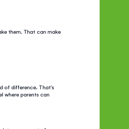
 wake them. That can make
 of difference. That’s
l where parents can