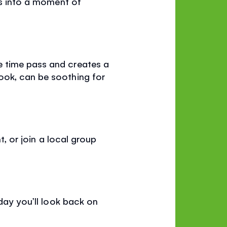
ds into a moment of
e time pass and creates a
ook, can be soothing for
t, or join a local group
 day you’ll look back on