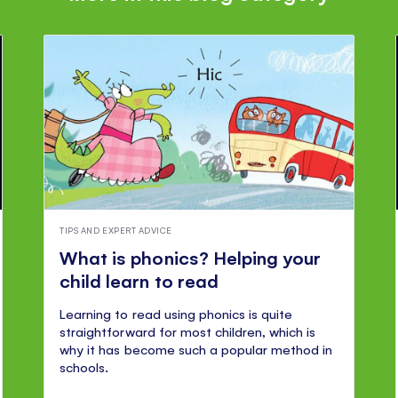
TIPS AND EXPERT ADVICE
What is phonics? Helping your
child learn to read
Learning to read using phonics is quite
straightforward for most children, which is
why it has become such a popular method in
schools.