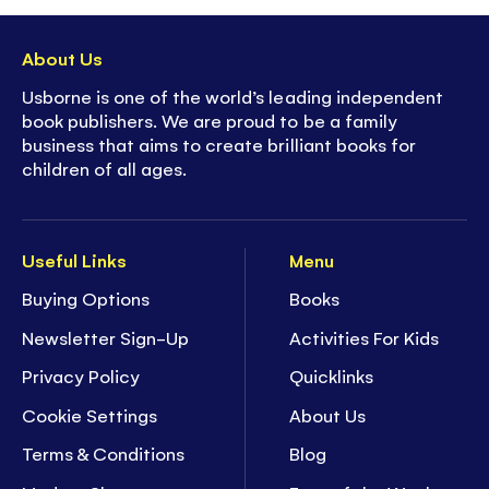
to explore and interact with
- On/Off button to preserve
battery life
About Us
-
Super collectible
- part of Usborne's best-
Usborne is one of the world’s leading independent
selling, much loved sound book series
book publishers. We are proud to be a family
business that aims to create brilliant books for
children of all ages.
Useful Links
Menu
Buying Options
Books
Newsletter Sign-Up
Activities For Kids
Privacy Policy
Quicklinks
Cookie Settings
About Us
Terms & Conditions
Blog