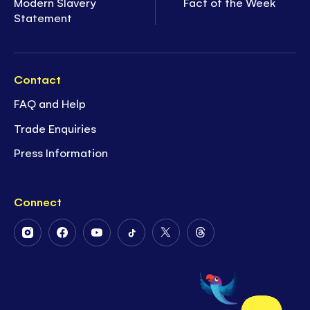
Modern Slavery
Fact of the Week
Statement
Contact
FAQ and Help
Trade Enquiries
Press Information
Connect
Follow
Follow
Follow
Follow
Follow
Follow
Us
Us
Us
Us
Us
Us
on
on
on
on
on
on
Instagram
Facebook
Youtube
Tiktok
Twitter
Threads