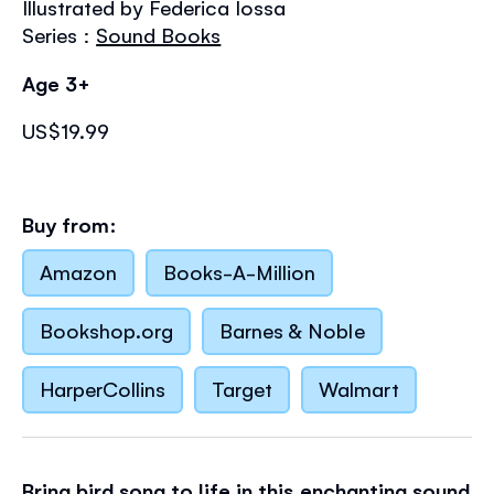
Illustrated by Federica Iossa
the
images
Series :
Sound Books
gallery
Age 3+
US$19.99
Buy from:
Amazon
Books-A-Million
Bookshop.org
Barnes & Noble
HarperCollins
Target
Walmart
Bring bird song to life in this enchanting sound