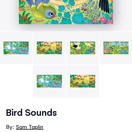
Skip
to
Bird Sounds
the
beginning
By:
Sam Taplin
of