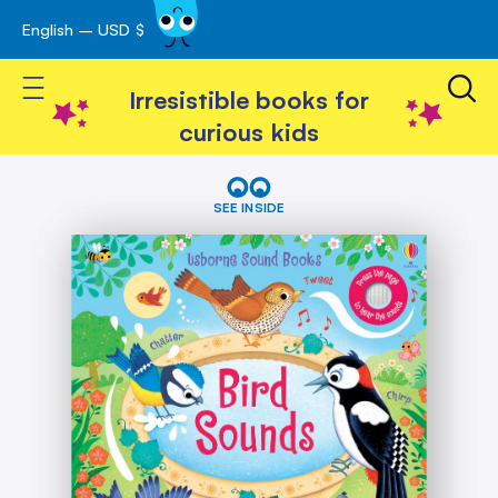
English – USD $
Skip
avigation
to
Toggle Nav
Content
Irresistible books for
curious kids
Skip
Bird
Sounds
to
SEE INSIDE
the
end
of
the
images
gallery