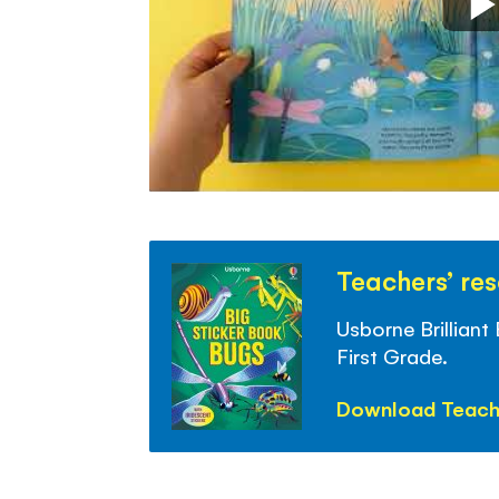
Teachers’ re
Usborne Brilliant
First Grade.
Download Teach