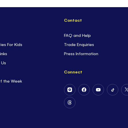
Contact
FAQ and Help
ties For Kids
Trade Enquiries
inks
Press Information
 Us
Connect
of the Week
Follow
Follow
Follow
Follow
Us
Us
Us
Us
on
on
on
on
Follow
Instagram
Facebook
Youtube
Tiktok
Us
on
Threads