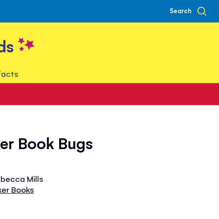
Search
ds
facts
ker Book Bugs
ebecca Mills
ker Books