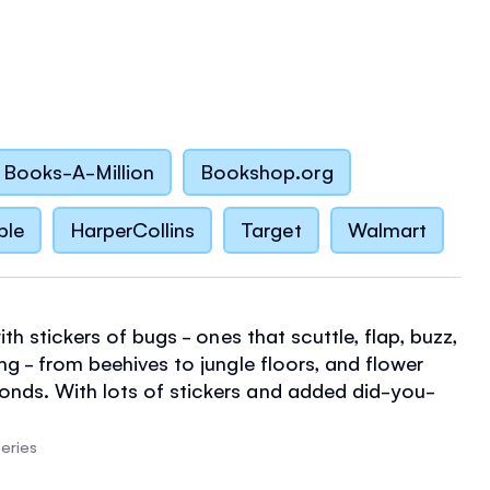
Books-A-Million
Bookshop.org
ble
HarperCollins
Target
Walmart
with stickers of bugs - ones that scuttle, flap, buzz,
ng - from beehives to jungle floors, and flower
nds. With lots of stickers and added did-you-
 screen-free fun.
eries