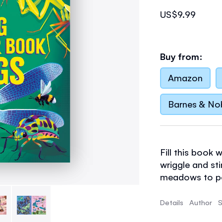
US$9.99
Buy from:
Amazon
Barnes & No
Fill this book 
wriggle and sti
meadows to po
know facts for
Details
Author
S