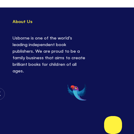
About Us
Usborne is one of the world’s
leading independent book
publishers. We are proud to be a
family business that aims to create
brilliant books for children of all
ages.
Follow
Us
on
Twitter