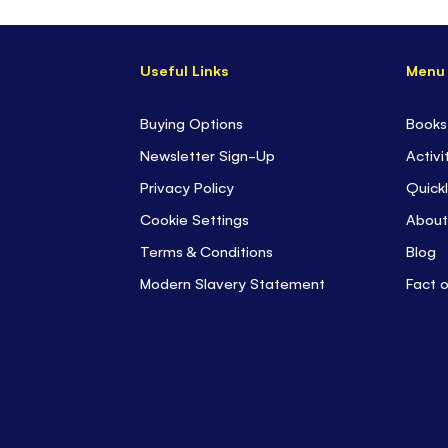
Useful Links
Menu
Buying Options
Books
Newsletter Sign-Up
Activi
Privacy Policy
Quickl
Cookie Settings
About
Terms & Conditions
Blog
Modern Slavery Statement
Fact 