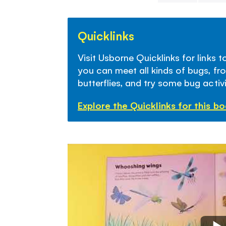
Skip
to
Quicklinks
the
beginning
Visit Usborne Quicklinks for links 
of
you can meet all kinds of bugs, fr
the
butterflies, and try some bug activi
images
gallery
Explore the Quicklinks for this b