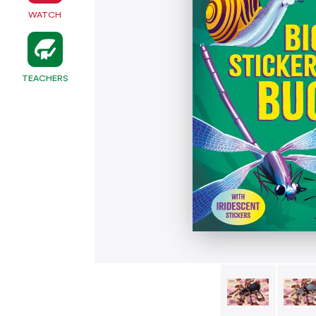
WATCH
TEACHERS