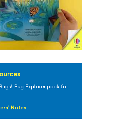
sources
 Bugs! Bug Explorer pack for
ers’ Notes