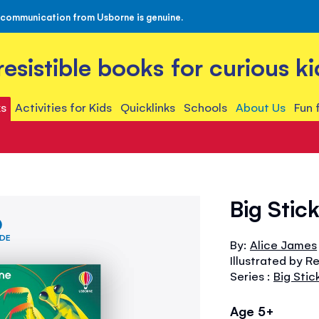
 communication from Usborne is genuine.
rresistible books for curious ki
s
Activities for Kids
Quicklinks
Schools
About Us
Fun 
Big Stic
IDE
By:
Alice James
Illustrated by R
Series :
Big Stic
Age 5+