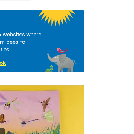
to websites where
om bees to
ties.
ook