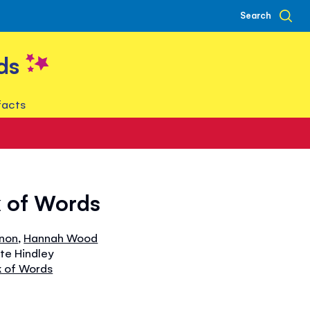
Search
ds
facts
k of Words
nnon
,
Hannah Wood
ate Hindley
k of Words