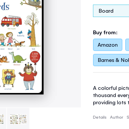
Board
Buy from:
Amazon
Barnes & No
A colorful pict
thousand ever
providing lots
build a child's
Listen to all 
Details
Author
S