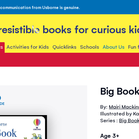
 communication from Usborne is genuine.
rresistible books for curious ki
s
Activities for Kids
Quicklinks
Schools
About Us
Fun 
Big Boo
IDE
By:
Mairi Macki
Illustrated by K
Series :
Big Boo
Age 3+