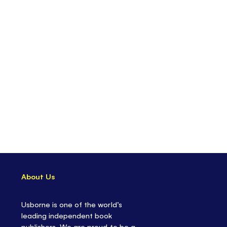
About Us
Usborne is one of the world’s
leading independent book
publishers. We are proud to be a