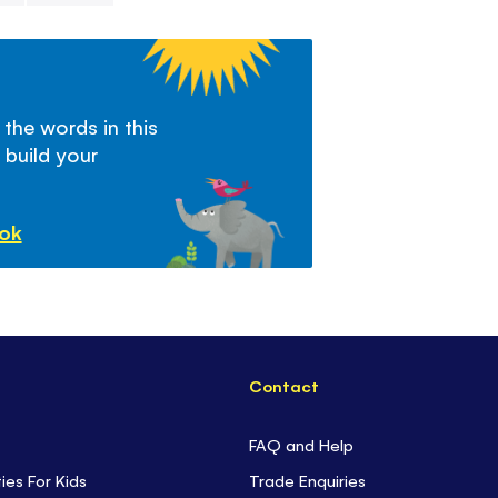
 the words in this
 build your
ook
Contact
FAQ and Help
ties For Kids
Trade Enquiries