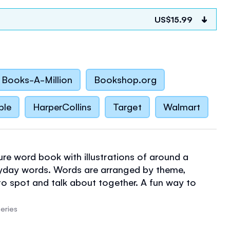
US$15.99
Books-A-Million
Bookshop.org
ble
HarperCollins
Target
Walmart
ure word book with illustrations of around a
yday words. Words are arranged by theme,
 to spot and talk about together. A fun way to
 vocabulary, with delightful pictures to pore over.
the words at the Usborne Quicklinks website.
eries