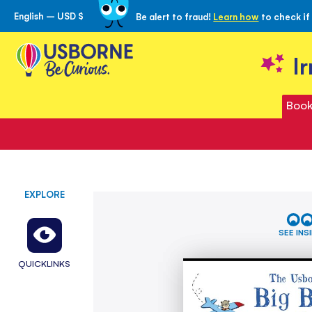
English – USD $
Be alert to fraud!
Learn how
to check if
Skip
to
Content
I
Book
EXPLORE
Skip
Big
to
Book
the
of
SEE INS
Words
end
of
QUICKLINKS
the
images
gallery