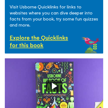
and absorb.
Visit Usborne Quicklinks for links to
websites where you can dive deeper into
- Includes
Usborne Quicklinks
- a hand-picked
facts from your book, try some fun quizzes
selection of links to child-friendly websites that
and more.
help bring the book to life!
Explore the Quicklinks
for this book