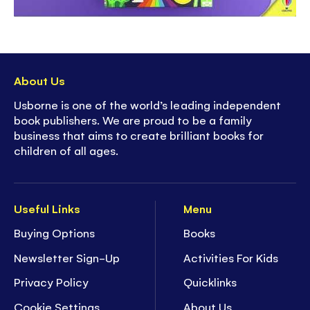
About Us
Usborne is one of the world’s leading independent
book publishers. We are proud to be a family
business that aims to create brilliant books for
children of all ages.
Useful Links
Menu
Buying Options
Books
Newsletter Sign-Up
Activities For Kids
Privacy Policy
Quicklinks
Cookie Settings
About Us