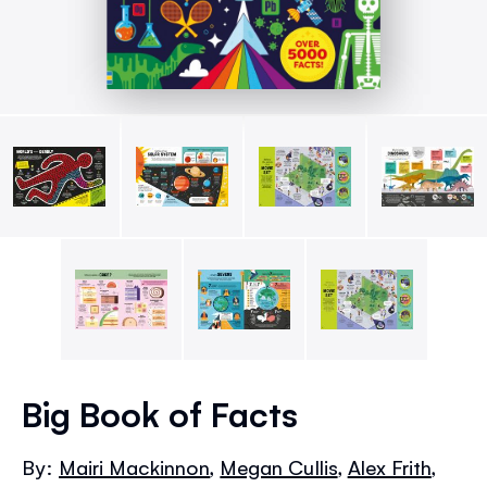
Skip
to
Big Book of Facts
the
beginning
By:
Mairi Mackinnon
,
Megan Cullis
,
Alex Frith
,
of