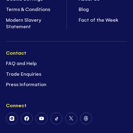
Terms & Conditions
Blog
Modern Slavery
Fact of the Week
Statement
Contact
FAQ and Help
Trade Enquiries
Press Information
Connect
Follow
Follow
Follow
Follow
Follow
Follow
Us
Us
Us
Us
Us
Us