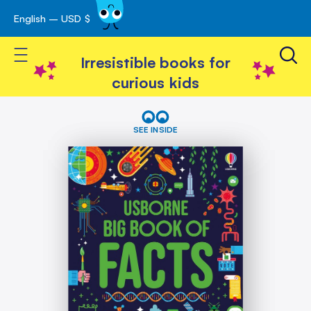
English – USD $
Skip
avigation
to
Toggle Nav
Content
Irresistible books for
curious kids
Skip
Big
Book
to
SEE INSIDE
of
the
Facts
end
of
the
images
gallery