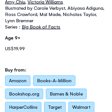
Amy Chiu
,
Victoria Williams
the
images
Illustrated by Carole Verbyst, Abiyasa Adiguna,
gallery
Ross Crawford, Mal Made, Nicholas Taylor,
Lynn Bremner
Series :
Big Book of Facts
Age 9+
US$19.99
Buy from:
Amazon
Books-A-Million
Bookshop.org
Barnes & Noble
HarperCollins
Target
Walmart