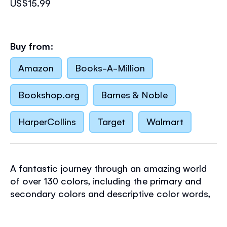
US$15.99
Buy from:
Amazon
Books-A-Million
Bookshop.org
Barnes & Noble
HarperCollins
Target
Walmart
A fantastic journey through an amazing world
of over 130 colors, including the primary and
secondary colors and descriptive color words,
such as canary yellow, russet and mint green.
Includes a color wheel to turn to see which