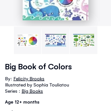
Skip
to
Big Book of Colors
the
beginning
By:
Felicity Brooks
of
Illustrated by Sophia Touliatou
the
images
Series :
Big Books
gallery
Age 12+ months