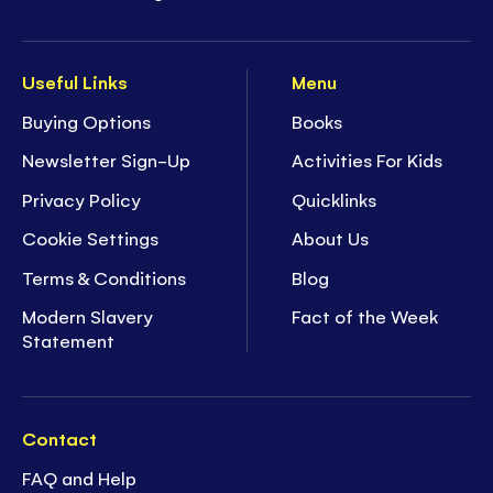
Useful Links
Menu
Buying Options
Books
Newsletter Sign-Up
Activities For Kids
Privacy Policy
Quicklinks
Cookie Settings
About Us
Terms & Conditions
Blog
Modern Slavery
Fact of the Week
Statement
Contact
FAQ and Help