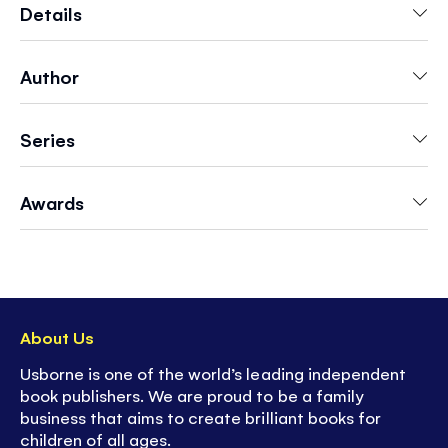
colors go well together and a see-through
Details
acetate page to flip to see what happens when
you mix colors. A delightful book to share and
Author
talk about with a young child, and to use as
inspiration for writing and painting as they grow
older.
Series
Awards
About Us
Usborne is one of the world’s leading independent
book publishers. We are proud to be a family
business that aims to create brilliant books for
children of all ages.