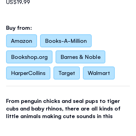
US$19.99
Buy from:
Amazon
Books-A-Million
Bookshop.org
Barnes & Noble
HarperCollins
Target
Walmart
From penguin chicks and seal pups to tiger
cubs and baby rhinos, there are all kinds of
little animals making cute sounds in this
charming book.
With ten buttons on the pages to press, there's