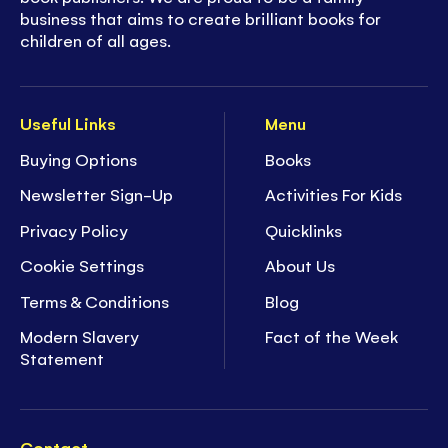
business that aims to create brilliant books for
children of all ages.
Useful Links
Menu
Buying Options
Books
Newsletter Sign-Up
Activities For Kids
Privacy Policy
Quicklinks
Cookie Settings
About Us
Terms & Conditions
Blog
Modern Slavery
Fact of the Week
Statement
Contact