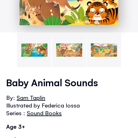
Skip
to
Baby Animal Sounds
the
beginning
By:
Sam Taplin
of
Illustrated by Federica Iossa
the
images
Series :
Sound Books
gallery
Age 3+