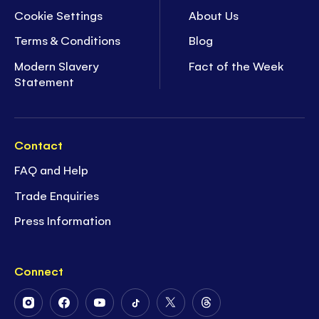
Cookie Settings
About Us
Terms & Conditions
Blog
Modern Slavery
Fact of the Week
Statement
Contact
FAQ and Help
Trade Enquiries
Press Information
Connect
Follow
Follow
Follow
Follow
Follow
Follow