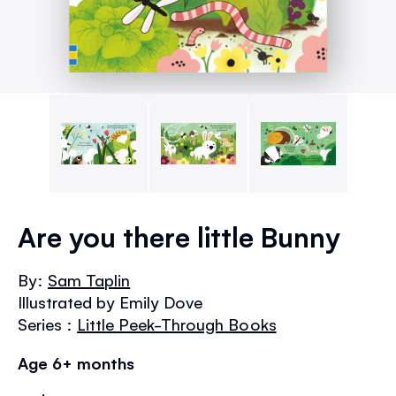
Skip
to
Are you there little Bunny
the
beginning
By:
Sam Taplin
of
Illustrated by Emily Dove
the
images
Series :
Little Peek-Through Books
gallery
Age 6+ months