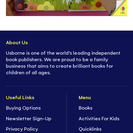
About Us
Usborne is one of the world’s leading independent
book publishers. We are proud to be a family
business that aims to create brilliant books for
children of all ages.
Useful Links
Menu
Buying Options
Books
Newsletter Sign-Up
Activities For Kids
Privacy Policy
Quicklinks