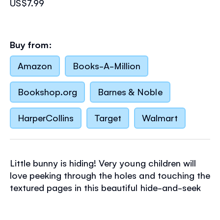
US$7.99
Buy from:
Amazon
Books-A-Million
Bookshop.org
Barnes & Noble
HarperCollins
Target
Walmart
Little bunny is hiding! Very young children will
love peeking through the holes and touching the
textured pages in this beautiful hide-and-seek
board book, spotting a badger, chick and other
animals as they search for the elusive little