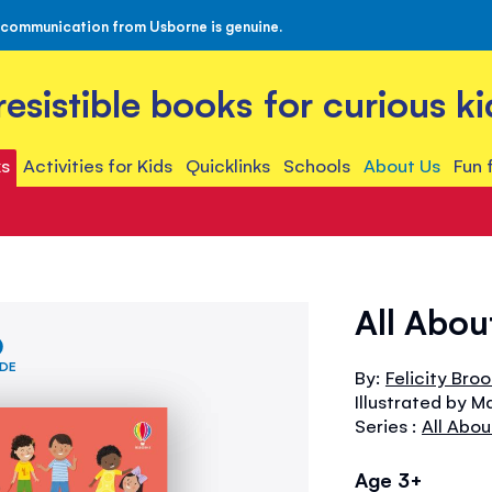
 communication from Usborne is genuine.
rresistible books for curious ki
s
Activities for Kids
Quicklinks
Schools
About Us
Fun 
All Abou
IDE
By:
Felicity Bro
Illustrated by M
Series :
All Abou
Age 3+