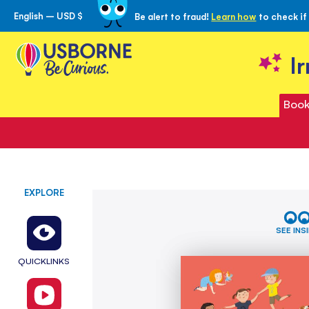
English – USD $
Be alert to fraud!
Learn how
to check if
Skip
to
Content
I
Book
EXPLORE
Skip
All
to
About
the
Friends
SEE INS
end
of
QUICKLINKS
the
images
gallery