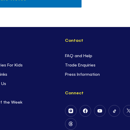
Contact
FAQ and Help
ties For Kids
Trade Enquiries
inks
Press Information
 Us
Connect
of the Week
Follow
Follow
Follow
Follow
Us
Us
Us
Us
on
on
on
on
Follow