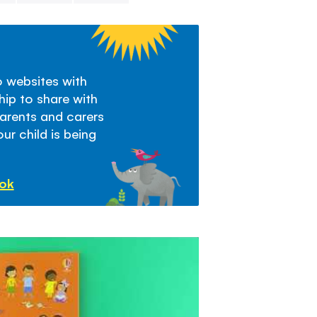
Chapters in th
- What are fri
- Why do we n
- What makes 
to websites with
- Who can be 
hip to share with
- Making frien
parents and carers
- Friends toge
ur child is being
- Friendship g
- How NOT to 
ook
- When friends 
- Friends and f
- Playing fair
- Ways to fix t
- Changing an
- Friends puzzl
- Notes for g