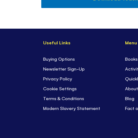
Useful Links
Menu
Buying Options
Books
Newsletter Sign-Up
Activi
Privacy Policy
Quickl
Cookie Settings
About
Terms & Conditions
Blog
Modern Slavery Statement
Fact 