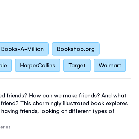
Books-A-Million
Bookshop.org
ble
HarperCollins
Target
Walmart
d friends? How can we make friends? And what
riend? This charmingly illustrated book explores
 having friends, looking at different types of
nd what happens when friends fall out and make
elpful notes for grown-ups on talking to children
eries
ps, dealing with conflicts and imaginary friends.