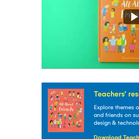
Teachers’ re
Explore themes of 
and friends on sub
design & techno
Download Teach