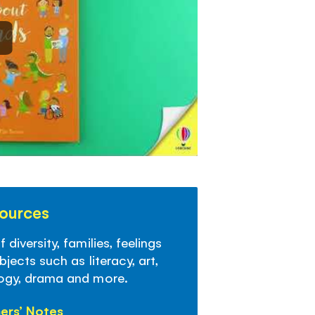
sources
diversity, families, feelings
jects such as literacy, art,
logy, drama and more.
ers’ Notes