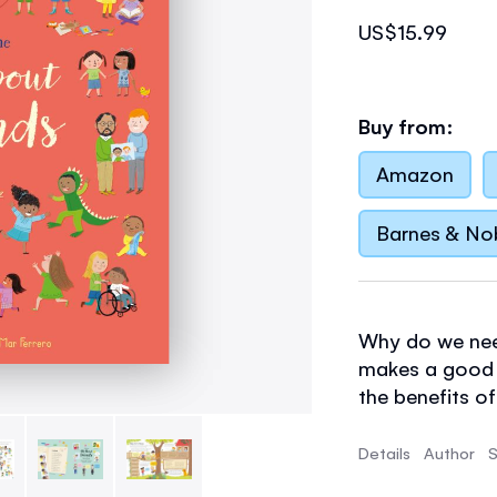
US$15.99
Buy from:
Amazon
Barnes & No
Why do we nee
makes a good f
the benefits of
friendships, a
up. Includes h
Details
Author
S
about friendshi