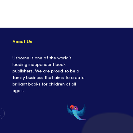
About Us
Usborne is one of the world’s
leading independent book
publishers. We are proud to be a
family business that aims to create
brilliant books for children of all
ages.
Follow
Us
on