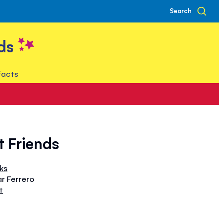
Search
ds
facts
t Friends
oks
ar Ferrero
t