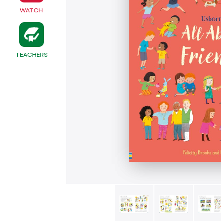
WATCH
TEACHERS