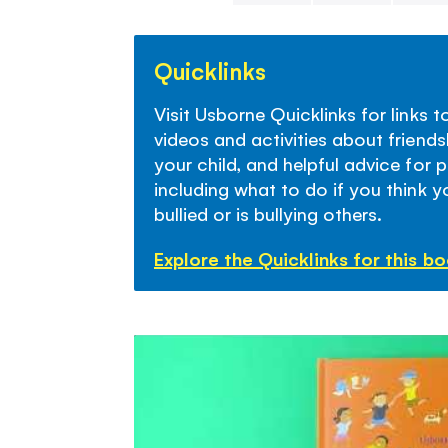
Skip
to
Quicklinks
the
beginning
Visit Usborne Quicklinks for links 
of
videos and activities about friends
the
your child, and helpful advice for 
images
including what to do if you think yo
gallery
bullied or is bullying others.
Explore the Quicklinks for this b