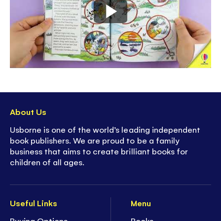
About Us
Usborne is one of the world’s leading independent
book publishers. We are proud to be a family
business that aims to create brilliant books for
children of all ages.
Useful Links
Menu
Buying Options
Books