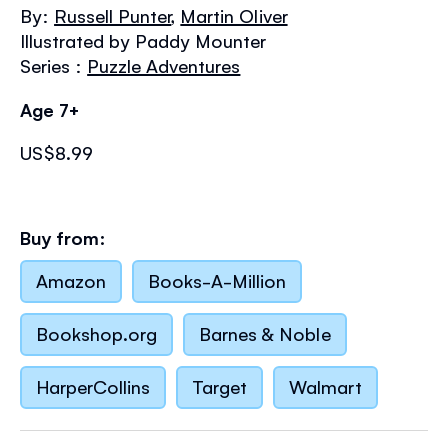
the
By:
Russell Punter
,
Martin Oliver
images
Illustrated by Paddy Mounter
gallery
Series :
Puzzle Adventures
Age 7+
US$8.99
Buy from:
Amazon
Books-A-Million
Bookshop.org
Barnes & Noble
HarperCollins
Target
Walmart