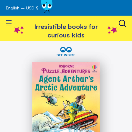
English – USD $
Skip
avigation
to
Toggle Nav
Content
Irresistible books for
curious kids
Skip
Agent
Arthur's
to
SEE INSIDE
Arctic
the
Adventure
end
of
the
images
gallery