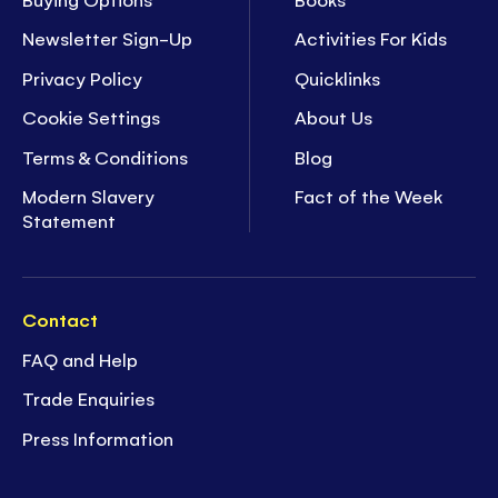
Newsletter Sign-Up
Activities For Kids
Privacy Policy
Quicklinks
Cookie Settings
About Us
Terms & Conditions
Blog
Modern Slavery
Fact of the Week
Statement
Contact
FAQ and Help
Trade Enquiries
Press Information