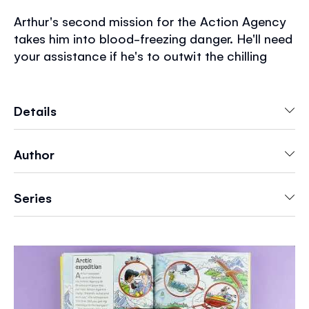
Arthur's second mission for the Action Agency
takes him into blood-freezing danger. He'll need
your assistance if he's to outwit the chilling
plans of the sinister Spider Organization. Help
him solve another collection of brain-bending
puzzles to save the day. Another Usborne
Details
classic is given a new lease of life for the 21st
century.
Author
Series