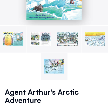
Skip
to
Agent Arthur's Arctic
the
Adventure
beginning
of